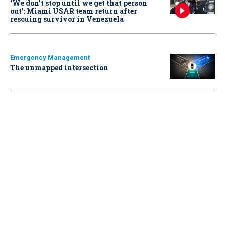
‘We don’t stop until we get that person
out': Miami USAR team return after
rescuing survivor in Venezuela
Emergency Management
The unmapped intersection