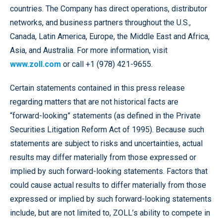
countries. The Company has direct operations, distributor
networks, and business partners throughout the U.S.,
Canada, Latin America, Europe, the Middle East and Africa,
Asia, and Australia. For more information, visit
www.zoll.com
or call +1 (978) 421-9655.
Certain statements contained in this press release
regarding matters that are not historical facts are
“forward-looking” statements (as defined in the Private
Securities Litigation Reform Act of 1995). Because such
statements are subject to risks and uncertainties, actual
results may differ materially from those expressed or
implied by such forward-looking statements. Factors that
could cause actual results to differ materially from those
expressed or implied by such forward-looking statements
include, but are not limited to, ZOLL’s ability to compete in