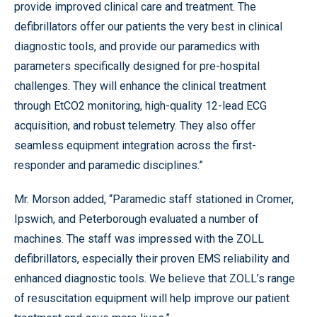
provide improved clinical care and treatment. The
defibrillators offer our patients the very best in clinical
diagnostic tools, and provide our paramedics with
parameters specifically designed for pre-hospital
challenges. They will enhance the clinical treatment
through EtCO2 monitoring, high-quality 12-lead ECG
acquisition, and robust telemetry. They also offer
seamless equipment integration across the first-
responder and paramedic disciplines.”
Mr. Morson added, “Paramedic staff stationed in Cromer,
Ipswich, and Peterborough evaluated a number of
machines. The staff was impressed with the ZOLL
defibrillators, especially their proven EMS reliability and
enhanced diagnostic tools. We believe that ZOLL’s range
of resuscitation equipment will help improve our patient