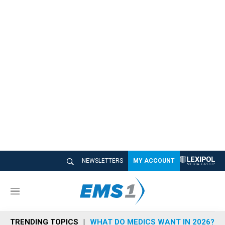
NEWSLETTERS
MY ACCOUNT
M
e
n
TRENDING TOPICS
WHAT DO MEDICS WANT IN 2026?