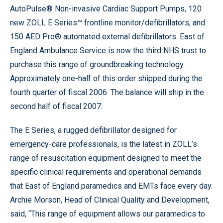
AutoPulse® Non-invasive Cardiac Support Pumps, 120
new ZOLL E Series™ frontline monitor/defibrillators, and
150 AED Pro® automated external defibrillators. East of
England Ambulance Service is now the third NHS trust to
purchase this range of groundbreaking technology.
Approximately one-half of this order shipped during the
fourth quarter of fiscal 2006. The balance will ship in the
second half of fiscal 2007.
The E Series, a rugged defibrillator designed for
emergency-care professionals, is the latest in ZOLL’s
range of resuscitation equipment designed to meet the
specific clinical requirements and operational demands
that East of England paramedics and EMTs face every day.
Archie Morson, Head of Clinical Quality and Development,
said, “This range of equipment allows our paramedics to