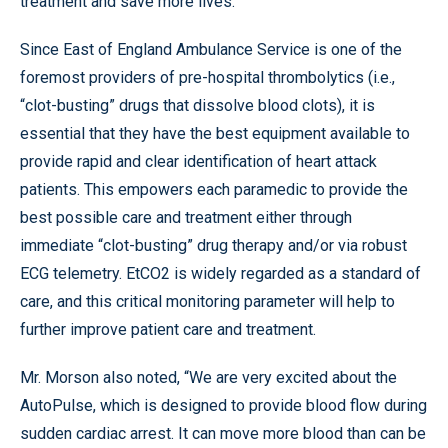
treatment and save more lives.”
Since East of England Ambulance Service is one of the
foremost providers of pre-hospital thrombolytics (i.e.,
“clot-busting” drugs that dissolve blood clots), it is
essential that they have the best equipment available to
provide rapid and clear identification of heart attack
patients. This empowers each paramedic to provide the
best possible care and treatment either through
immediate “clot-busting” drug therapy and/or via robust
ECG telemetry. EtCO2 is widely regarded as a standard of
care, and this critical monitoring parameter will help to
further improve patient care and treatment.
Mr. Morson also noted, “We are very excited about the
AutoPulse, which is designed to provide blood flow during
sudden cardiac arrest. It can move more blood than can be