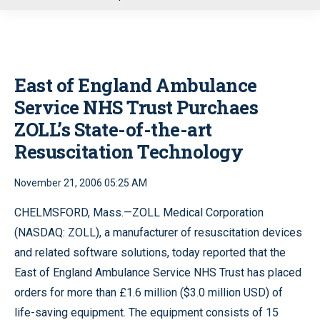
u
East of England Ambulance
Service NHS Trust Purchaes
ZOLL’s State-of-the-art
Resuscitation Technology
November 21, 2006 05:25 AM
CHELMSFORD, Mass.—ZOLL Medical Corporation
(NASDAQ: ZOLL), a manufacturer of resuscitation devices
and related software solutions, today reported that the
East of England Ambulance Service NHS Trust has placed
orders for more than £1.6 million ($3.0 million USD) of
life-saving equipment. The equipment consists of 15