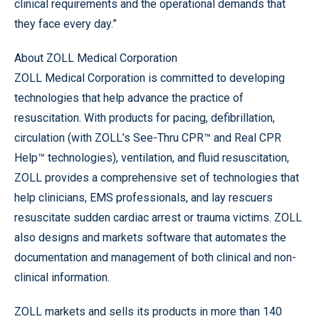
clinical requirements and the operational demands that
they face every day.”
About ZOLL Medical Corporation
ZOLL Medical Corporation is committed to developing
technologies that help advance the practice of
resuscitation. With products for pacing, defibrillation,
circulation (with ZOLL’s See-Thru CPR™ and Real CPR
Help™ technologies), ventilation, and fluid resuscitation,
ZOLL provides a comprehensive set of technologies that
help clinicians, EMS professionals, and lay rescuers
resuscitate sudden cardiac arrest or trauma victims. ZOLL
also designs and markets software that automates the
documentation and management of both clinical and non-
clinical information.
ZOLL markets and sells its products in more than 140