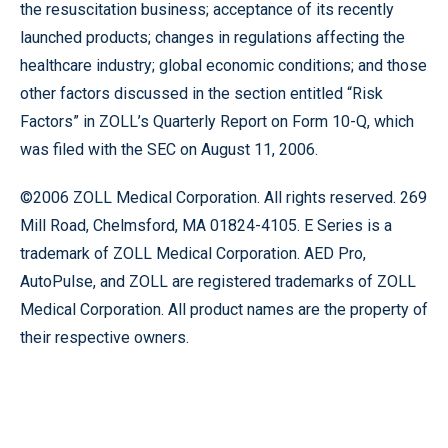
the resuscitation business; acceptance of its recently
launched products; changes in regulations affecting the
healthcare industry; global economic conditions; and those
other factors discussed in the section entitled “Risk
Factors” in ZOLL’s Quarterly Report on Form 10-Q, which
was filed with the SEC on August 11, 2006.
©2006 ZOLL Medical Corporation. All rights reserved. 269
Mill Road, Chelmsford, MA 01824-4105. E Series is a
trademark of ZOLL Medical Corporation. AED Pro,
AutoPulse, and ZOLL are registered trademarks of ZOLL
Medical Corporation. All product names are the property of
their respective owners.