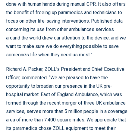
done with human hands during manual CPR. It also offers
the benefit of freeing up paramedics and technicians to
focus on other life-saving interventions. Published data
concerning its use from other ambulances services
around the world drew our attention to the device, and we
want to make sure we do everything possible to save
someone’s life when they need us most.”
Richard A. Packer, ZOLL’s President and Chief Executive
Officer, commented, “We are pleased to have the
opportunity to broaden our presence in the UK pre-
hospital market. East of England Ambulance, which was
formed through the recent merger of three UK ambulance
services, serves more than 5 million people in a coverage
area of more than 7,400 square miles. We appreciate that
its paramedics chose ZOLL equipment to meet their