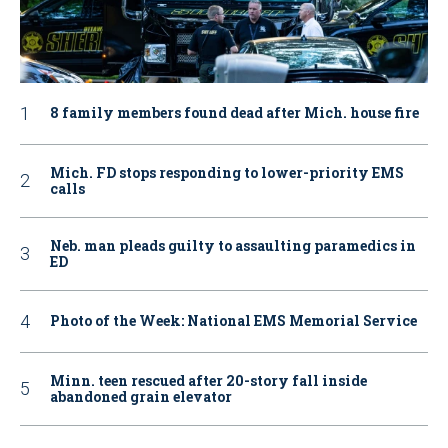
8 family members found dead after Mich. house fire
Mich. FD stops responding to lower-priority EMS
calls
Neb. man pleads guilty to assaulting paramedics in
ED
Photo of the Week: National EMS Memorial Service
Minn. teen rescued after 20-story fall inside
abandoned grain elevator