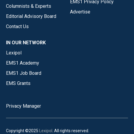
EMS1 Privacy Policy
Columnists & Experts
Advertise
Editorial Advisory Board
Contact Us
IN OUR NETWORK
Lexipol
EMS1 Academy
EMS1 Job Board
EMS Grants
Privacy Manager
Copyright ©2025
Lexipol
. All rights reserved.