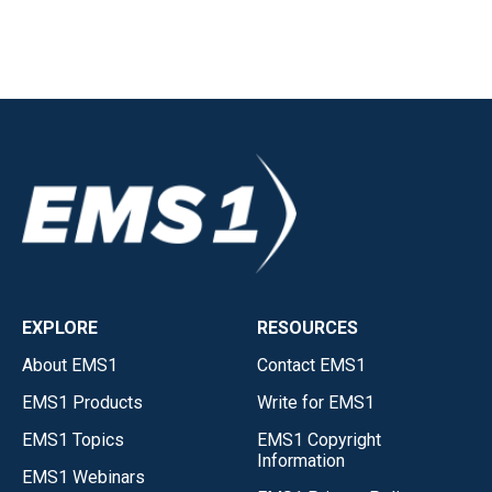
EXPLORE
RESOURCES
About EMS1
Contact EMS1
EMS1 Products
Write for EMS1
EMS1 Topics
EMS1 Copyright
Information
EMS1 Webinars