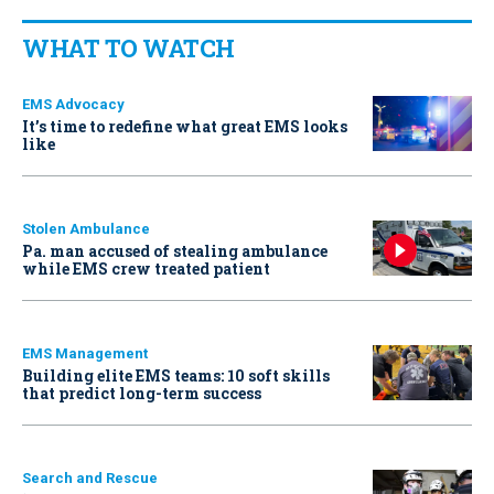
WHAT TO WATCH
EMS Advocacy
It’s time to redefine what great EMS looks
like
Stolen Ambulance
Pa. man accused of stealing ambulance
while EMS crew treated patient
EMS Management
Building elite EMS teams: 10 soft skills
that predict long-term success
Search and Rescue