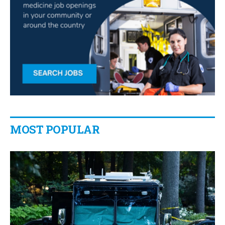
MOST POPULAR