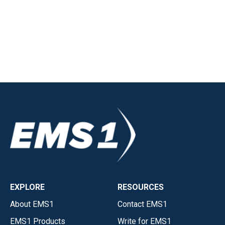
EXPLORE
RESOURCES
About EMS1
Contact EMS1
EMS1 Products
Write for EMS1