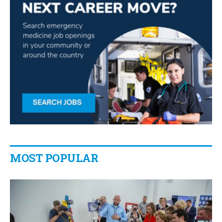
MOST POPULAR