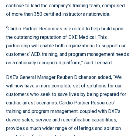
continue to lead the company’s training team, comprised
of more than 350 certified instructors nationwide.
“Cardio Partner Resources is excited to help build upon
the outstanding reputation of DXE Medical. This
partnership will enable both organizations to support our
customers’ AED, training, and program management needs
on a nationally recognized platform,” said Leonard.
DXE’s General Manager Reuben Dickenson added, “We
will now have a more complete set of solutions for our
customers who seek to save lives by being prepared for
cardiac arrest scenarios. Cardio Partner Resources’
training and program management, coupled with DXE’s
device sales, service and recertification capabilities,
provides a much wider range of offerings and solution