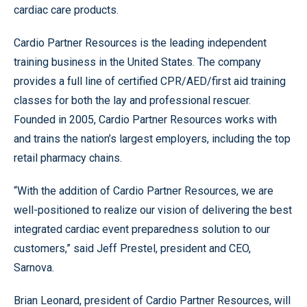
cardiac care products.
Cardio Partner Resources is the leading independent
training business in the United States. The company
provides a full line of certified CPR/AED/first aid training
classes for both the lay and professional rescuer.
Founded in 2005, Cardio Partner Resources works with
and trains the nation’s largest employers, including the top
retail pharmacy chains.
“With the addition of Cardio Partner Resources, we are
well-positioned to realize our vision of delivering the best
integrated cardiac event preparedness solution to our
customers,” said Jeff Prestel, president and CEO,
Sarnova.
Brian Leonard, president of Cardio Partner Resources, will