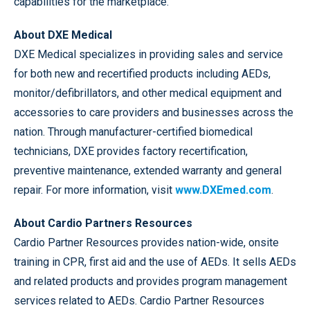
capabilities for the marketplace.”
About DXE Medical
DXE Medical specializes in providing sales and service
for both new and recertified products including AEDs,
monitor/defibrillators, and other medical equipment and
accessories to care providers and businesses across the
nation. Through manufacturer-certified biomedical
technicians, DXE provides factory recertification,
preventive maintenance, extended warranty and general
repair. For more information, visit
www.DXEmed.com
.
About Cardio Partners Resources
Cardio Partner Resources provides nation-wide, onsite
training in CPR, first aid and the use of AEDs. It sells AEDs
and related products and provides program management
services related to AEDs. Cardio Partner Resources