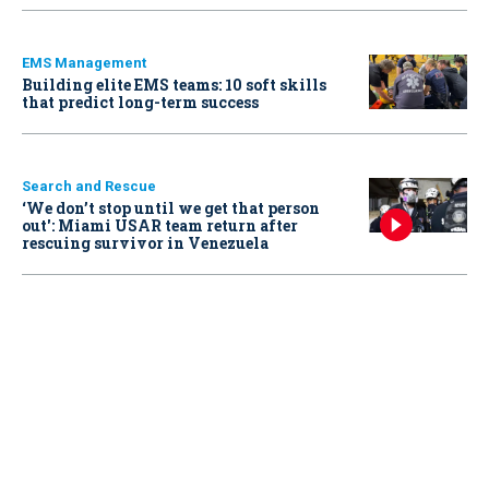
EMS Management
Building elite EMS teams: 10 soft skills
that predict long-term success
Search and Rescue
‘We don’t stop until we get that person
out': Miami USAR team return after
rescuing survivor in Venezuela