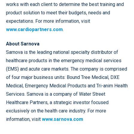
works with each client to determine the best training and
product solution to meet their budgets, needs and
expectations. For more information, visit
www.cardiopartners.com
.
About Sarnova
Sarnova is the leading national specialty distributor of
healthcare products in the emergency medical services
(EMS) and acute care markets. The company is comprised
of four major business units: Bound Tree Medical, DXE
Medical, Emergency Medical Products and Tri-anim Health
Services. Sarnova is a company of Water Street
Healthcare Partners, a strategic investor focused
exclusively on the health care industry. For more
information, visit
www.sarnova.com