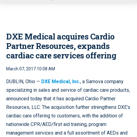
u
DXE Medical acquires Cardio
Partner Resources, expands
cardiac care services offering
March 07, 2017 10:08 AM
DUBLIN, Ohio —
DXE Medical, Inc.
, a Sarnova company
specializing in sales and service of cardiac care products,
announced today that it has acquired Cardio Partner
Resources, LLC. The acquisition further strengthens DXE’s
cardiac care offering to customers, with the addition of
nationwide CPR/AED/first aid training, program
management services and a full assortment of AEDs and