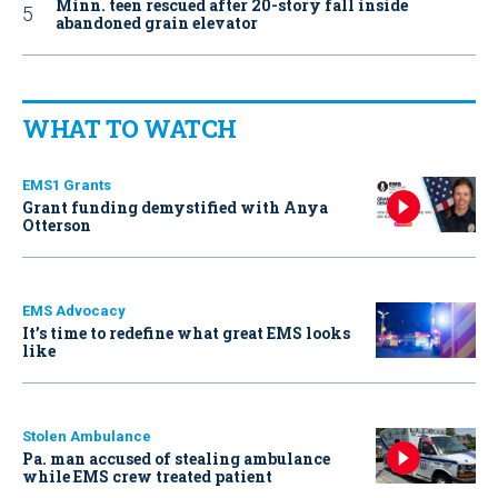
Minn. teen rescued after 20-story fall inside
abandoned grain elevator
WHAT TO WATCH
EMS1 Grants
Grant funding demystified with Anya
Otterson
EMS Advocacy
It’s time to redefine what great EMS looks
like
Stolen Ambulance
Pa. man accused of stealing ambulance
while EMS crew treated patient