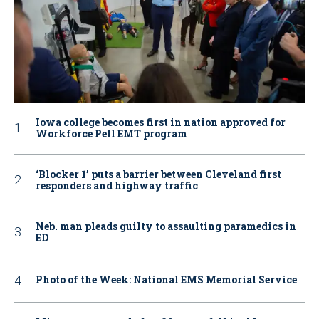
Iowa college becomes first in nation approved for
Workforce Pell EMT program
‘Blocker 1’ puts a barrier between Cleveland first
responders and highway traffic
Neb. man pleads guilty to assaulting paramedics in
ED
Photo of the Week: National EMS Memorial Service