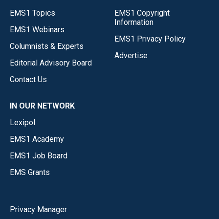
EMS1 Topics
EMS1 Copyright
Information
EMS1 Webinars
EMS1 Privacy Policy
Columnists & Experts
Advertise
Editorial Advisory Board
Contact Us
IN OUR NETWORK
Lexipol
EMS1 Academy
EMS1 Job Board
EMS Grants
Privacy Manager