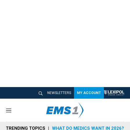
NEWSLETTERS
MY ACCOUNT
M
e
n
TRENDING TOPICS
WHAT DO MEDICS WANT IN 2026?