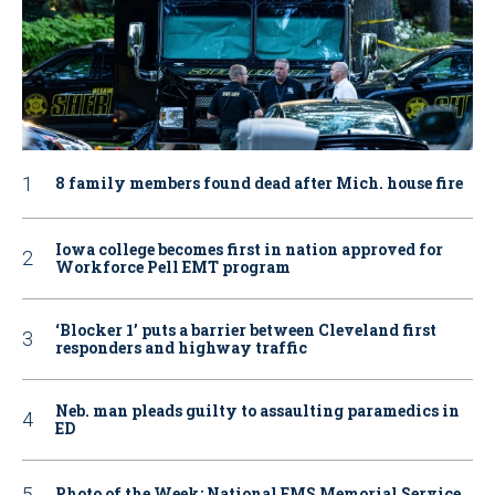
8 family members found dead after Mich. house fire
Iowa college becomes first in nation approved for
Workforce Pell EMT program
‘Blocker 1’ puts a barrier between Cleveland first
responders and highway traffic
Neb. man pleads guilty to assaulting paramedics in
ED
Photo of the Week: National EMS Memorial Service