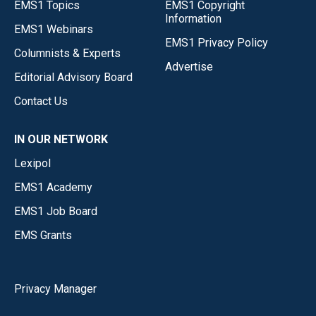
EMS1 Topics
EMS1 Copyright
Information
EMS1 Webinars
EMS1 Privacy Policy
Columnists & Experts
Advertise
Editorial Advisory Board
Contact Us
IN OUR NETWORK
Lexipol
EMS1 Academy
EMS1 Job Board
EMS Grants
Privacy Manager