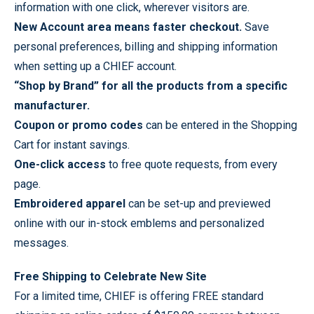
information with one click, wherever visitors are.
New Account area means faster checkout.
Save
personal preferences, billing and shipping information
when setting up a CHIEF account.
“Shop by Brand” for all the products from a specific
manufacturer.
Coupon or promo codes
can be entered in the Shopping
Cart for instant savings.
One-click access
to free quote requests, from every
page.
Embroidered apparel
can be set-up and previewed
online with our in-stock emblems and personalized
messages.
Free Shipping to Celebrate New Site
For a limited time, CHIEF is offering FREE standard