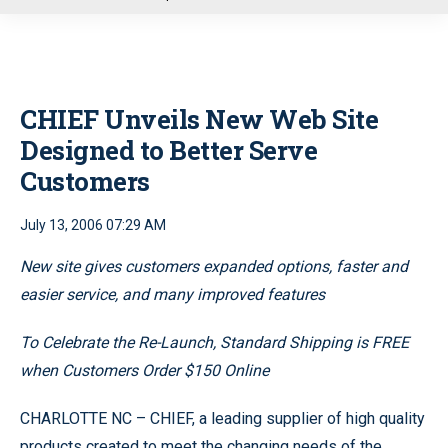
u
CHIEF Unveils New Web Site
Designed to Better Serve
Customers
July 13, 2006 07:29 AM
New site gives customers expanded options, faster and
easier service, and many improved features
To Celebrate the Re-Launch, Standard Shipping is FREE
when Customers Order $150 Online
CHARLOTTE NC – CHIEF, a leading supplier of high quality
products created to meet the changing needs of the