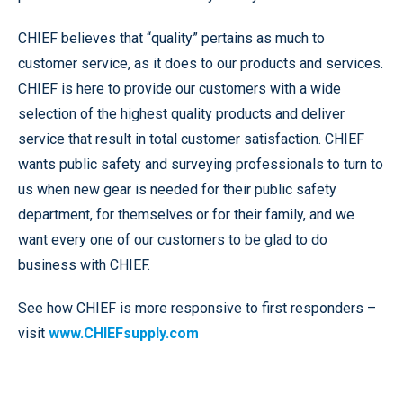
CHIEF believes that “quality” pertains as much to
customer service, as it does to our products and services.
CHIEF is here to provide our customers with a wide
selection of the highest quality products and deliver
service that result in total customer satisfaction. CHIEF
wants public safety and surveying professionals to turn to
us when new gear is needed for their public safety
department, for themselves or for their family, and we
want every one of our customers to be glad to do
business with CHIEF.
See how CHIEF is more responsive to first responders –
visit
www.CHIEFsupply.com