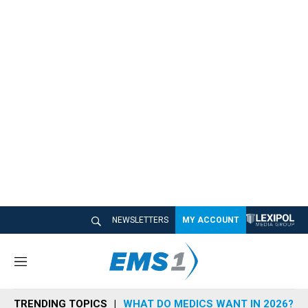
NEWSLETTERS
MY ACCOUNT
M
e
n
TRENDING TOPICS
WHAT DO MEDICS WANT IN 2026?