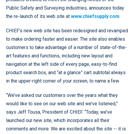
Public Safety and Surveying industries, announces today
the re-launch of its web site at
www.chiefsupply.com
.
CHIEF’s new web site has been redesigned and revamped
to make ordering faster and easier. The site also enables
customers to take advantage of a number of state-of-the-
art features and functions, including new layout and
navigation at the left side of every page, easy-to-find
product search box, and “at a glance” cart subtotal always
in the upper-right corner of your screen, to name a few.
“We’ve asked our customers over the years what they
would like to see on our web site and we’ve listened,”
says Jeff Tousa, President of CHIEF. “Today, we’ve
launched our new site, which incorporates all their
comments and more. We are excited about the site -- it is