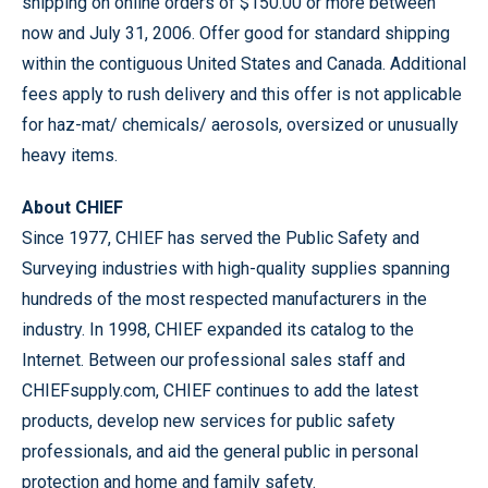
shipping on online orders of $150.00 or more between
now and July 31, 2006. Offer good for standard shipping
within the contiguous United States and Canada. Additional
fees apply to rush delivery and this offer is not applicable
for haz-mat/ chemicals/ aerosols, oversized or unusually
heavy items.
About CHIEF
Since 1977, CHIEF has served the Public Safety and
Surveying industries with high-quality supplies spanning
hundreds of the most respected manufacturers in the
industry. In 1998, CHIEF expanded its catalog to the
Internet. Between our professional sales staff and
CHIEFsupply.com, CHIEF continues to add the latest
products, develop new services for public safety
professionals, and aid the general public in personal
protection and home and family safety.