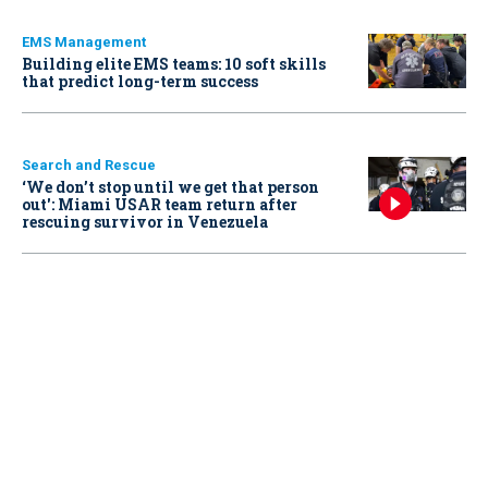
EMS Management
Building elite EMS teams: 10 soft skills
that predict long-term success
Search and Rescue
‘We don’t stop until we get that person
out': Miami USAR team return after
rescuing survivor in Venezuela