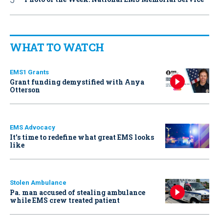
WHAT TO WATCH
EMS1 Grants
Grant funding demystified with Anya
Otterson
EMS Advocacy
It’s time to redefine what great EMS looks
like
Stolen Ambulance
Pa. man accused of stealing ambulance
while EMS crew treated patient