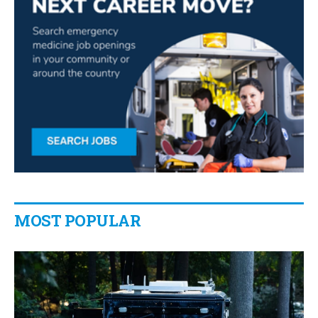
MOST POPULAR