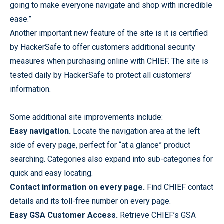
going to make everyone navigate and shop with incredible
ease.”
Another important new feature of the site is it is certified
by HackerSafe to offer customers additional security
measures when purchasing online with CHIEF. The site is
tested daily by HackerSafe to protect all customers’
information.
Some additional site improvements include:
Easy navigation.
Locate the navigation area at the left
side of every page, perfect for “at a glance” product
searching. Categories also expand into sub-categories for
quick and easy locating.
Contact information on every page.
Find CHIEF contact
details and its toll-free number on every page.
Easy GSA Customer Access.
Retrieve CHIEF’s GSA