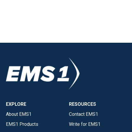
EXPLORE
RESOURCES
About EMS1
Contact EMS1
EMS1 Products
Write for EMS1