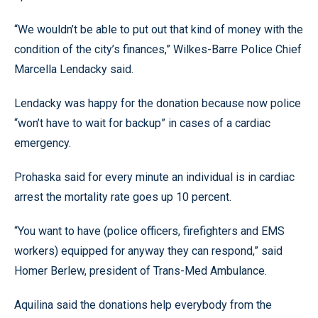
“We wouldn’t be able to put out that kind of money with the
condition of the city’s finances,” Wilkes-Barre Police Chief
Marcella Lendacky said.
Lendacky was happy for the donation because now police
“won’t have to wait for backup” in cases of a cardiac
emergency.
Prohaska said for every minute an individual is in cardiac
arrest the mortality rate goes up 10 percent.
“You want to have (police officers, firefighters and EMS
workers) equipped for anyway they can respond,” said
Homer Berlew, president of Trans-Med Ambulance.
Aquilina said the donations help everybody from the