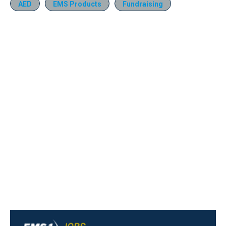
AED
EMS Products
Fundraising