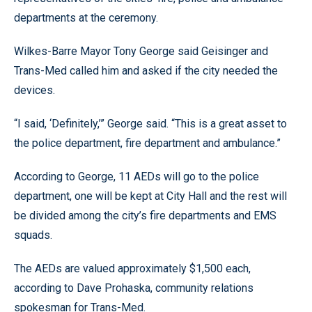
departments at the ceremony.
Wilkes-Barre Mayor Tony George said Geisinger and
Trans-Med called him and asked if the city needed the
devices.
“I said, ‘Definitely,’” George said. “This is a great asset to
the police department, fire department and ambulance.”
According to George, 11 AEDs will go to the police
department, one will be kept at City Hall and the rest will
be divided among the city’s fire departments and EMS
squads.
The AEDs are valued approximately $1,500 each,
according to Dave Prohaska, community relations
spokesman for Trans-Med.