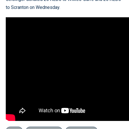
to Scranton on Wednesday.