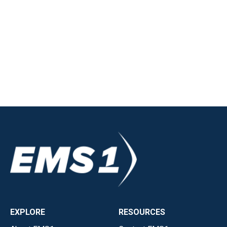
EXPLORE
RESOURCES