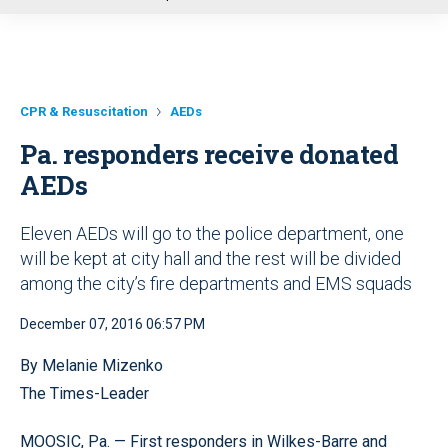
u
CPR & Resuscitation
AEDs
Pa. responders receive donated
AEDs
Eleven AEDs will go to the police department, one
will be kept at city hall and the rest will be divided
among the city’s fire departments and EMS squads
December 07, 2016 06:57 PM
By Melanie Mizenko
The Times-Leader
MOOSIC, Pa. — First responders in Wilkes-Barre and