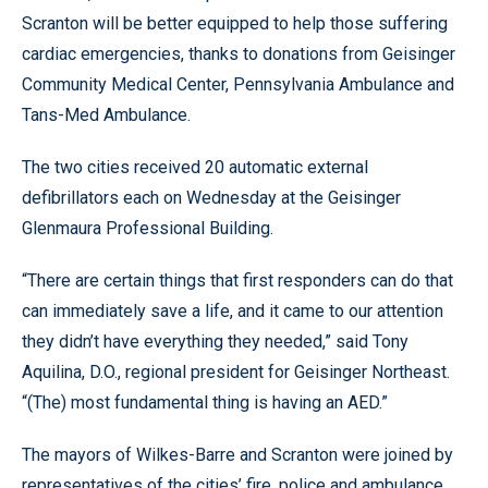
Scranton will be better equipped to help those suffering
cardiac emergencies, thanks to donations from Geisinger
Community Medical Center, Pennsylvania Ambulance and
Tans-Med Ambulance.
The two cities received 20 automatic external
defibrillators each on Wednesday at the Geisinger
Glenmaura Professional Building.
“There are certain things that first responders can do that
can immediately save a life, and it came to our attention
they didn’t have everything they needed,” said Tony
Aquilina, D.O., regional president for Geisinger Northeast.
“(The) most fundamental thing is having an AED.”
The mayors of Wilkes-Barre and Scranton were joined by
representatives of the cities’ fire, police and ambulance