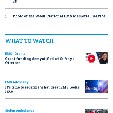
ED
Photo of the Week: National EMS Memorial Service
WHAT TO WATCH
EMS1 Grants
Grant funding demystified with Anya
Otterson
EMS Advocacy
It’s time to redefine what great EMS looks
like
Stolen Ambulance