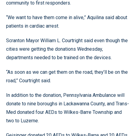
community to first responders.
“We want to have them come in alive,” Aquilina said about
patients in cardiac arrest.
Scranton Mayor William L. Courtright said even though the
cities were getting the donations Wednesday,
departments needed to be trained on the devices.
“As soon as we can get them on the road, they’ll be on the
road,” Courtright said.
In addition to the donation, Pennsylvania Ambulance will
donate to nine boroughs in Lackawanna County, and Trans-
Med donated four AEDs to Wilkes-Barre Township and
two to Luzerne.
Geisinger donated 20 AEDs to Wilkes-Barre and 20 AEDs