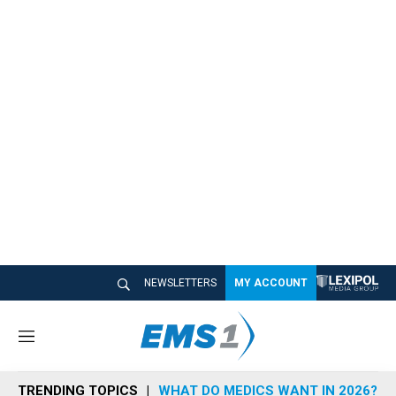
NEWSLETTERS
MY ACCOUNT
M
e
n
TRENDING TOPICS
WHAT DO MEDICS WANT IN 2026?