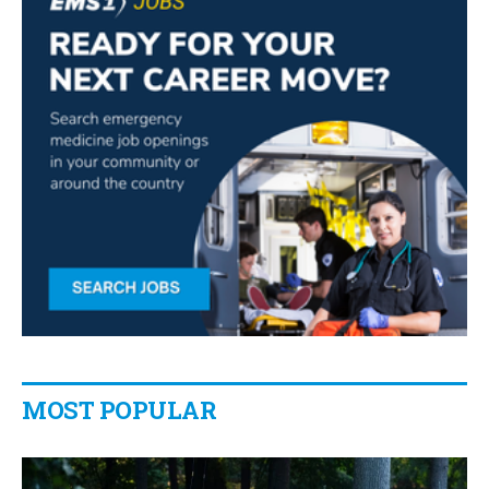
MOST POPULAR