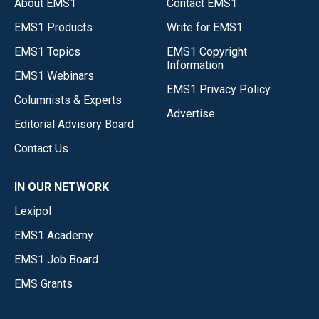
About EMS1
Contact EMS1
EMS1 Products
Write for EMS1
EMS1 Topics
EMS1 Copyright
Information
EMS1 Webinars
EMS1 Privacy Policy
Columnists & Experts
Advertise
Editorial Advisory Board
Contact Us
IN OUR NETWORK
Lexipol
EMS1 Academy
EMS1 Job Board
EMS Grants