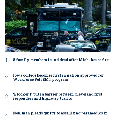
8 family members found dead after Mich. house fire
Iowa college becomes first in nation approved for
Workforce Pell EMT program
‘Blocker 1’ puts a barrier between Cleveland first
responders and highway traffic
Neb. man pleads guilty to assaulting paramedics in