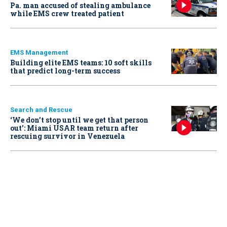
Pa. man accused of stealing ambulance
while EMS crew treated patient
EMS Management
Building elite EMS teams: 10 soft skills
that predict long-term success
Search and Rescue
‘We don’t stop until we get that person
out': Miami USAR team return after
rescuing survivor in Venezuela