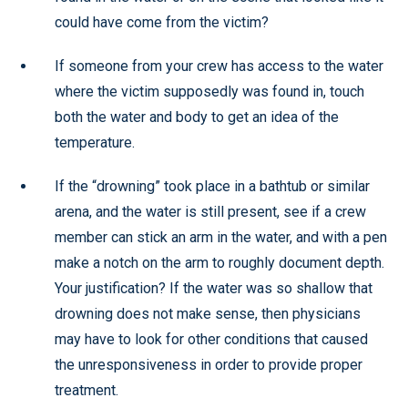
could have come from the victim?
If someone from your crew has access to the water
where the victim supposedly was found in, touch
both the water and body to get an idea of the
temperature.
If the “drowning” took place in a bathtub or similar
arena, and the water is still present, see if a crew
member can stick an arm in the water, and with a pen
make a notch on the arm to roughly document depth.
Your justification? If the water was so shallow that
drowning does not make sense, then physicians
may have to look for other conditions that caused
the unresponsiveness in order to provide proper
treatment.