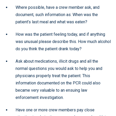
Where possible, have a crew member ask, and
document, such information as: When was the
patient’s last meal and what was eaten?
How was the patient feeling today, and if anything
was unusual please describe this. How much alcohol
do you think the patient drank today?
Ask about medications, illicit drugs and all the
normal questions you would ask to help you and
physicians properly treat the patient. This
information documented on the PCR could also
became very valuable to an ensuing law
enforcement investigation.
Have one or more crew members pay close