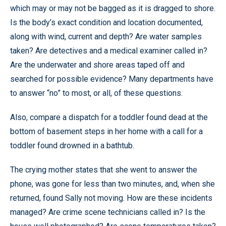
which may or may not be bagged as it is dragged to shore.
Is the body’s exact condition and location documented,
along with wind, current and depth? Are water samples
taken? Are detectives and a medical examiner called in?
Are the underwater and shore areas taped off and
searched for possible evidence? Many departments have
to answer “no” to most, or all, of these questions.
Also, compare a dispatch for a toddler found dead at the
bottom of basement steps in her home with a call for a
toddler found drowned in a bathtub.
The crying mother states that she went to answer the
phone, was gone for less than two minutes, and, when she
returned, found Sally not moving. How are these incidents
managed? Are crime scene technicians called in? Is the