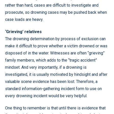
rather than hard, cases are difficult to investigate and
prosecute, so drowning cases may be pushed back when
case loads are heavy.
‘Grieving’ relatives
The drowning determination by process of exclusion can
make it difficult to prove whether a victim drowned or was
disposed of in the water. Witnesses are often “grieving”
family members, which adds to the “tragic accident”
mindset. And very importantly, if a drowning is
investigated, it is usually motivated by hindsight and after
valuable scene evidence has been lost. Therefore, a
standard information-gathering incident form to use on
every drowning incident would be very helpful.
One thing to remember is that until there is evidence that