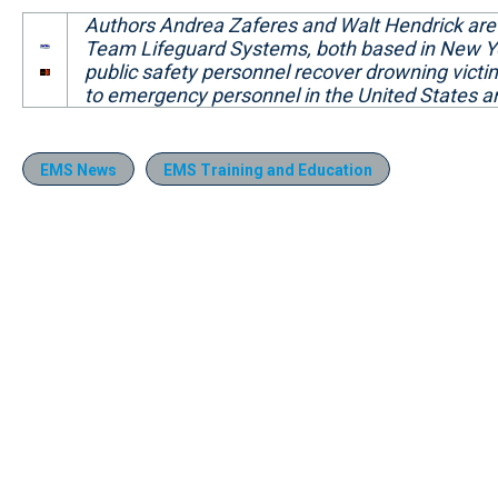
Authors Andrea Zaferes and Walt Hendrick are t
Team Lifeguard Systems, both based in New Y
public safety personnel recover drowning victi
to emergency personnel in the United States a
EMS News
EMS Training and Education