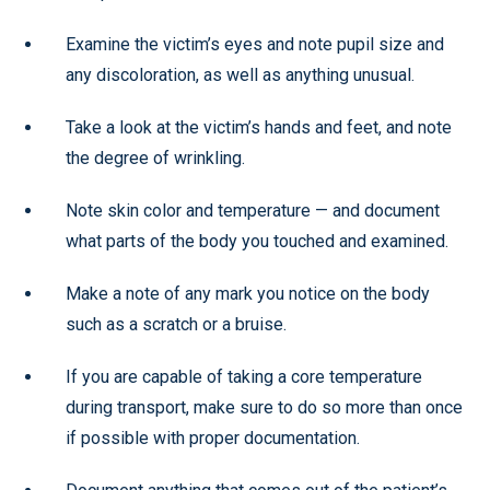
Examine the victim’s eyes and note pupil size and
any discoloration, as well as anything unusual.
Take a look at the victim’s hands and feet, and note
the degree of wrinkling.
Note skin color and temperature — and document
what parts of the body you touched and examined.
Make a note of any mark you notice on the body
such as a scratch or a bruise.
If you are capable of taking a core temperature
during transport, make sure to do so more than once
if possible with proper documentation.