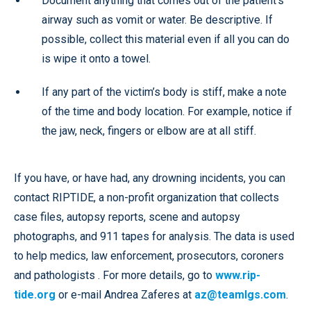
Document anything that comes out of the patient’s
airway such as vomit or water. Be descriptive. If
possible, collect this material even if all you can do
is wipe it onto a towel.
If any part of the victim’s body is stiff, make a note
of the time and body location. For example, notice if
the jaw, neck, fingers or elbow are at all stiff.
If you have, or have had, any drowning incidents, you can
contact RIPTIDE, a non-profit organization that collects
case files, autopsy reports, scene and autopsy
photographs, and 911 tapes for analysis. The data is used
to help medics, law enforcement, prosecutors, coroners
and pathologists . For more details, go to
www.rip-
tide.org
or e-mail Andrea Zaferes at
az@teamlgs.com
.