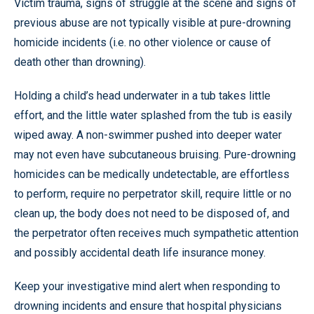
Victim trauma, signs of struggle at the scene and signs of
previous abuse are not typically visible at pure-drowning
homicide incidents (i.e. no other violence or cause of
death other than drowning).
Holding a child’s head underwater in a tub takes little
effort, and the little water splashed from the tub is easily
wiped away. A non-swimmer pushed into deeper water
may not even have subcutaneous bruising. Pure-drowning
homicides can be medically undetectable, are effortless
to perform, require no perpetrator skill, require little or no
clean up, the body does not need to be disposed of, and
the perpetrator often receives much sympathetic attention
and possibly accidental death life insurance money.
Keep your investigative mind alert when responding to
drowning incidents and ensure that hospital physicians