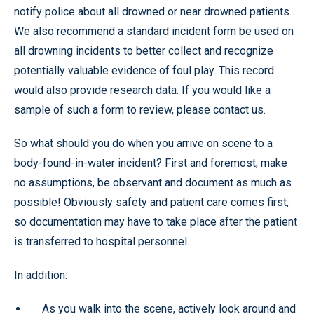
notify police about all drowned or near drowned patients.
We also recommend a standard incident form be used on
all drowning incidents to better collect and recognize
potentially valuable evidence of foul play. This record
would also provide research data. If you would like a
sample of such a form to review, please contact us.
So what should you do when you arrive on scene to a
body-found-in-water incident? First and foremost, make
no assumptions, be observant and document as much as
possible! Obviously safety and patient care comes first,
so documentation may have to take place after the patient
is transferred to hospital personnel.
In addition:
As you walk into the scene, actively look around and