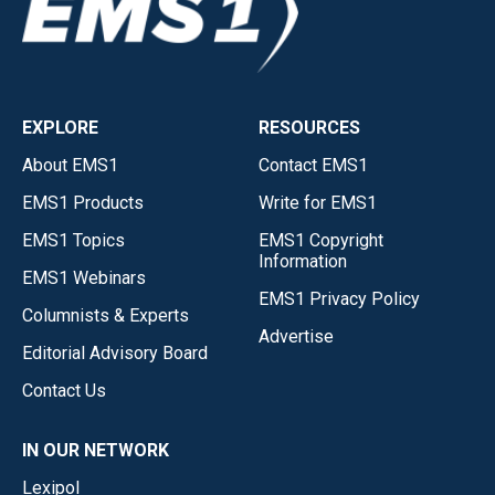
EXPLORE
RESOURCES
About EMS1
Contact EMS1
EMS1 Products
Write for EMS1
EMS1 Topics
EMS1 Copyright
Information
EMS1 Webinars
EMS1 Privacy Policy
Columnists & Experts
Advertise
Editorial Advisory Board
Contact Us
IN OUR NETWORK
Lexipol