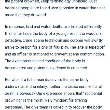
the patient drowned, keep terminology unbiased. Just
because people are found unresponsive in water does not
mean that they drowned.
In essence, land and water deaths are treated differently.
If a hunter finds the body of a young man in the woods, a
detective, crime scene technician and coroner will swiftly
arrive to search for signs of foul play. The site is taped off
and an officer is stationed to prevent scene contamination.
The exact position and condition of the body is
documented and potential evidence is collected.
But what if a fisherman discovers the same body
underwater, and similarly, neither the cause nor manner of
death is obvious? Our experience shows that “accidental
drowning” is the most likely mindset for arriving
personnel. The dive team is called in to recover the body,