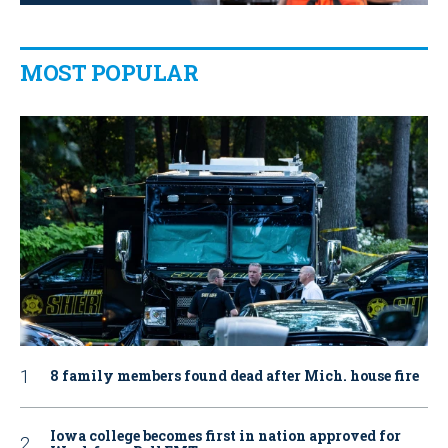
MOST POPULAR
8 family members found dead after Mich. house fire
Iowa college becomes first in nation approved for