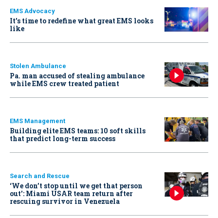
EMS Advocacy
It’s time to redefine what great EMS looks
like
Stolen Ambulance
Pa. man accused of stealing ambulance
while EMS crew treated patient
EMS Management
Building elite EMS teams: 10 soft skills
that predict long-term success
Search and Rescue
‘We don’t stop until we get that person
out': Miami USAR team return after
rescuing survivor in Venezuela