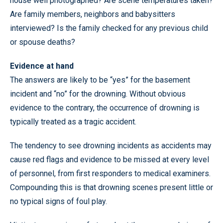
house well photographed? Are scene temperatures taken?
Are family members, neighbors and babysitters
interviewed? Is the family checked for any previous child
or spouse deaths?
Evidence at hand
The answers are likely to be “yes” for the basement
incident and “no” for the drowning. Without obvious
evidence to the contrary, the occurrence of drowning is
typically treated as a tragic accident.
The tendency to see drowning incidents as accidents may
cause red flags and evidence to be missed at every level
of personnel, from first responders to medical examiners.
Compounding this is that drowning scenes present little or
no typical signs of foul play.