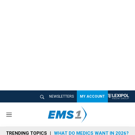
NEWSLETTERS
MY ACCOUNT
M
e
n
TRENDING TOPICS
WHAT DO MEDICS WANT IN 2026?