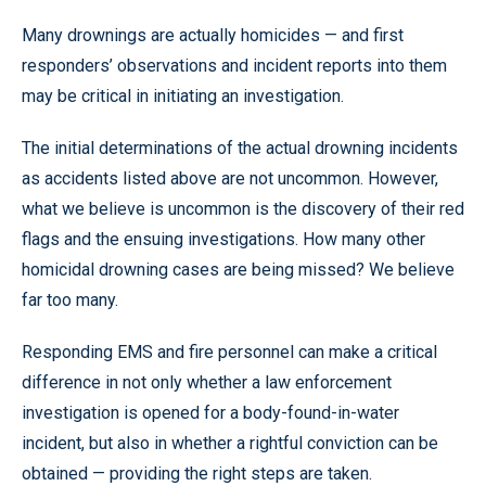
Many drownings are actually homicides — and first
responders’ observations and incident reports into them
may be critical in initiating an investigation.
The initial determinations of the actual drowning incidents
as accidents listed above are not uncommon. However,
what we believe is uncommon is the discovery of their red
flags and the ensuing investigations. How many other
homicidal drowning cases are being missed? We believe
far too many.
Responding EMS and fire personnel can make a critical
difference in not only whether a law enforcement
investigation is opened for a body-found-in-water
incident, but also in whether a rightful conviction can be
obtained — providing the right steps are taken.