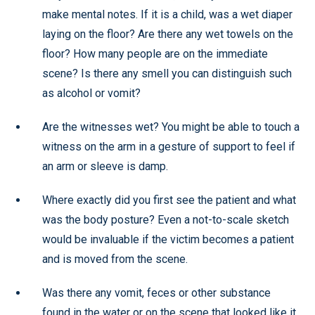
make mental notes. If it is a child, was a wet diaper
laying on the floor? Are there any wet towels on the
floor? How many people are on the immediate
scene? Is there any smell you can distinguish such
as alcohol or vomit?
Are the witnesses wet? You might be able to touch a
witness on the arm in a gesture of support to feel if
an arm or sleeve is damp.
Where exactly did you first see the patient and what
was the body posture? Even a not-to-scale sketch
would be invaluable if the victim becomes a patient
and is moved from the scene.
Was there any vomit, feces or other substance
found in the water or on the scene that looked like it