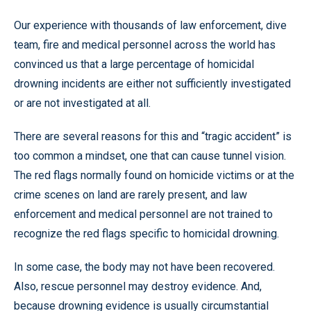
Our experience with thousands of law enforcement, dive
team, fire and medical personnel across the world has
convinced us that a large percentage of homicidal
drowning incidents are either not sufficiently investigated
or are not investigated at all.
There are several reasons for this and “tragic accident” is
too common a mindset, one that can cause tunnel vision.
The red flags normally found on homicide victims or at the
crime scenes on land are rarely present, and law
enforcement and medical personnel are not trained to
recognize the red flags specific to homicidal drowning.
In some case, the body may not have been recovered.
Also, rescue personnel may destroy evidence. And,
because drowning evidence is usually circumstantial