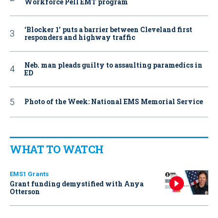
Workforce Pell EMT program
‘Blocker 1’ puts a barrier between Cleveland first
responders and highway traffic
Neb. man pleads guilty to assaulting paramedics in
ED
Photo of the Week: National EMS Memorial Service
WHAT TO WATCH
EMS1 Grants
Grant funding demystified with Anya
Otterson