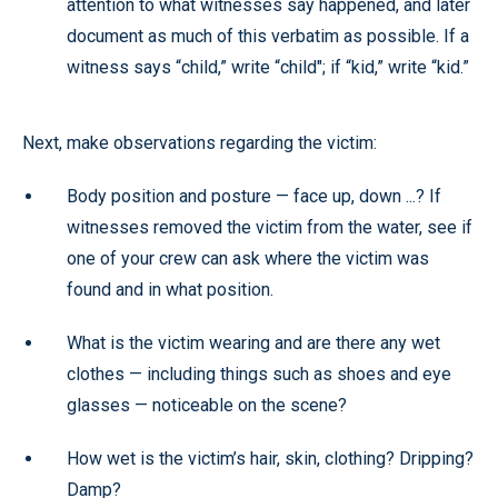
attention to what witnesses say happened, and later
document as much of this verbatim as possible. If a
witness says “child,” write “child"; if “kid,” write “kid.”
Next, make observations regarding the victim:
Body position and posture — face up, down ...? If
witnesses removed the victim from the water, see if
one of your crew can ask where the victim was
found and in what position.
What is the victim wearing and are there any wet
clothes — including things such as shoes and eye
glasses — noticeable on the scene?
How wet is the victim’s hair, skin, clothing? Dripping?
Damp?