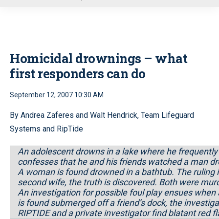
u
Homicidal drownings – what
first responders can do
September 12, 2007 10:30 AM
By Andrea Zaferes and Walt Hendrick, Team Lifeguard
Systems and RipTide
An adolescent drowns in a lake where he frequently s
confesses that he and his friends watched a man d
A woman is found drowned in a bathtub. The ruling
second wife, the truth is discovered. Both were mur
An investigation for possible foul play ensues when
is found submerged off a friend’s dock, the investig
RIPTIDE and a private investigator find blatant red fl