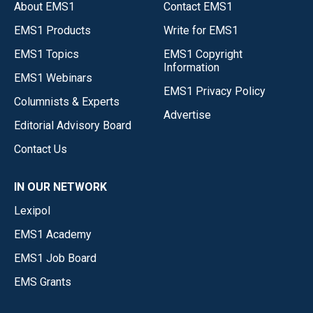
About EMS1
Contact EMS1
EMS1 Products
Write for EMS1
EMS1 Topics
EMS1 Copyright
Information
EMS1 Webinars
EMS1 Privacy Policy
Columnists & Experts
Advertise
Editorial Advisory Board
Contact Us
IN OUR NETWORK
Lexipol
EMS1 Academy
EMS1 Job Board
EMS Grants