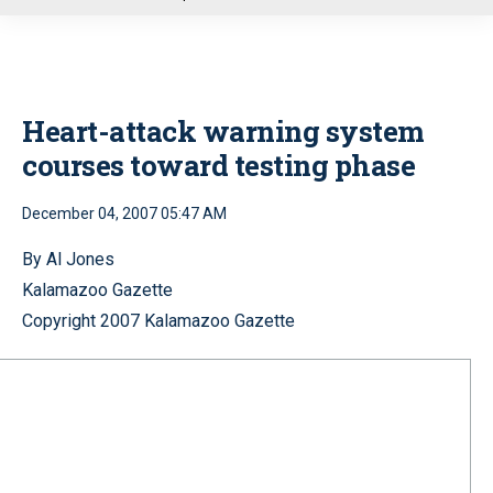
u
Heart-attack warning system
courses toward testing phase
December 04, 2007 05:47 AM
By Al Jones
Kalamazoo Gazette
Copyright 2007 Kalamazoo Gazette