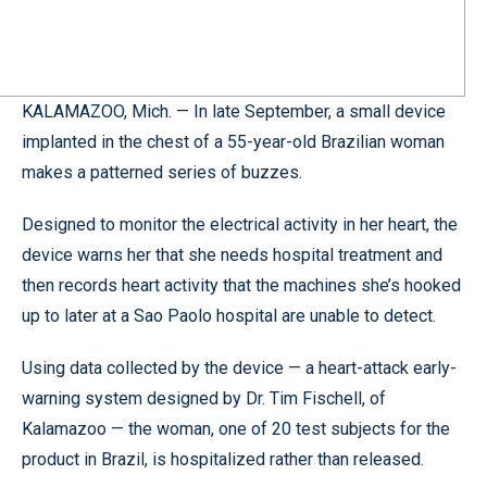
KALAMAZOO, Mich. — In late September, a small device
implanted in the chest of a 55-year-old Brazilian woman
makes a patterned series of buzzes.
Designed to monitor the electrical activity in her heart, the
device warns her that she needs hospital treatment and
then records heart activity that the machines she’s hooked
up to later at a Sao Paolo hospital are unable to detect.
Using data collected by the device — a heart-attack early-
warning system designed by Dr. Tim Fischell, of
Kalamazoo — the woman, one of 20 test subjects for the
product in Brazil, is hospitalized rather than released.