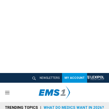
NEWSLETTERS
MY ACCOUNT
M
e
n
TRENDING TOPICS
WHAT DO MEDICS WANT IN 2026?