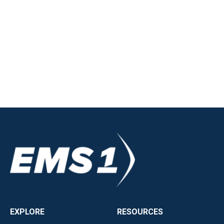
EXPLORE
RESOURCES