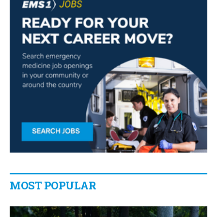
MOST POPULAR