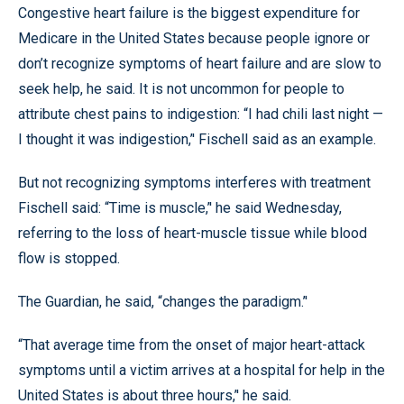
Congestive heart failure is the biggest expenditure for
Medicare in the United States because people ignore or
don’t recognize symptoms of heart failure and are slow to
seek help, he said. It is not uncommon for people to
attribute chest pains to indigestion: “I had chili last night —
I thought it was indigestion,’' Fischell said as an example.
But not recognizing symptoms interferes with treatment
Fischell said: “Time is muscle,’' he said Wednesday,
referring to the loss of heart-muscle tissue while blood
flow is stopped.
The Guardian, he said, “changes the paradigm.’'
“That average time from the onset of major heart-attack
symptoms until a victim arrives at a hospital for help in the
United States is about three hours,’' he said.