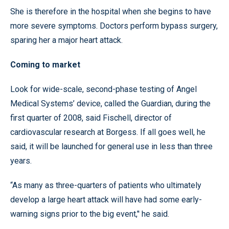
She is therefore in the hospital when she begins to have
more severe symptoms. Doctors perform bypass surgery,
sparing her a major heart attack.
Coming to market
Look for wide-scale, second-phase testing of Angel
Medical Systems’ device, called the Guardian, during the
first quarter of 2008, said Fischell, director of
cardiovascular research at Borgess. If all goes well, he
said, it will be launched for general use in less than three
years.
“As many as three-quarters of patients who ultimately
develop a large heart attack will have had some early-
warning signs prior to the big event,’' he said.