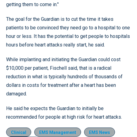
getting them to come in.’'
The goal for the Guardian is to cut the time it takes
patients to be convinced they need go to a hospital to one
hour or less. It has the potential to get people to hospitals
hours before heart attacks really start, he said.
While implanting and initiating the Guardian could cost
$10,000 per patient, Fischell said, that is a radical
reduction in what is typically hundreds of thousands of
dollars in costs for treatment after a heart has been
damaged.
He said he expects the Guardian to initially be
recommended for people at high risk for heart attacks.
Clinical
EMS Management
EMS News