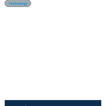
Technology