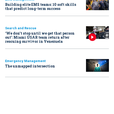
Building elite EMS teams: 10 soft skills
that predict long-term success
Search and Rescue
‘We don’t stop until we get that person
out': Miami USAR team return after
rescuing survivor in Venezuela
Emergency Management
The unmapped intersection