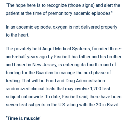
“The hope here is to recognize (those signs) and alert the
patient at the time of premonitory ascemic episodes.’'
In an ascemic episode, oxygen is not delivered properly
to the heart.
The privately held Angel Medical Systems, founded three-
and-a-half years ago by Fischell, his father and his brother
and based in New Jersey, is entering its fourth round of
funding for the Guardian to manage the next phase of
testing. That will be Food and Drug Administration
randomized clinical trials that may involve 1,200 test
subject nationwide. To date, Fischell said, there have been
seven test subjects in the U.S. along with the 20 in Brazil.
‘Time is muscle’