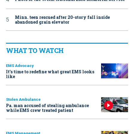
Minn. teen rescued after 20-story fall inside
abandoned grain elevator
WHAT TO WATCH
EMS Advocacy
It’s time to redefine what great EMS looks
like
Stolen Ambulance
Pa. man accused of stealing ambulance
while EMS crew treated patient
EMS Management