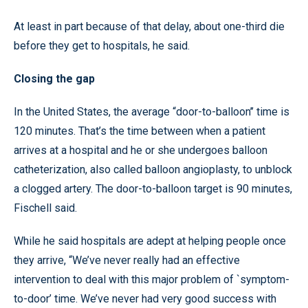
At least in part because of that delay, about one-third die
before they get to hospitals, he said.
Closing the gap
In the United States, the average “door-to-balloon’’ time is
120 minutes. That’s the time between when a patient
arrives at a hospital and he or she undergoes balloon
catheterization, also called balloon angioplasty, to unblock
a clogged artery. The door-to-balloon target is 90 minutes,
Fischell said.
While he said hospitals are adept at helping people once
they arrive, “We’ve never really had an effective
intervention to deal with this major problem of `symptom-
to-door’ time. We’ve never had very good success with