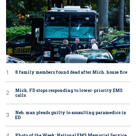
8 family members found dead after Mich. house fire
Mich. FD stops responding to lower-priority EMS
calls
Neb. man pleads guilty to assaulting paramedics in
ED
Photo of the Week: National EMS Memorial Service