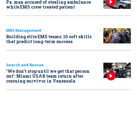
Pa. man accused of stealing ambulance
while EMS crew treated patient
EMS Management
Building elite EMS teams: 10 soft skills
that predict long-term success
Search and Rescue
‘We don’t stop until we get that person
out': Miami USAR team return after
rescuing survivor in Venezuela