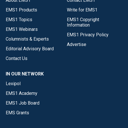
About EMS1
Contact EMS1
EMS1 Products
Write for EMS1
EMS1 Topics
EMS1 Copyright
Information
EMS1 Webinars
EMS1 Privacy Policy
Columnists & Experts
Advertise
Editorial Advisory Board
Contact Us
IN OUR NETWORK
Lexipol
EMS1 Academy
EMS1 Job Board
EMS Grants