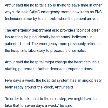
Arthur said the hospital also is trying to save time in other
ways. He said CAMC emergency rooms now keep an EKG
technician close by to run tests when the patient arrives.
The emergency department also provides “point of care”
lab testing, helping identify heart attack indicators in
patients’ blood. The emergency room previously relied on
the hospital’s laboratory to process the samples.
Arthur said the hospital might change the heart cath lab’s
staffing patterns to further decrease response times.
Five days a week, the hospital system has an angioplasty
team ready around-the-clock, Arthur said.
“In order to take that to the next step, we might have to
take that to seven days a week,” he said.