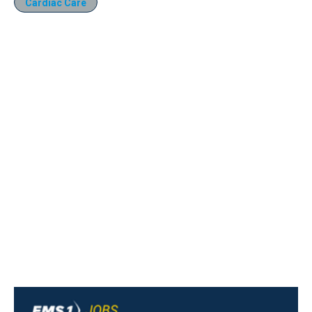
Cardiac Care