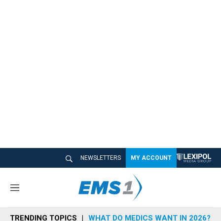
NEWSLETTERS
MY ACCOUNT
M
e
n
TRENDING TOPICS
WHAT DO MEDICS WANT IN 2026?