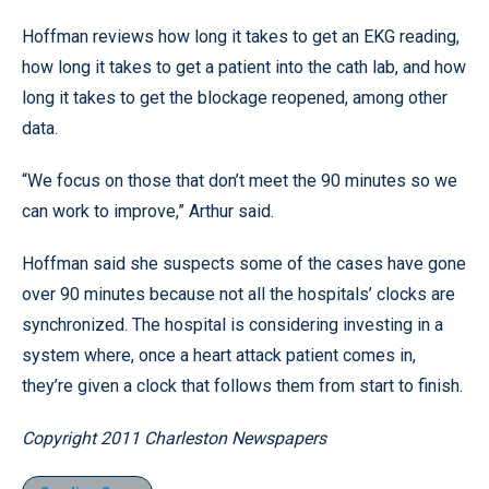
Hoffman reviews how long it takes to get an EKG reading,
how long it takes to get a patient into the cath lab, and how
long it takes to get the blockage reopened, among other
data.
“We focus on those that don’t meet the 90 minutes so we
can work to improve,” Arthur said.
Hoffman said she suspects some of the cases have gone
over 90 minutes because not all the hospitals’ clocks are
synchronized. The hospital is considering investing in a
system where, once a heart attack patient comes in,
they’re given a clock that follows them from start to finish.
Copyright 2011 Charleston Newspapers