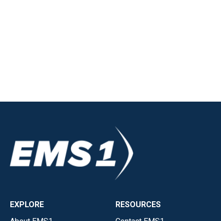
EXPLORE
RESOURCES