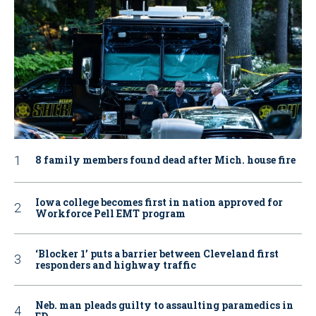
8 family members found dead after Mich. house fire
Iowa college becomes first in nation approved for
Workforce Pell EMT program
‘Blocker 1’ puts a barrier between Cleveland first
responders and highway traffic
Neb. man pleads guilty to assaulting paramedics in