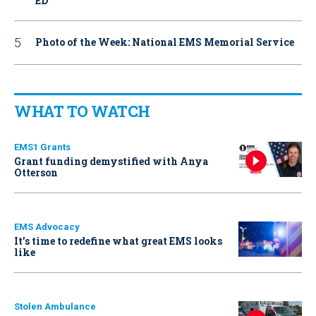
ED
Photo of the Week: National EMS Memorial Service
WHAT TO WATCH
EMS1 Grants
Grant funding demystified with Anya
Otterson
EMS Advocacy
It’s time to redefine what great EMS looks
like
Stolen Ambulance