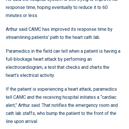
response time, hoping eventually to reduce it to 60
minutes or less.
Arthur said CAMC has improved its response time by
streamlining patients’ path to the heart cath lab.
Paramedics in the field can tell when a patient is having a
full-blockage heart attack by performing an
electrocardiogram, a test that checks and charts the
heart’s electrical activity.
If the patient is experiencing a heart attack, paramedics
tell CAMC and the receiving hospital initiates a “cardiac
alert,” Arthur said. That notifies the emergency room and
cath lab staffs, who bump the patient to the front of the
line upon arrival.