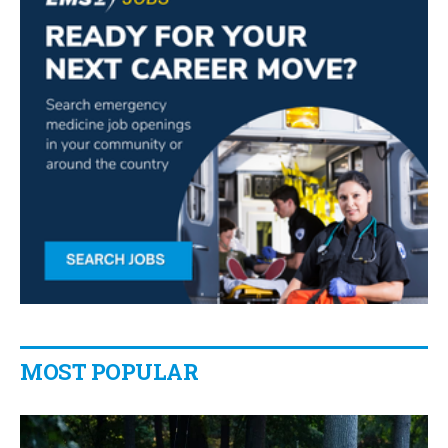
MOST POPULAR