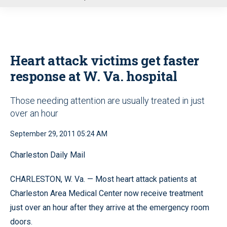
u
Heart attack victims get faster
response at W. Va. hospital
Those needing attention are usually treated in just
over an hour
September 29, 2011 05:24 AM
Charleston Daily Mail
CHARLESTON, W. Va. — Most heart attack patients at
Charleston Area Medical Center now receive treatment
just over an hour after they arrive at the emergency room
doors.