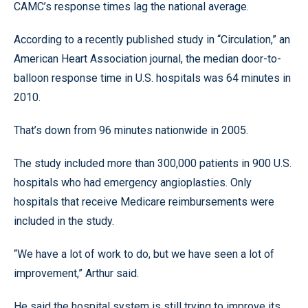
CAMC’s response times lag the national average.
According to a recently published study in “Circulation,” an
American Heart Association journal, the median door-to-
balloon response time in U.S. hospitals was 64 minutes in
2010.
That’s down from 96 minutes nationwide in 2005.
The study included more than 300,000 patients in 900 U.S.
hospitals who had emergency angioplasties. Only
hospitals that receive Medicare reimbursements were
included in the study.
“We have a lot of work to do, but we have seen a lot of
improvement,” Arthur said.
He said the hospital system is still trying to improve its