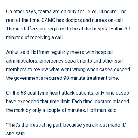
On other days, teams are on duty for 12 or 14 hours. The
rest of the time, CAMC has doctors and nurses on-call.
Those staffers are required to be at the hospital within 30
minutes of receiving a call.
Arthur said Hoffman regularly meets with hospital
administrators, emergency departments and other staff
members to review what went wrong when cases exceed
the government’s required 90-minute treatment time.
Of the 63 qualifying heart attack patients, only nine cases
have exceeded that time limit. Each time, doctors missed
the mark by only a couple of minutes, Hoffman said.
“That’s the frustrating part, because you almost made it,”
she said.