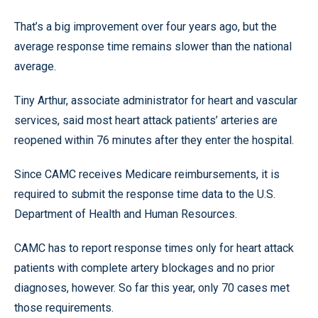
That’s a big improvement over four years ago, but the
average response time remains slower than the national
average.
Tiny Arthur, associate administrator for heart and vascular
services, said most heart attack patients’ arteries are
reopened within 76 minutes after they enter the hospital.
Since CAMC receives Medicare reimbursements, it is
required to submit the response time data to the U.S.
Department of Health and Human Resources.
CAMC has to report response times only for heart attack
patients with complete artery blockages and no prior
diagnoses, however. So far this year, only 70 cases met
those requirements.