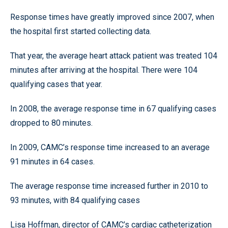
Response times have greatly improved since 2007, when
the hospital first started collecting data.
That year, the average heart attack patient was treated 104
minutes after arriving at the hospital. There were 104
qualifying cases that year.
In 2008, the average response time in 67 qualifying cases
dropped to 80 minutes.
In 2009, CAMC’s response time increased to an average
91 minutes in 64 cases.
The average response time increased further in 2010 to
93 minutes, with 84 qualifying cases
Lisa Hoffman, director of CAMC’s cardiac catheterization