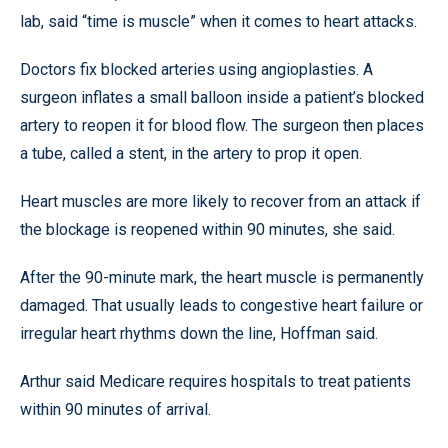
lab, said “time is muscle” when it comes to heart attacks.
Doctors fix blocked arteries using angioplasties. A
surgeon inflates a small balloon inside a patient’s blocked
artery to reopen it for blood flow. The surgeon then places
a tube, called a stent, in the artery to prop it open.
Heart muscles are more likely to recover from an attack if
the blockage is reopened within 90 minutes, she said.
After the 90-minute mark, the heart muscle is permanently
damaged. That usually leads to congestive heart failure or
irregular heart rhythms down the line, Hoffman said.
Arthur said Medicare requires hospitals to treat patients
within 90 minutes of arrival.