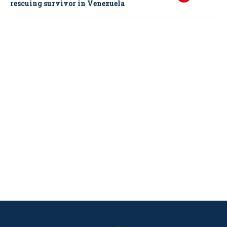
rescuing survivor in Venezuela