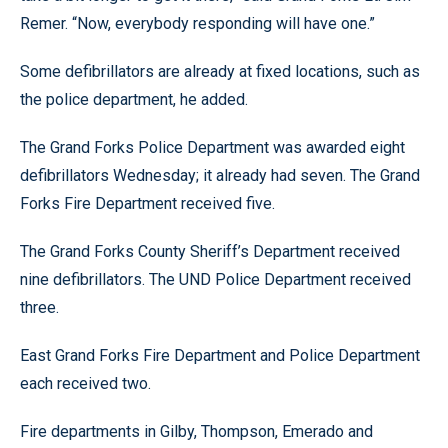
Remer. “Now, everybody responding will have one.”
Some defibrillators are already at fixed locations, such as
the police department, he added.
The Grand Forks Police Department was awarded eight
defibrillators Wednesday; it already had seven. The Grand
Forks Fire Department received five.
The Grand Forks County Sheriff’s Department received
nine defibrillators. The UND Police Department received
three.
East Grand Forks Fire Department and Police Department
each received two.
Fire departments in Gilby, Thompson, Emerado and