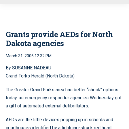
u
Grants provide AEDs for North
Dakota agencies
March 31, 2006 12:32 PM
By SUSANNE NADEAU
Grand Forks Herald (North Dakota)
The Greater Grand Forks area has better “shock” options
today, as emergency responder agencies Wednesday got
a gift of automated external defibrillators.
AEDs are the little devices popping up in schools and
courthouses identified by a lightning-struck red heart.