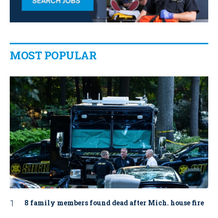
MOST POPULAR
8 family members found dead after Mich. house fire