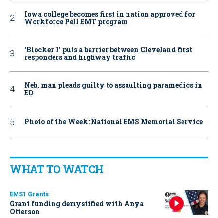
Iowa college becomes first in nation approved for
Workforce Pell EMT program
‘Blocker 1’ puts a barrier between Cleveland first
responders and highway traffic
Neb. man pleads guilty to assaulting paramedics in
ED
Photo of the Week: National EMS Memorial Service
WHAT TO WATCH
EMS1 Grants
Grant funding demystified with Anya
Otterson