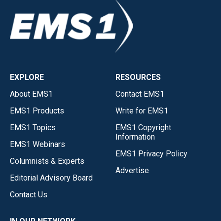
EXPLORE
RESOURCES
About EMS1
Contact EMS1
EMS1 Products
Write for EMS1
EMS1 Topics
EMS1 Copyright
Information
EMS1 Webinars
EMS1 Privacy Policy
Columnists & Experts
Advertise
Editorial Advisory Board
Contact Us