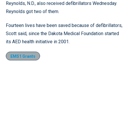
Reynolds, N.D., also received defibrillators Wednesday.
Reynolds got two of them.
Fourteen lives have been saved because of defibrillators,
Scott said, since the Dakota Medical Foundation started
its AED health initiative in 2001.
EMS1 Grants