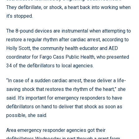
They defibrillate, or shock, a heart back into working when
it’s stopped.
The 8-pound devices are instrumental when attempting to
restore a regular rhythm after cardiac arrest, according to
Holly Scott, the community health educator and AED
coordinator for Fargo Cass Public Health, who presented
34 of the defibrillators to local agencies.
“In case of a sudden cardiac arrest, these deliver a life-
saving shock that restores the rhythm of the heart,” she
said. It’s important for emergency responders to have
defibrillators on hand to deliver that shock as soon as
possible, she said.
Area emergency responder agencies got their
defibrillators Wednesday in part through a grant from