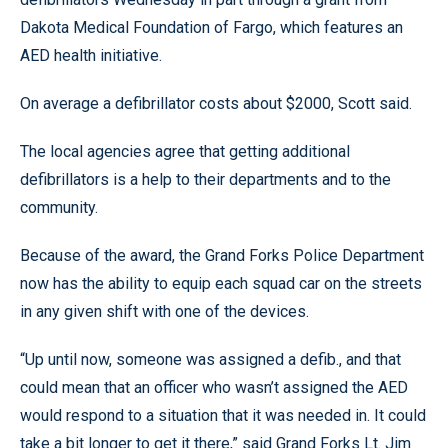
Dakota Medical Foundation of Fargo, which features an
AED health initiative.
On average a defibrillator costs about $2000, Scott said.
The local agencies agree that getting additional
defibrillators is a help to their departments and to the
community.
Because of the award, the Grand Forks Police Department
now has the ability to equip each squad car on the streets
in any given shift with one of the devices.
“Up until now, someone was assigned a defib., and that
could mean that an officer who wasn’t assigned the AED
would respond to a situation that it was needed in. It could
take a bit longer to get it there,” said Grand Forks Lt. Jim