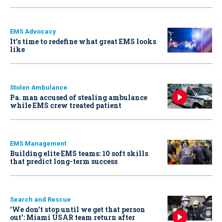
EMS Advocacy
It’s time to redefine what great EMS looks
like
Stolen Ambulance
Pa. man accused of stealing ambulance
while EMS crew treated patient
EMS Management
Building elite EMS teams: 10 soft skills
that predict long-term success
Search and Rescue
‘We don’t stop until we get that person
out': Miami USAR team return after