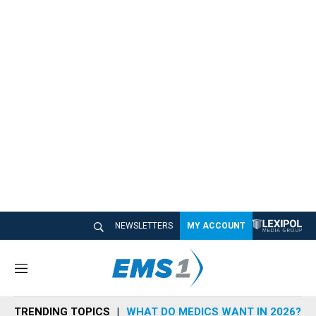
NEWSLETTERS
MY ACCOUNT
M
e
n
TRENDING TOPICS
WHAT DO MEDICS WANT IN 2026?