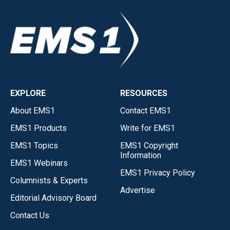
EXPLORE
RESOURCES
About EMS1
Contact EMS1
EMS1 Products
Write for EMS1
EMS1 Topics
EMS1 Copyright
Information
EMS1 Webinars
EMS1 Privacy Policy
Columnists & Experts
Advertise
Editorial Advisory Board
Contact Us