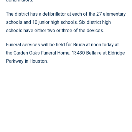
The district has a defibrillator at each of the 27 elementary
schools and 10 junior high schools. Six district high
schools have either two or three of the devices.
Funeral services will be held for Bruda at noon today at
the Garden Oaks Funeral Home, 13430 Bellaire at Eldridge
Parkway in Houston.