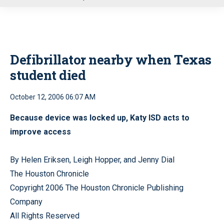
u
Defibrillator nearby when Texas
student died
October 12, 2006 06:07 AM
Because device was locked up, Katy ISD acts to
improve access
By Helen Eriksen, Leigh Hopper, and Jenny Dial
The Houston Chronicle
Copyright 2006 The Houston Chronicle Publishing
Company
All Rights Reserved