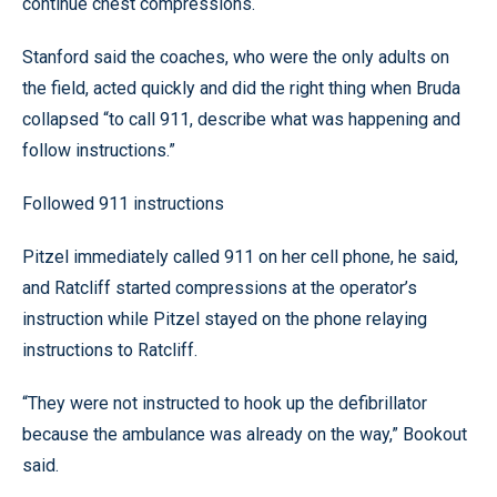
continue chest compressions.
Stanford said the coaches, who were the only adults on
the field, acted quickly and did the right thing when Bruda
collapsed “to call 911, describe what was happening and
follow instructions.”
Followed 911 instructions
Pitzel immediately called 911 on her cell phone, he said,
and Ratcliff started compressions at the operator’s
instruction while Pitzel stayed on the phone relaying
instructions to Ratcliff.
“They were not instructed to hook up the defibrillator
because the ambulance was already on the way,” Bookout
said.