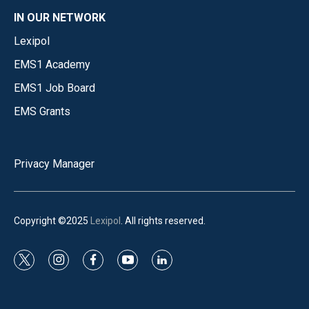
IN OUR NETWORK
Lexipol
EMS1 Academy
EMS1 Job Board
EMS Grants
Privacy Manager
Copyright ©2025
Lexipol
. All rights reserved.
t
i
f
y
l
w
n
a
o
i
i
s
c
u
n