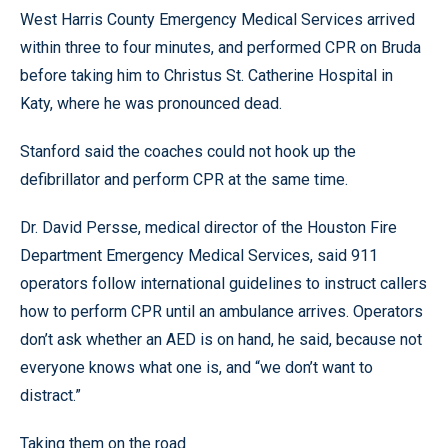
West Harris County Emergency Medical Services arrived
within three to four minutes, and performed CPR on Bruda
before taking him to Christus St. Catherine Hospital in
Katy, where he was pronounced dead.
Stanford said the coaches could not hook up the
defibrillator and perform CPR at the same time.
Dr. David Persse, medical director of the Houston Fire
Department Emergency Medical Services, said 911
operators follow international guidelines to instruct callers
how to perform CPR until an ambulance arrives. Operators
don’t ask whether an AED is on hand, he said, because not
everyone knows what one is, and “we don’t want to
distract.”
Taking them on the road