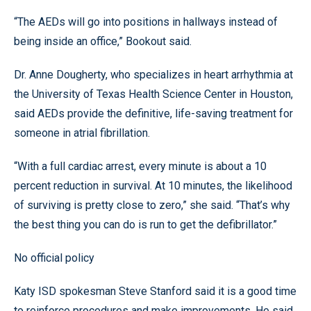
“The AEDs will go into positions in hallways instead of
being inside an office,” Bookout said.
Dr. Anne Dougherty, who specializes in heart arrhythmia at
the University of Texas Health Science Center in Houston,
said AEDs provide the definitive, life-saving treatment for
someone in atrial fibrillation.
“With a full cardiac arrest, every minute is about a 10
percent reduction in survival. At 10 minutes, the likelihood
of surviving is pretty close to zero,” she said. “That’s why
the best thing you can do is run to get the defibrillator.”
No official policy
Katy ISD spokesman Steve Stanford said it is a good time
to reinforce procedures and make improvements. He said