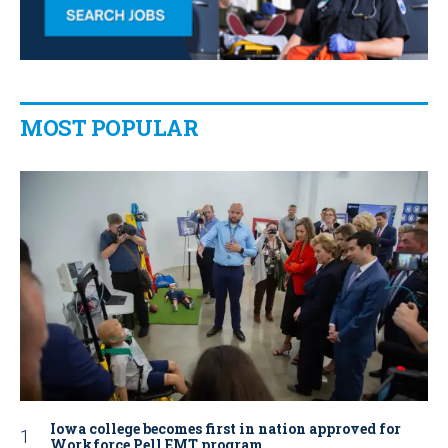
MOST POPULAR
Iowa college becomes first in nation approved for
Workforce Pell EMT program