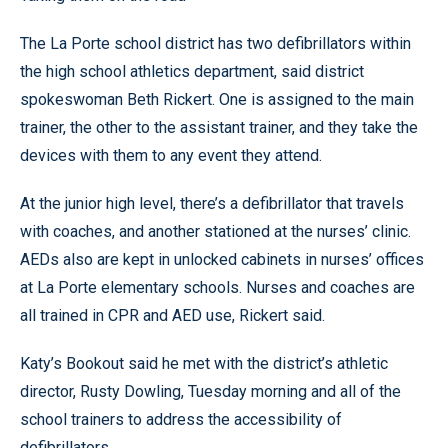
The La Porte school district has two defibrillators within
the high school athletics department, said district
spokeswoman Beth Rickert. One is assigned to the main
trainer, the other to the assistant trainer, and they take the
devices with them to any event they attend.
At the junior high level, there’s a defibrillator that travels
with coaches, and another stationed at the nurses’ clinic.
AEDs also are kept in unlocked cabinets in nurses’ offices
at La Porte elementary schools. Nurses and coaches are
all trained in CPR and AED use, Rickert said.
Katy’s Bookout said he met with the district’s athletic
director, Rusty Dowling, Tuesday morning and all of the
school trainers to address the accessibility of
defibrillators.