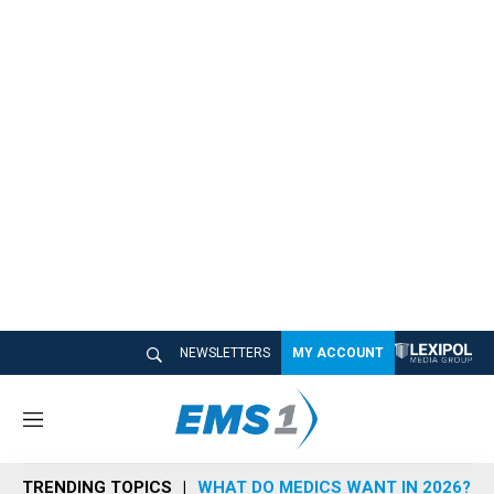
NEWSLETTERS
MY ACCOUNT
M
e
n
TRENDING TOPICS
WHAT DO MEDICS WANT IN 2026?