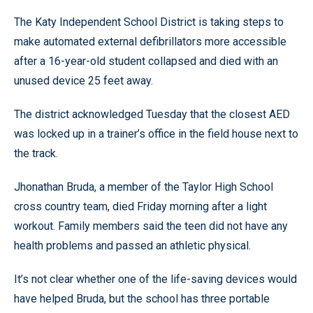
The Katy Independent School District is taking steps to
make automated external defibrillators more accessible
after a 16-year-old student collapsed and died with an
unused device 25 feet away.
The district acknowledged Tuesday that the closest AED
was locked up in a trainer’s office in the field house next to
the track.
Jhonathan Bruda, a member of the Taylor High School
cross country team, died Friday morning after a light
workout. Family members said the teen did not have any
health problems and passed an athletic physical.
It’s not clear whether one of the life-saving devices would
have helped Bruda, but the school has three portable