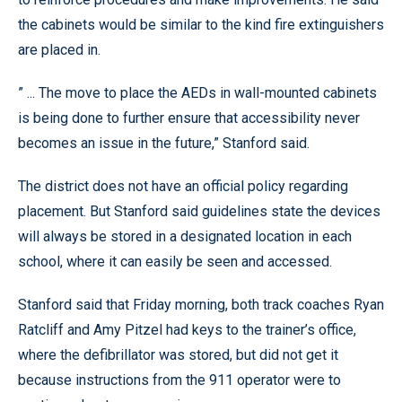
the cabinets would be similar to the kind fire extinguishers
are placed in.
” ... The move to place the AEDs in wall-mounted cabinets
is being done to further ensure that accessibility never
becomes an issue in the future,” Stanford said.
The district does not have an official policy regarding
placement. But Stanford said guidelines state the devices
will always be stored in a designated location in each
school, where it can easily be seen and accessed.
Stanford said that Friday morning, both track coaches Ryan
Ratcliff and Amy Pitzel had keys to the trainer’s office,
where the defibrillator was stored, but did not get it
because instructions from the 911 operator were to