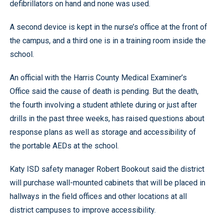
defibrillators on hand and none was used.
A second device is kept in the nurse’s office at the front of
the campus, and a third one is in a training room inside the
school.
An official with the Harris County Medical Examiner’s
Office said the cause of death is pending. But the death,
the fourth involving a student athlete during or just after
drills in the past three weeks, has raised questions about
response plans as well as storage and accessibility of
the portable AEDs at the school.
Katy ISD safety manager Robert Bookout said the district
will purchase wall-mounted cabinets that will be placed in
hallways in the field offices and other locations at all
district campuses to improve accessibility.