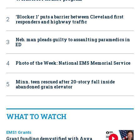
‘Blocker 1’ puts a barrier between Cleveland first
responders and highway traffic
Neb. man pleads guilty to assaulting paramedics in
ED
Photo of the Week: National EMS Memorial Service
Minn. teen rescued after 20-story fall inside
abandoned grain elevator
WHAT TO WATCH
EMS1 Grants
Grant funding demystified with Anya