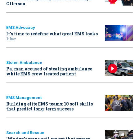
Otterson
EMS Advocacy
It’s time to redefine what great EMS looks
like
Stolen Ambulance
Pa. man accused of stealing ambulance
while EMS crew treated patient
EMS Management
Building elite EMS teams: 10 soft skills
that predict long-term success
Search and Rescue
‘We don’t stop until we get that person