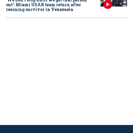
out': Miami USAR team return after
rescuing survivor in Venezuela