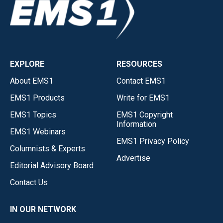
EXPLORE
RESOURCES
About EMS1
Contact EMS1
EMS1 Products
Write for EMS1
EMS1 Topics
EMS1 Copyright
Information
EMS1 Webinars
EMS1 Privacy Policy
Columnists & Experts
Advertise
Editorial Advisory Board
Contact Us
IN OUR NETWORK