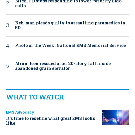
Mich. FD stops responding to lower-priority EMS
calls
Neb. man pleads guilty to assaulting paramedics in
ED
Photo of the Week: National EMS Memorial Service
Minn. teen rescued after 20-story fall inside
abandoned grain elevator
WHAT TO WATCH
EMS Advocacy
It’s time to redefine what great EMS looks
like