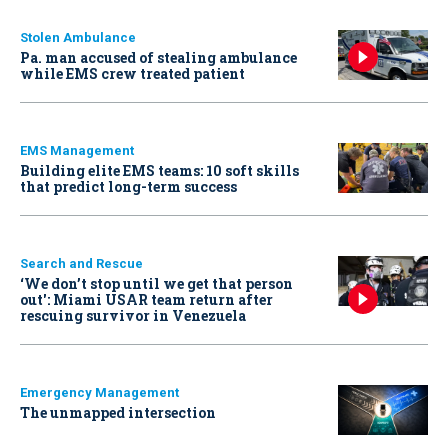
Stolen Ambulance
Pa. man accused of stealing ambulance
while EMS crew treated patient
EMS Management
Building elite EMS teams: 10 soft skills
that predict long-term success
Search and Rescue
‘We don’t stop until we get that person
out': Miami USAR team return after
rescuing survivor in Venezuela
Emergency Management
The unmapped intersection