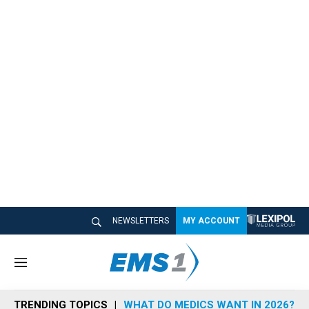
NEWSLETTERS
MY ACCOUNT
M
e
n
TRENDING TOPICS
WHAT DO MEDICS WANT IN 2026?