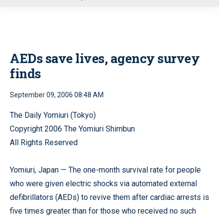
u
AEDs save lives, agency survey
finds
September 09, 2006 08:48 AM
The Daily Yomiuri (Tokyo)
Copyright 2006 The Yomiuri Shimbun
All Rights Reserved
Yomiuri, Japan — The one-month survival rate for people
who were given electric shocks via automated external
defibrillators (AEDs) to revive them after cardiac arrests is
five times greater than for those who received no such