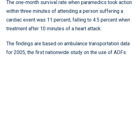
The one-month survival rate when paramedics took action
within three minutes of attending a person suffering a
cardiac event was 11 percent, falling to 4.5 percent when
treatment after 10 minutes of a heart attack.
The findings are based on ambulance transportation data
for 2005, the first nationwide study on the use of ADFs.