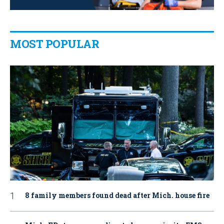
MOST POPULAR
8 family members found dead after Mich. house fire