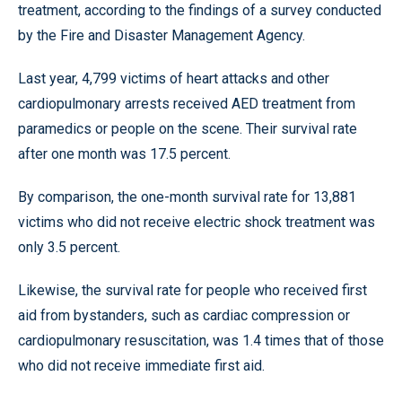
treatment, according to the findings of a survey conducted
by the Fire and Disaster Management Agency.
Last year, 4,799 victims of heart attacks and other
cardiopulmonary arrests received AED treatment from
paramedics or people on the scene. Their survival rate
after one month was 17.5 percent.
By comparison, the one-month survival rate for 13,881
victims who did not receive electric shock treatment was
only 3.5 percent.
Likewise, the survival rate for people who received first
aid from bystanders, such as cardiac compression or
cardiopulmonary resuscitation, was 1.4 times that of those
who did not receive immediate first aid.