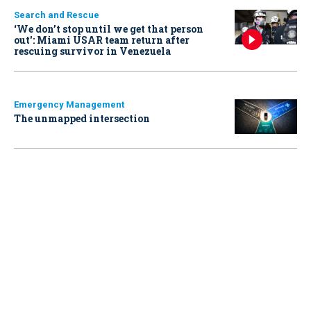
Search and Rescue
‘We don’t stop until we get that person
out': Miami USAR team return after
rescuing survivor in Venezuela
Emergency Management
The unmapped intersection