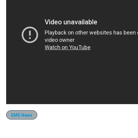
EMS News