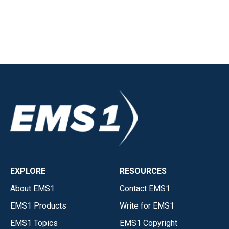
EXPLORE
RESOURCES
About EMS1
Contact EMS1
EMS1 Products
Write for EMS1
EMS1 Topics
EMS1 Copyright