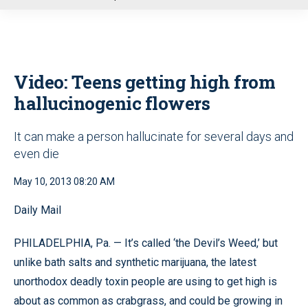
u
Video: Teens getting high from
hallucinogenic flowers
It can make a person hallucinate for several days and
even die
May 10, 2013 08:20 AM
Daily Mail
PHILADELPHIA, Pa. — It’s called ‘the Devil’s Weed,’ but
unlike bath salts and synthetic marijuana, the latest
unorthodox deadly toxin people are using to get high is
about as common as crabgrass, and could be growing in