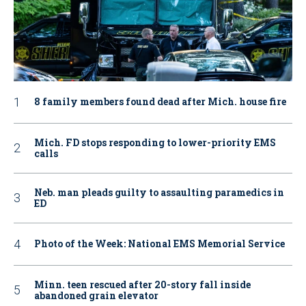
8 family members found dead after Mich. house fire
Mich. FD stops responding to lower-priority EMS
calls
Neb. man pleads guilty to assaulting paramedics in
ED
Photo of the Week: National EMS Memorial Service
Minn. teen rescued after 20-story fall inside
abandoned grain elevator