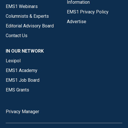
Information
EMS1 Webinars
EMS1 Privacy Policy
Columnists & Experts
Advertise
Editorial Advisory Board
Contact Us
IN OUR NETWORK
Lexipol
EMS1 Academy
EMS1 Job Board
EMS Grants
Privacy Manager