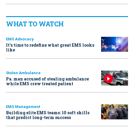
WHAT TO WATCH
EMS Advocacy
It’s time to redefine what great EMS looks
like
Stolen Ambulance
Pa. man accused of stealing ambulance
while EMS crew treated patient
EMS Management
Building elite EMS teams: 10 soft skills
that predict long-term success