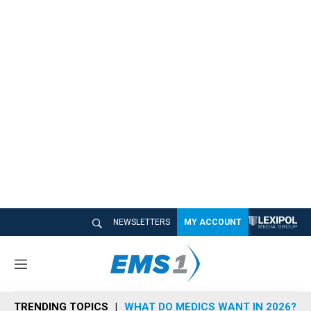
NEWSLETTERS
MY ACCOUNT
M
e
n
TRENDING TOPICS
WHAT DO MEDICS WANT IN 2026?