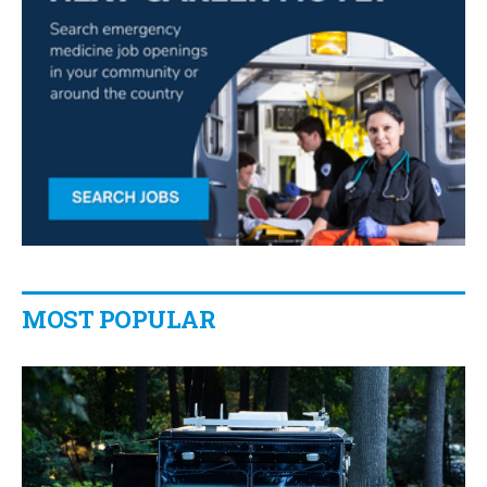
MOST POPULAR