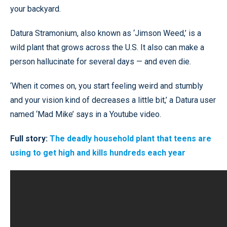
your backyard.
Datura Stramonium, also known as ‘Jimson Weed,’ is a
wild plant that grows across the U.S. It also can make a
person hallucinate for several days — and even die.
‘When it comes on, you start feeling weird and stumbly
and your vision kind of decreases a little bit,’ a Datura user
named ‘Mad Mike’ says in a Youtube video.
Full story:
The deadly household plant that teens are
using to get high and kills hundreds each year