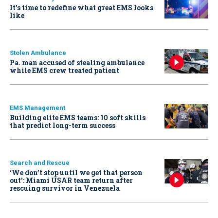
It’s time to redefine what great EMS looks
like
Stolen Ambulance
Pa. man accused of stealing ambulance
while EMS crew treated patient
EMS Management
Building elite EMS teams: 10 soft skills
that predict long-term success
Search and Rescue
‘We don’t stop until we get that person
out': Miami USAR team return after
rescuing survivor in Venezuela