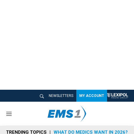
NEWSLETTERS
MY ACCOUNT
M
e
n
TRENDING TOPICS
WHAT DO MEDICS WANT IN 2026?