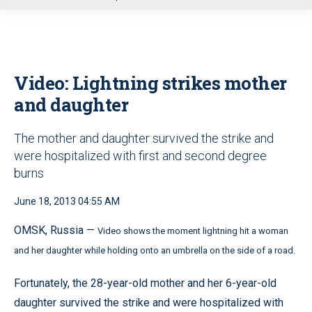
u
Video: Lightning strikes mother
and daughter
The mother and daughter survived the strike and
were hospitalized with first and second degree
burns
June 18, 2013 04:55 AM
OMSK, Russia —
Video shows the moment lightning hit a woman
and her daughter while holding onto an umbrella on the side of a road.
Fortunately, the 28-year-old mother and her 6-year-old
daughter survived the strike and were hospitalized with