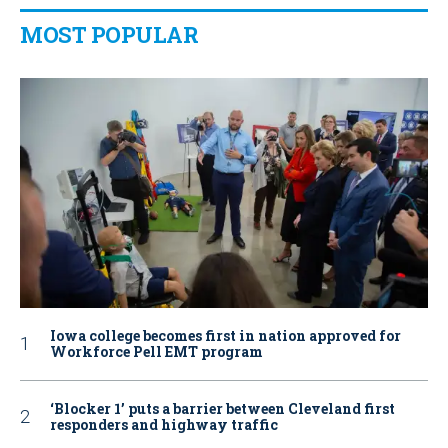
MOST POPULAR
Iowa college becomes first in nation approved for
Workforce Pell EMT program
‘Blocker 1’ puts a barrier between Cleveland first
responders and highway traffic