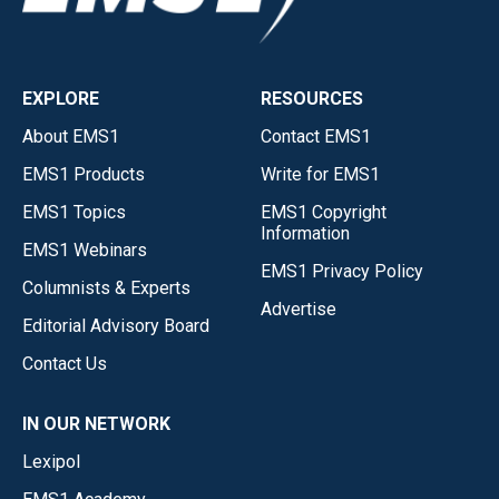
EXPLORE
RESOURCES
About EMS1
Contact EMS1
EMS1 Products
Write for EMS1
EMS1 Topics
EMS1 Copyright
Information
EMS1 Webinars
EMS1 Privacy Policy
Columnists & Experts
Advertise
Editorial Advisory Board
Contact Us
IN OUR NETWORK
Lexipol