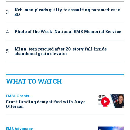
Neb. man pleads guilty to assaulting paramedics in
ED
Photo of the Week: National EMS Memorial Service
Minn. teen rescued after 20-story fall inside
abandoned grain elevator
WHAT TO WATCH
EMS1 Grants
Grant funding demystified with Anya
Otterson
EMS Advocacy