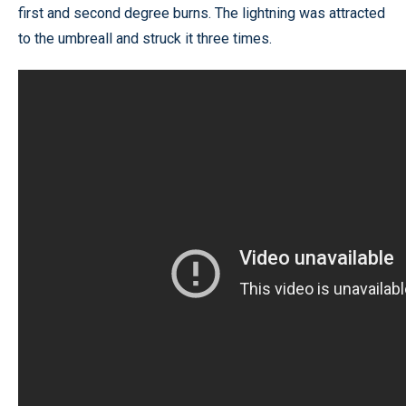
first and second degree burns. The lightning was attracted
to the umbreall and struck it three times.