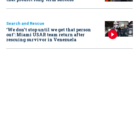
Search and Rescue
‘We don’t stop until we get that person
out': Miami USAR team return after
rescuing survivor in Venezuela