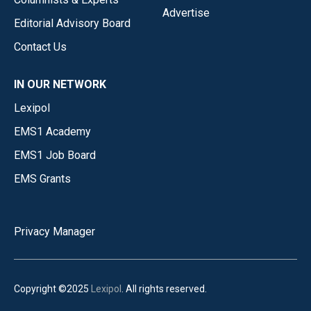
Advertise
Editorial Advisory Board
Contact Us
IN OUR NETWORK
Lexipol
EMS1 Academy
EMS1 Job Board
EMS Grants
Privacy Manager
Copyright ©2025
Lexipol
. All rights reserved.