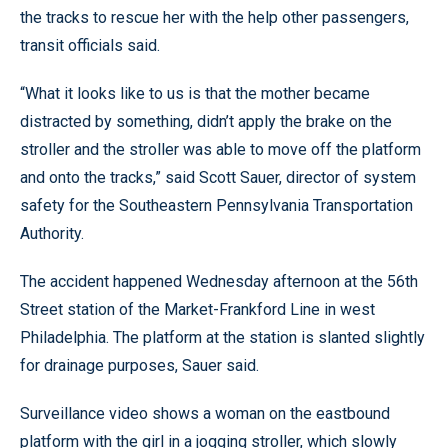
the tracks to rescue her with the help other passengers,
transit officials said.
“What it looks like to us is that the mother became
distracted by something, didn’t apply the brake on the
stroller and the stroller was able to move off the platform
and onto the tracks,” said Scott Sauer, director of system
safety for the Southeastern Pennsylvania Transportation
Authority.
The accident happened Wednesday afternoon at the 56th
Street station of the Market-Frankford Line in west
Philadelphia. The platform at the station is slanted slightly
for drainage purposes, Sauer said.
Surveillance video shows a woman on the eastbound
platform with the girl in a jogging stroller, which slowly