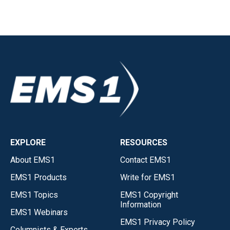
EXPLORE
RESOURCES
About EMS1
Contact EMS1
EMS1 Products
Write for EMS1
EMS1 Topics
EMS1 Copyright
Information
EMS1 Webinars
EMS1 Privacy Policy
Columnists & Experts