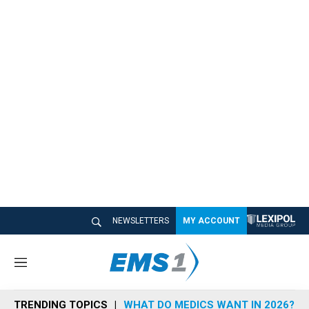
NEWSLETTERS
MY ACCOUNT
M
e
n
TRENDING TOPICS
WHAT DO MEDICS WANT IN 2026?