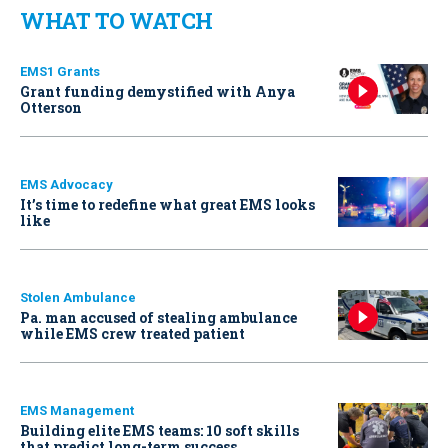
WHAT TO WATCH
EMS1 Grants
Grant funding demystified with Anya
Otterson
EMS Advocacy
It’s time to redefine what great EMS looks
like
Stolen Ambulance
Pa. man accused of stealing ambulance
while EMS crew treated patient
EMS Management
Building elite EMS teams: 10 soft skills
that predict long-term success