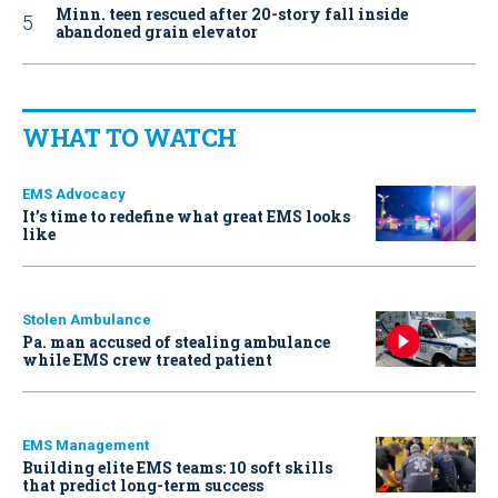
Minn. teen rescued after 20-story fall inside
abandoned grain elevator
WHAT TO WATCH
EMS Advocacy
It’s time to redefine what great EMS looks
like
Stolen Ambulance
Pa. man accused of stealing ambulance
while EMS crew treated patient
EMS Management
Building elite EMS teams: 10 soft skills
that predict long-term success