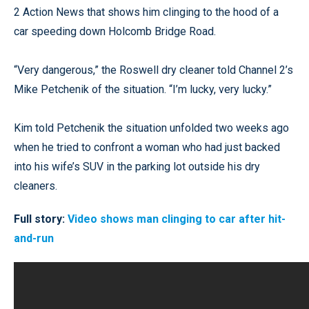
2 Action News that shows him clinging to the hood of a
car speeding down Holcomb Bridge Road.
“Very dangerous,” the Roswell dry cleaner told Channel 2’s
Mike Petchenik of the situation. “I’m lucky, very lucky.”
Kim told Petchenik the situation unfolded two weeks ago
when he tried to confront a woman who had just backed
into his wife’s SUV in the parking lot outside his dry
cleaners.
Full story:
Video shows man clinging to car after hit-
and-run