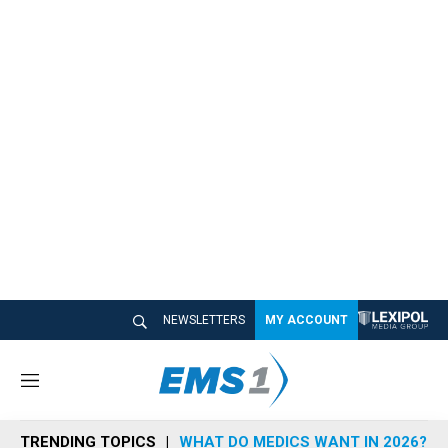
NEWSLETTERS
MY ACCOUNT
M
e
n
TRENDING TOPICS
WHAT DO MEDICS WANT IN 2026?