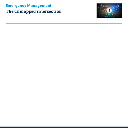
Emergency Management
The unmapped intersection