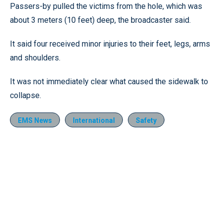
Passers-by pulled the victims from the hole, which was
about 3 meters (10 feet) deep, the broadcaster said.
It said four received minor injuries to their feet, legs, arms
and shoulders.
It was not immediately clear what caused the sidewalk to
collapse.
EMS News
International
Safety