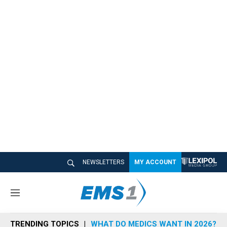
NEWSLETTERS
MY ACCOUNT
M
e
n
TRENDING TOPICS
WHAT DO MEDICS WANT IN 2026?