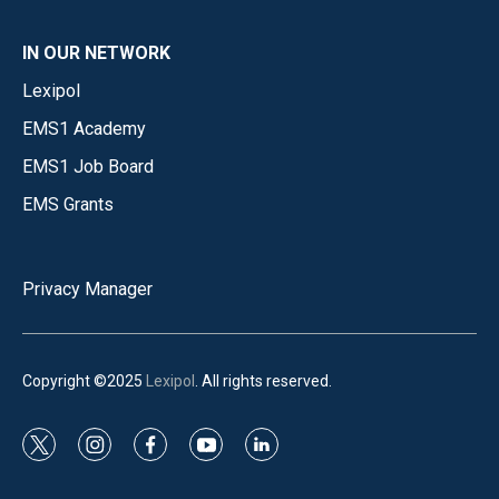
IN OUR NETWORK
Lexipol
EMS1 Academy
EMS1 Job Board
EMS Grants
Privacy Manager
Copyright ©2025
Lexipol
. All rights reserved.
t
i
f
y
l
w
n
a
o
i