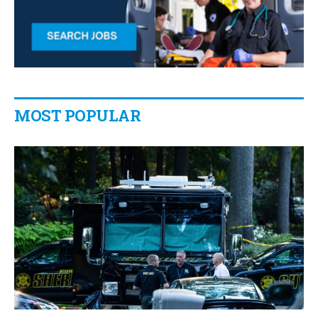
MOST POPULAR