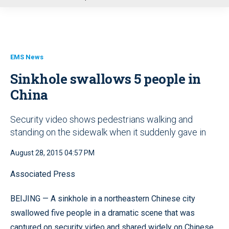
u
EMS News
Sinkhole swallows 5 people in
China
Security video shows pedestrians walking and
standing on the sidewalk when it suddenly gave in
August 28, 2015 04:57 PM
Associated Press
BEIJING — A sinkhole in a northeastern Chinese city
swallowed five people in a dramatic scene that was
captured on security video and shared widely on Chinese