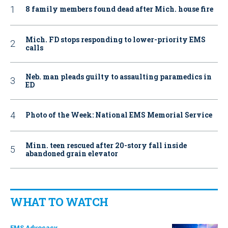
8 family members found dead after Mich. house fire
Mich. FD stops responding to lower-priority EMS
calls
Neb. man pleads guilty to assaulting paramedics in
ED
Photo of the Week: National EMS Memorial Service
Minn. teen rescued after 20-story fall inside
abandoned grain elevator
WHAT TO WATCH
EMS Advocacy