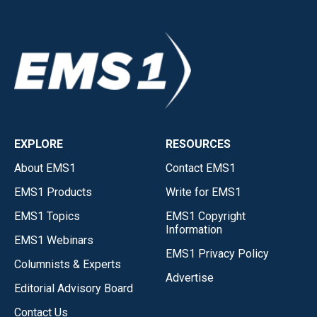
EXPLORE
RESOURCES
About EMS1
Contact EMS1
EMS1 Products
Write for EMS1
EMS1 Topics
EMS1 Copyright
Information
EMS1 Webinars
EMS1 Privacy Policy
Columnists & Experts
Advertise
Editorial Advisory Board
Contact Us