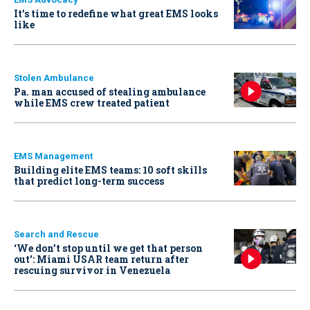
It’s time to redefine what great EMS looks
like
Stolen Ambulance
Pa. man accused of stealing ambulance
while EMS crew treated patient
EMS Management
Building elite EMS teams: 10 soft skills
that predict long-term success
Search and Rescue
‘We don’t stop until we get that person
out': Miami USAR team return after
rescuing survivor in Venezuela