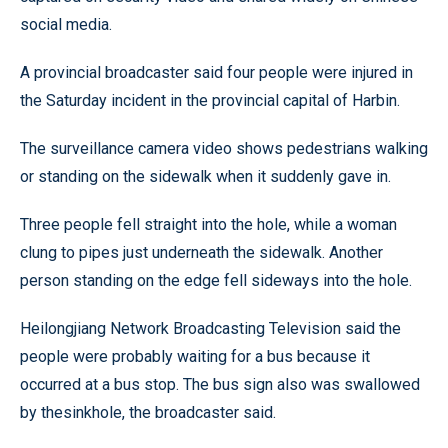
social media.
A provincial broadcaster said four people were injured in
the Saturday incident in the provincial capital of Harbin.
The surveillance camera video shows pedestrians walking
or standing on the sidewalk when it suddenly gave in.
Three people fell straight into the hole, while a woman
clung to pipes just underneath the sidewalk. Another
person standing on the edge fell sideways into the hole.
Heilongjiang Network Broadcasting Television said the
people were probably waiting for a bus because it
occurred at a bus stop. The bus sign also was swallowed
by thesinkhole, the broadcaster said.