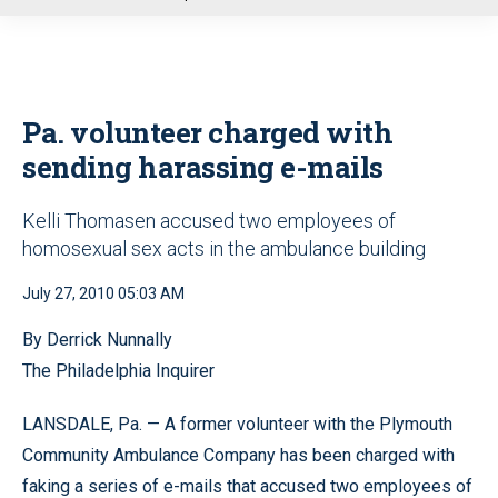
u
Pa. volunteer charged with
sending harassing e-mails
Kelli Thomasen accused two employees of
homosexual sex acts in the ambulance building
July 27, 2010 05:03 AM
By Derrick Nunnally
The Philadelphia Inquirer
LANSDALE, Pa. — A former volunteer with the Plymouth
Community Ambulance Company has been charged with
faking a series of e-mails that accused two employees of