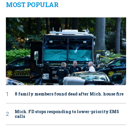
MOST POPULAR
8 family members found dead after Mich. house fire
Mich. FD stops responding to lower-priority EMS
calls