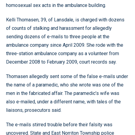
homosexual sex acts in the ambulance building.
Kelli Thomasen, 39, of Lansdale, is charged with dozens
of counts of stalking and harassment for allegedly
sending dozens of e-mails to three people at the
ambulance company since April 2009. She rode with the
three-station ambulance company as a volunteer from
December 2008 to February 2009, court records say.
Thomasen allegedly sent some of the false e-mails under
the name of a paramedic, who she wrote was one of the
men in the fabricated affair. The paramedic’s wife was
also e-mailed, under a different name, with tales of the
liaisons, prosecutors said.
The e-mails stirred trouble before their falsity was
uncovered. State and East Norriton Township police