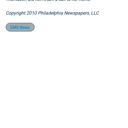
Copyright 2010 Philadelphia Newspapers, LLC
EMS News