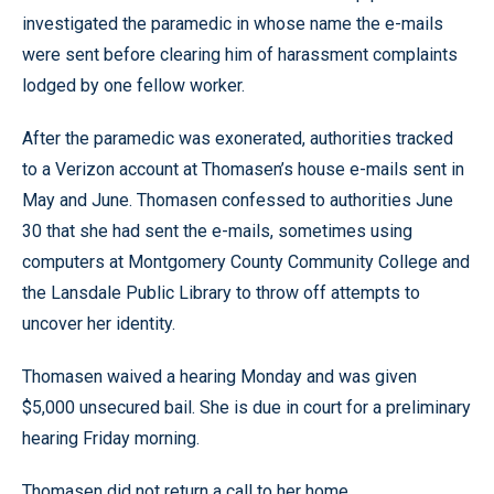
investigated the paramedic in whose name the e-mails
were sent before clearing him of harassment complaints
lodged by one fellow worker.
After the paramedic was exonerated, authorities tracked
to a Verizon account at Thomasen’s house e-mails sent in
May and June. Thomasen confessed to authorities June
30 that she had sent the e-mails, sometimes using
computers at Montgomery County Community College and
the Lansdale Public Library to throw off attempts to
uncover her identity.
Thomasen waived a hearing Monday and was given
$5,000 unsecured bail. She is due in court for a preliminary
hearing Friday morning.
Thomasen did not return a call to her home.