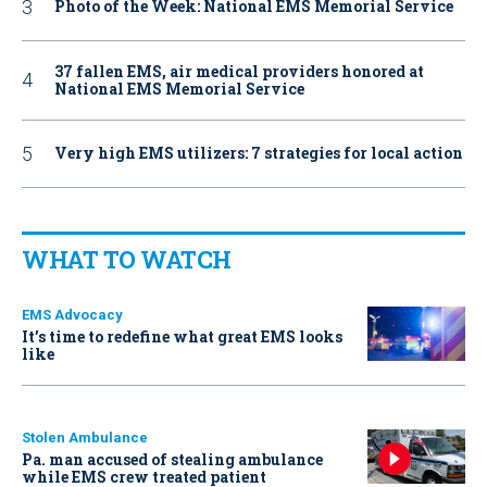
Photo of the Week: National EMS Memorial Service
37 fallen EMS, air medical providers honored at
National EMS Memorial Service
Very high EMS utilizers: 7 strategies for local action
WHAT TO WATCH
EMS Advocacy
It’s time to redefine what great EMS looks
like
Stolen Ambulance
Pa. man accused of stealing ambulance
while EMS crew treated patient