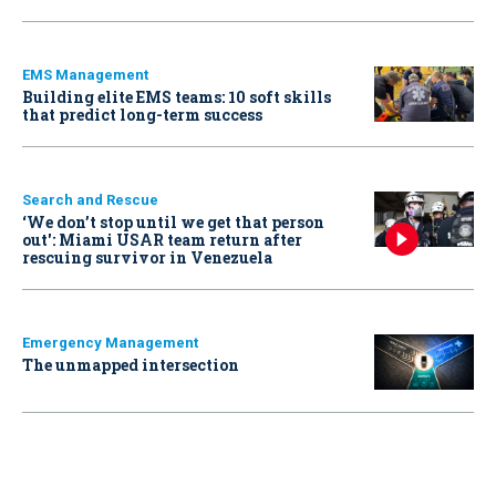
EMS Management
Building elite EMS teams: 10 soft skills
that predict long-term success
Search and Rescue
‘We don’t stop until we get that person
out': Miami USAR team return after
rescuing survivor in Venezuela
Emergency Management
The unmapped intersection