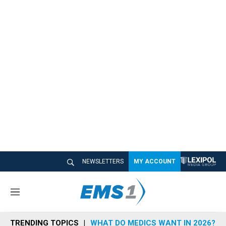
NEWSLETTERS
MY ACCOUNT
M
e
n
TRENDING TOPICS
WHAT DO MEDICS WANT IN 2026?