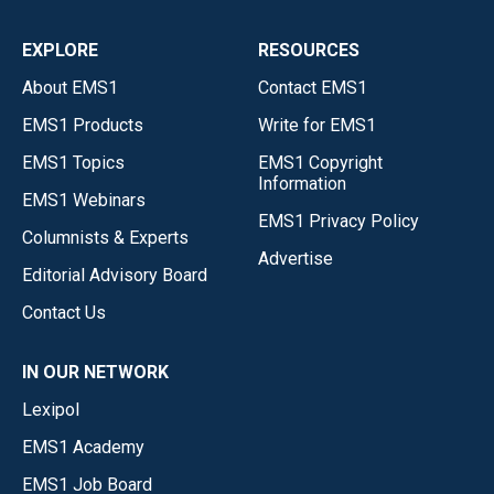
EXPLORE
RESOURCES
About EMS1
Contact EMS1
EMS1 Products
Write for EMS1
EMS1 Topics
EMS1 Copyright
Information
EMS1 Webinars
EMS1 Privacy Policy
Columnists & Experts
Advertise
Editorial Advisory Board
Contact Us
IN OUR NETWORK
Lexipol
EMS1 Academy
EMS1 Job Board