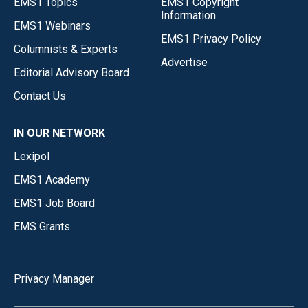
EMS1 Topics
EMS1 Copyright
Information
EMS1 Webinars
EMS1 Privacy Policy
Columnists & Experts
Advertise
Editorial Advisory Board
Contact Us
IN OUR NETWORK
Lexipol
EMS1 Academy
EMS1 Job Board
EMS Grants
Privacy Manager