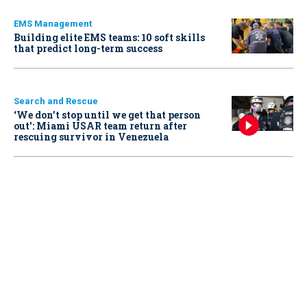
EMS Management
Building elite EMS teams: 10 soft skills
that predict long-term success
Search and Rescue
‘We don’t stop until we get that person
out': Miami USAR team return after
rescuing survivor in Venezuela