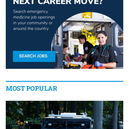
MOST POPULAR