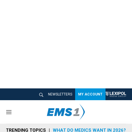
NEWSLETTERS
MY ACCOUNT
M
e
n
TRENDING TOPICS
WHAT DO MEDICS WANT IN 2026?