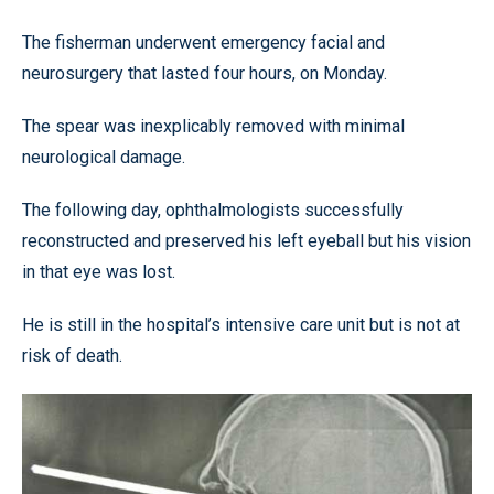
The fisherman underwent emergency facial and
neurosurgery that lasted four hours, on Monday.
The spear was inexplicably removed with minimal
neurological damage.
The following day, ophthalmologists successfully
reconstructed and preserved his left eyeball but his vision
in that eye was lost.
He is still in the hospital’s intensive care unit but is not at
risk of death.