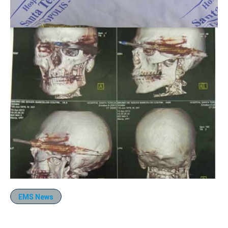
EMS News