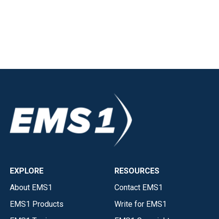
EXPLORE
RESOURCES
About EMS1
Contact EMS1
EMS1 Products
Write for EMS1