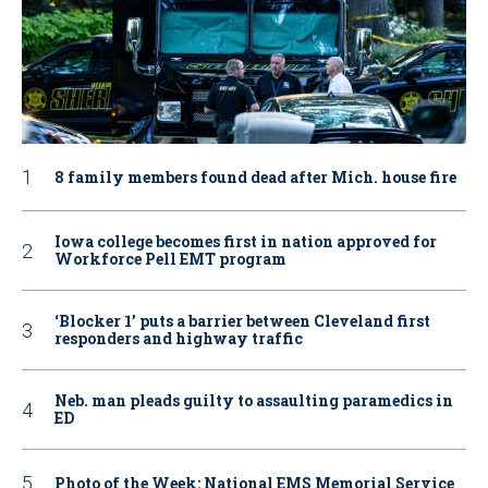
8 family members found dead after Mich. house fire
Iowa college becomes first in nation approved for
Workforce Pell EMT program
‘Blocker 1’ puts a barrier between Cleveland first
responders and highway traffic
Neb. man pleads guilty to assaulting paramedics in
ED
Photo of the Week: National EMS Memorial Service