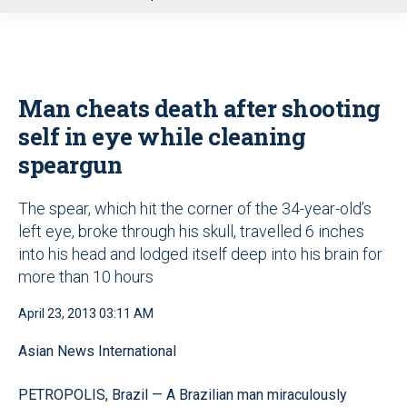
u
Man cheats death after shooting
self in eye while cleaning
speargun
The spear, which hit the corner of the 34-year-old’s
left eye, broke through his skull, travelled 6 inches
into his head and lodged itself deep into his brain for
more than 10 hours
April 23, 2013 03:11 AM
Asian News International
PETROPOLIS, Brazil — A Brazilian man miraculously