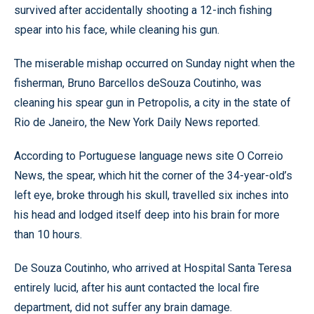
survived after accidentally shooting a 12-inch fishing
spear into his face, while cleaning his gun.
The miserable mishap occurred on Sunday night when the
fisherman, Bruno Barcellos deSouza Coutinho, was
cleaning his spear gun in Petropolis, a city in the state of
Rio de Janeiro, the New York Daily News reported.
According to Portuguese language news site O Correio
News, the spear, which hit the corner of the 34-year-old’s
left eye, broke through his skull, travelled six inches into
his head and lodged itself deep into his brain for more
than 10 hours.
De Souza Coutinho, who arrived at Hospital Santa Teresa
entirely lucid, after his aunt contacted the local fire
department, did not suffer any brain damage.