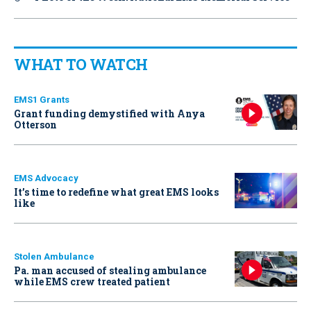
WHAT TO WATCH
EMS1 Grants
Grant funding demystified with Anya
Otterson
EMS Advocacy
It’s time to redefine what great EMS looks
like
Stolen Ambulance
Pa. man accused of stealing ambulance
while EMS crew treated patient