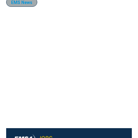
EMS News