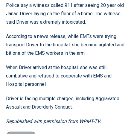
Police say a witness called 911 after seeing 20 year old
Janae Driver laying on the floor of a home. The witness
said Driver was extremely intoxicated.
According to a news release, while EMTs were trying
transport Driver to the hospital, she became agitated and
bit one of the EMS workers in the arm.
When Driver arrived at the hospital, she was still
combative and refused to cooperate with EMS and
Hospital personnel.
Driver is facing multiple charges, including Aggravated
Assault and Disorderly Conduct.
Republished with permission from WPMT-TV.