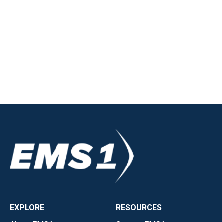
EXPLORE
RESOURCES