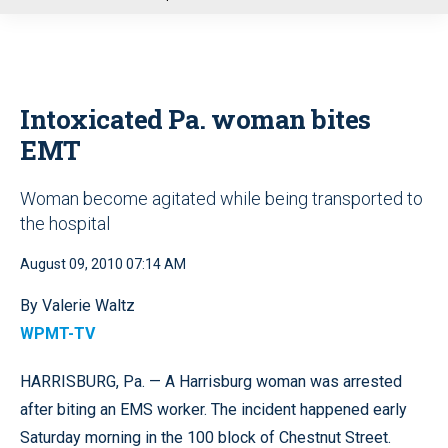
u
Intoxicated Pa. woman bites
EMT
Woman become agitated while being transported to
the hospital
August 09, 2010 07:14 AM
By Valerie Waltz
WPMT-TV
HARRISBURG, Pa. — A Harrisburg woman was arrested
after biting an EMS worker. The incident happened early
Saturday morning in the 100 block of Chestnut Street.