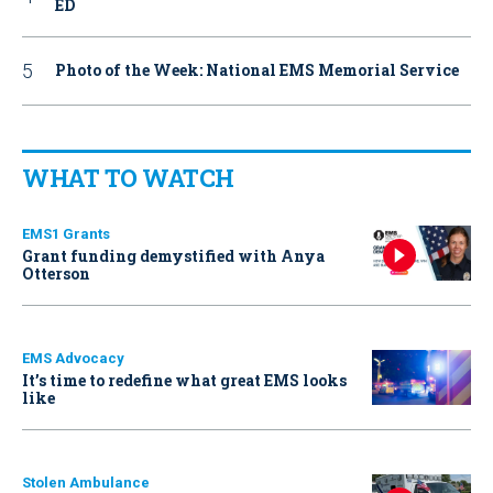
ED
Photo of the Week: National EMS Memorial Service
WHAT TO WATCH
EMS1 Grants
Grant funding demystified with Anya
Otterson
EMS Advocacy
It’s time to redefine what great EMS looks
like
Stolen Ambulance