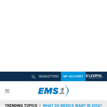
NEWSLETTERS
MY ACCOUNT
M
e
n
TRENDING TOPICS
WHAT DO MEDICS WANT IN 2026?