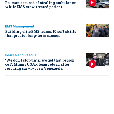
Pa. man accused of stealing ambulance
while EMS crew treated patient
EMS Management
Building elite EMS teams: 10 soft skills
that predict long-term success
Search and Rescue
‘We don’t stop until we get that person
out': Miami USAR team return after
rescuing survivor in Venezuela