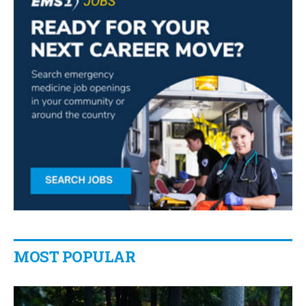
MOST POPULAR