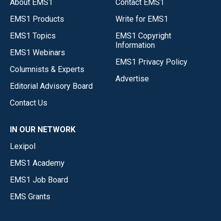
About EMS1
Contact EMS1
EMS1 Products
Write for EMS1
EMS1 Topics
EMS1 Copyright
Information
EMS1 Webinars
EMS1 Privacy Policy
Columnists & Experts
Advertise
Editorial Advisory Board
Contact Us
IN OUR NETWORK
Lexipol
EMS1 Academy
EMS1 Job Board
EMS Grants