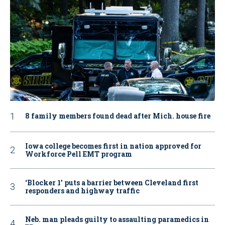
8 family members found dead after Mich. house fire
Iowa college becomes first in nation approved for
Workforce Pell EMT program
‘Blocker 1’ puts a barrier between Cleveland first
responders and highway traffic
Neb. man pleads guilty to assaulting paramedics in