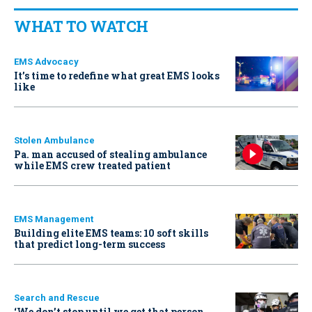
WHAT TO WATCH
EMS Advocacy
It’s time to redefine what great EMS looks
like
Stolen Ambulance
Pa. man accused of stealing ambulance
while EMS crew treated patient
EMS Management
Building elite EMS teams: 10 soft skills
that predict long-term success
Search and Rescue
‘We don’t stop until we get that person