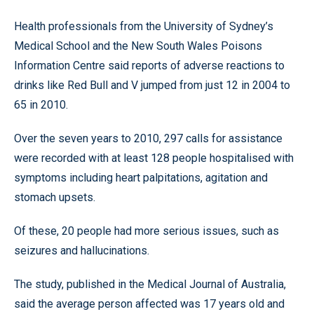
Health professionals from the University of Sydney’s
Medical School and the New South Wales Poisons
Information Centre said reports of adverse reactions to
drinks like Red Bull and V jumped from just 12 in 2004 to
65 in 2010.
Over the seven years to 2010, 297 calls for assistance
were recorded with at least 128 people hospitalised with
symptoms including heart palpitations, agitation and
stomach upsets.
Of these, 20 people had more serious issues, such as
seizures and hallucinations.
The study, published in the Medical Journal of Australia,
said the average person affected was 17 years old and