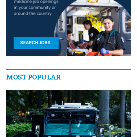
MOST POPULAR