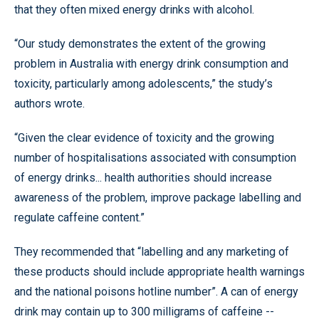
that they often mixed energy drinks with alcohol.
“Our study demonstrates the extent of the growing
problem in Australia with energy drink consumption and
toxicity, particularly among adolescents,” the study’s
authors wrote.
“Given the clear evidence of toxicity and the growing
number of hospitalisations associated with consumption
of energy drinks... health authorities should increase
awareness of the problem, improve package labelling and
regulate caffeine content.”
They recommended that “labelling and any marketing of
these products should include appropriate health warnings
and the national poisons hotline number”. A can of energy
drink may contain up to 300 milligrams of caffeine --