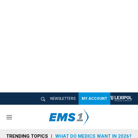
NEWSLETTERS
MY ACCOUNT
M
e
n
TRENDING TOPICS
WHAT DO MEDICS WANT IN 2026?