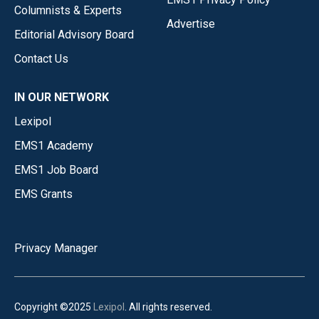
Columnists & Experts
Advertise
Editorial Advisory Board
Contact Us
IN OUR NETWORK
Lexipol
EMS1 Academy
EMS1 Job Board
EMS Grants
Privacy Manager
Copyright ©2025
Lexipol
. All rights reserved.