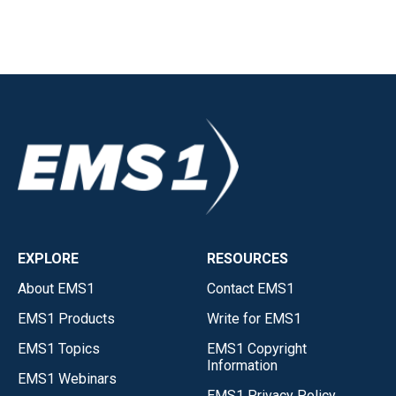
EXPLORE
RESOURCES
About EMS1
Contact EMS1
EMS1 Products
Write for EMS1
EMS1 Topics
EMS1 Copyright
Information
EMS1 Webinars
EMS1 Privacy Policy