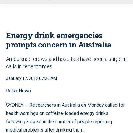
u
Energy drink emergencies
prompts concern in Australia
Ambulance crews and hospitals have seen a surge in
calls in recent times
January 17, 2012 07:20 AM
Relax News
SYDNEY — Researchers in Australia on Monday called for
health warnings on caffeine-loaded energy drinks
following a spike in the number of people reporting
medical problems after drinking them.