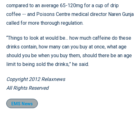
compared to an average 65-120mg for a cup of drip
coffee -- and Poisons Centre medical director Naren Gunja
called for more thorough regulation.
“Things to look at would be... how much caffeine do these
drinks contain, how many can you buy at once, what age
should you be when you buy them, should there be an age
limit to being sold the drinks,” he said.
Copyright 2012 Relaxnews
All Rights Reserved
EMS News