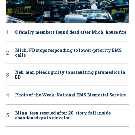
8 family members found dead after Mich. house fire
Mich. FD stops responding to lower-priority EMS
calls
Neb. man pleads guilty to assaulting paramedics in
ED
Photo of the Week: National EMS Memorial Service
Minn. teen rescued after 20-story fall inside
abandoned grain elevator