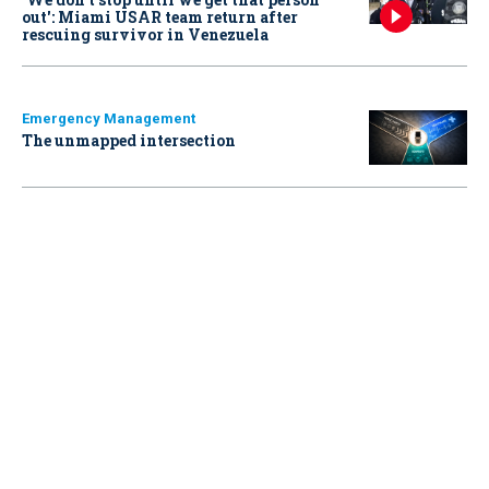
out': Miami USAR team return after
rescuing survivor in Venezuela
Emergency Management
The unmapped intersection