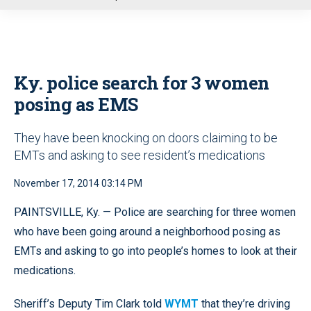
u
Ky. police search for 3 women
posing as EMS
They have been knocking on doors claiming to be
EMTs and asking to see resident’s medications
November 17, 2014 03:14 PM
PAINTSVILLE, Ky. — Police are searching for three women
who have been going around a neighborhood posing as
EMTs and asking to go into people’s homes to look at their
medications.
Sheriff’s Deputy Tim Clark told
WYMT
that they’re driving