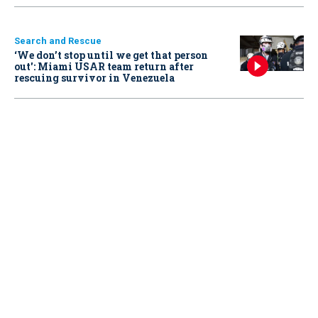
Search and Rescue
‘We don’t stop until we get that person
out': Miami USAR team return after
rescuing survivor in Venezuela