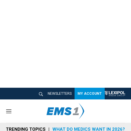
NEWSLETTERS
MY ACCOUNT
M
e
n
TRENDING TOPICS
WHAT DO MEDICS WANT IN 2026?