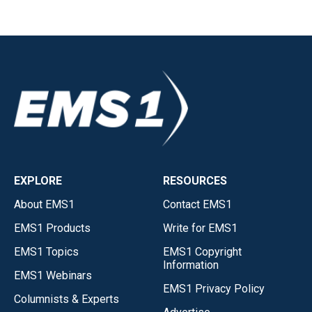
EXPLORE
RESOURCES
About EMS1
Contact EMS1
EMS1 Products
Write for EMS1
EMS1 Topics
EMS1 Copyright
Information
EMS1 Webinars
EMS1 Privacy Policy
Columnists & Experts