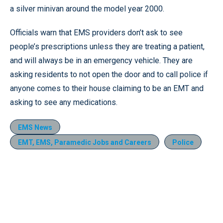
a silver minivan around the model year 2000.
Officials warn that EMS providers don’t ask to see
people’s prescriptions unless they are treating a patient,
and will always be in an emergency vehicle. They are
asking residents to not open the door and to call police if
anyone comes to their house claiming to be an EMT and
asking to see any medications.
EMS News
EMT, EMS, Paramedic Jobs and Careers
Police