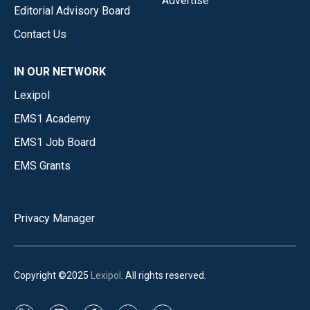
Advertise
Editorial Advisory Board
Contact Us
IN OUR NETWORK
Lexipol
EMS1 Academy
EMS1 Job Board
EMS Grants
Privacy Manager
Copyright ©2025
Lexipol
. All rights reserved.