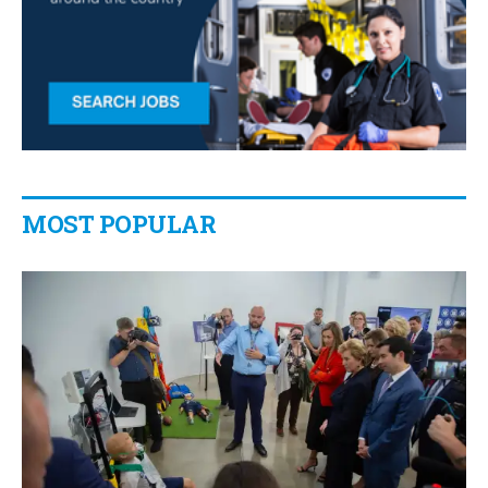
MOST POPULAR