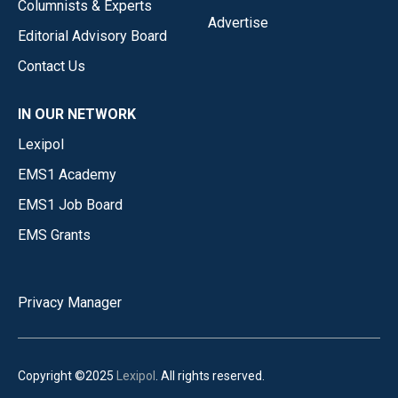
Columnists & Experts
Advertise
Editorial Advisory Board
Contact Us
IN OUR NETWORK
Lexipol
EMS1 Academy
EMS1 Job Board
EMS Grants
Privacy Manager
Copyright ©2025
Lexipol
. All rights reserved.