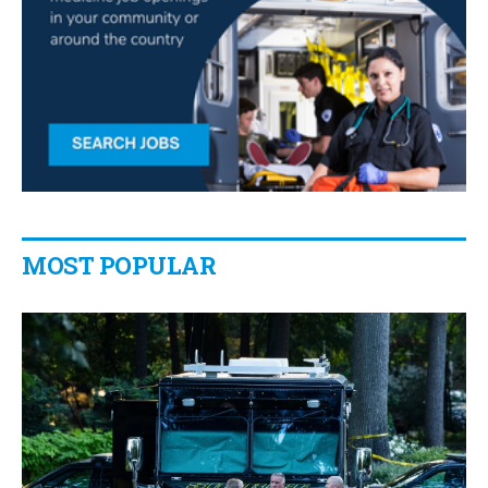
MOST POPULAR