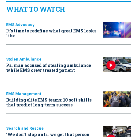
WHAT TO WATCH
EMS Advocacy
It’s time to redefine what great EMS looks
like
Stolen Ambulance
Pa. man accused of stealing ambulance
while EMS crew treated patient
EMS Management
Building elite EMS teams: 10 soft skills
that predict long-term success
Search and Rescue
‘We don’t stop until we get that person