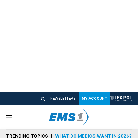
NEWSLETTERS
MY ACCOUNT
M
e
n
TRENDING TOPICS
WHAT DO MEDICS WANT IN 2026?