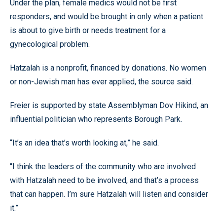
Under the plan, female medics would not be first
responders, and would be brought in only when a patient
is about to give birth or needs treatment for a
gynecological problem.
Hatzalah is a nonprofit, financed by donations. No women
or non-Jewish man has ever applied, the source said.
Freier is supported by state Assemblyman Dov Hikind, an
influential politician who represents Borough Park.
“It’s an idea that’s worth looking at,” he said.
“I think the leaders of the community who are involved
with Hatzalah need to be involved, and that’s a process
that can happen. I’m sure Hatzalah will listen and consider
it.”