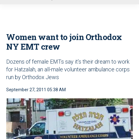
u
Women want to join Orthodox
NY EMT crew
Dozens of female EMTs say it’s their dream to work
for Hatzalah, an all-male volunteer ambulance corps
run by Orthodox Jews
September 27, 2011 05:38 AM