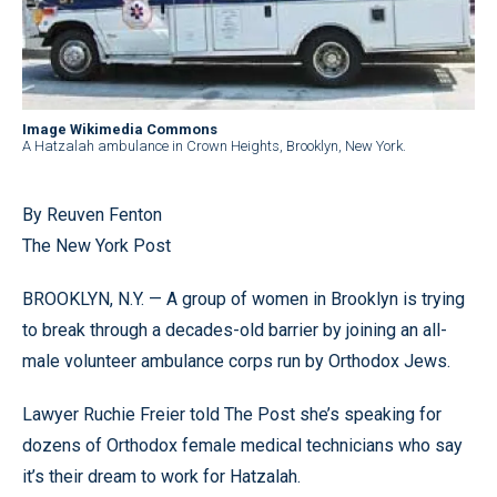
Image Wikimedia Commons
A Hatzalah ambulance in Crown Heights, Brooklyn, New York.
By Reuven Fenton
The New York Post
BROOKLYN, N.Y. — A group of women in Brooklyn is trying
to break through a decades-old barrier by joining an all-
male volunteer ambulance corps run by Orthodox Jews.
Lawyer Ruchie Freier told The Post she’s speaking for
dozens of Orthodox female medical technicians who say
it’s their dream to work for Hatzalah.