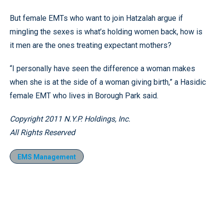
But female EMTs who want to join Hatzalah argue if
mingling the sexes is what’s holding women back, how is
it men are the ones treating expectant mothers?
“I personally have seen the difference a woman makes
when she is at the side of a woman giving birth,” a Hasidic
female EMT who lives in Borough Park said.
Copyright 2011 N.Y.P. Holdings, Inc.
All Rights Reserved
EMS Management