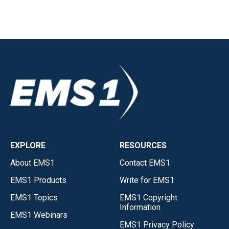
EXPLORE
RESOURCES
About EMS1
Contact EMS1
EMS1 Products
Write for EMS1
EMS1 Topics
EMS1 Copyright
Information
EMS1 Webinars
EMS1 Privacy Policy