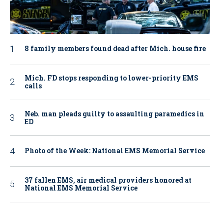
8 family members found dead after Mich. house fire
Mich. FD stops responding to lower-priority EMS
calls
Neb. man pleads guilty to assaulting paramedics in
ED
Photo of the Week: National EMS Memorial Service
37 fallen EMS, air medical providers honored at
National EMS Memorial Service