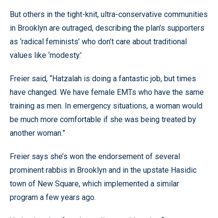
But others in the tight-knit, ultra-conservative communities
in Brooklyn are outraged, describing the plan’s supporters
as ‘radical feminists’ who don’t care about traditional
values like ‘modesty.’
Freier said, “Hatzalah is doing a fantastic job, but times
have changed. We have female EMTs who have the same
training as men. In emergency situations, a woman would
be much more comfortable if she was being treated by
another woman.”
Freier says she’s won the endorsement of several
prominent rabbis in Brooklyn and in the upstate Hasidic
town of New Square, which implemented a similar
program a few years ago.