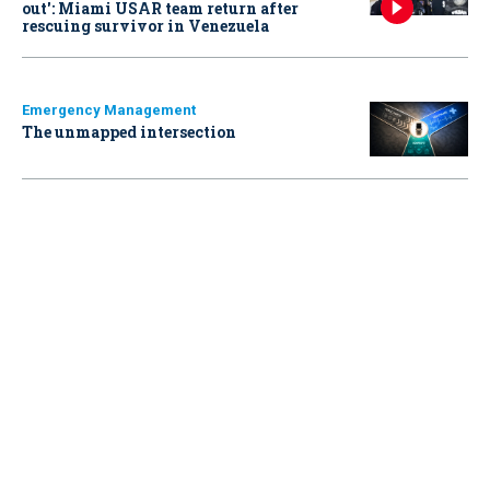
out': Miami USAR team return after
rescuing survivor in Venezuela
Emergency Management
The unmapped intersection