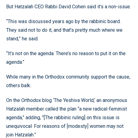
But Hatzalah CEO Rabbi David Cohen said it’s a non-issue.
“This was discussed years ago by the rabbinic board.
They said not to do it, and that’s pretty much where we
stand,” he said.
“It’s not on the agenda. There’s no reason to put it on the
agenda.”
While many in the Orthodox community support the cause,
others balk.
On the Orthodox blog ‘The Yeshiva World,’ an anonymous
Hatzalah member called the plan “a new radical-feminist
agenda,” adding, "[The rabbinic ruling] on this issue is
unequivocal: For reasons of [modesty] women may not
join Hatzalah.”