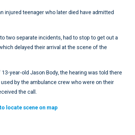
 injured teenager who later died have admitted
o two separate incidents, had to stop to get out a
hich delayed their arrival at the scene of the
f 13-year-old Jason Body, the hearing was told there
m used by the ambulance crew who were on their
ceived the call.
to locate scene on map