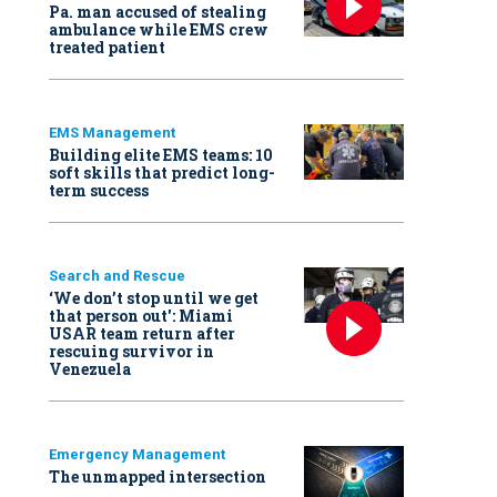
Pa. man accused of stealing
ambulance while EMS crew
treated patient
EMS Management
Building elite EMS teams: 10
soft skills that predict long-
term success
Search and Rescue
‘We don’t stop until we get
that person out': Miami
USAR team return after
rescuing survivor in
Venezuela
Emergency Management
The unmapped intersection