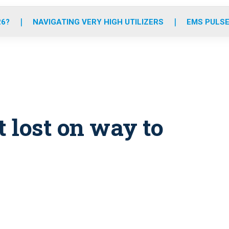
o
r
r
e
i
k
a
n
26?
NAVIGATING VERY HIGH UTILIZERS
EMS PULSE
m
 lost on way to