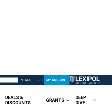
NEWSLETTERS
MY ACCOUNT
DEALS &
DEEP
GRANTS
DISCOUNTS
DIVE