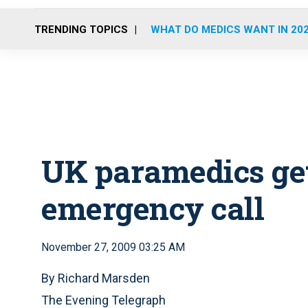
TRENDING TOPICS
WHAT DO MEDICS WANT IN 20
UK paramedics get
emergency call
November 27, 2009 03:25 AM
By Richard Marsden
The Evening Telegraph