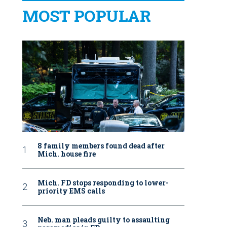
MOST POPULAR
8 family members found dead after
Mich. house fire
Mich. FD stops responding to lower-
priority EMS calls
Neb. man pleads guilty to assaulting