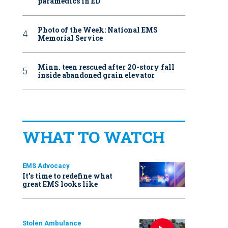
paramedics in ED
Photo of the Week: National EMS
Memorial Service
Minn. teen rescued after 20-story fall
inside abandoned grain elevator
WHAT TO WATCH
EMS Advocacy
It’s time to redefine what
great EMS looks like
Stolen Ambulance