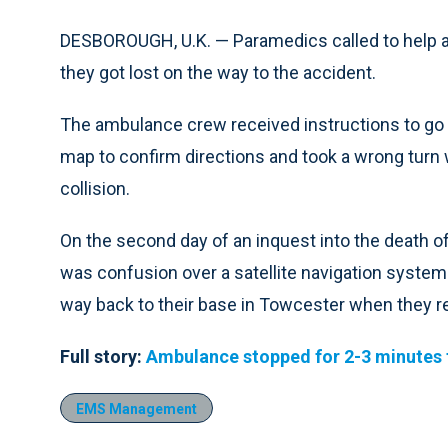
DESBOROUGH, U.K. — Paramedics called to help an
they got lost on the way to the accident.
The ambulance crew received instructions to go t
map to confirm directions and took a wrong turn w
collision.
On the second day of an inquest into the death o
was confusion over a satellite navigation syste
way back to their base in Towcester when they re
Full story:
Ambulance stopped for 2-3 minutes 
EMS Management