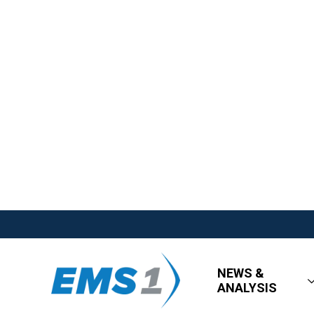
NEWS &
ANALYSIS