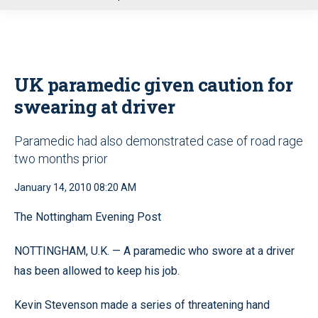
u
UK paramedic given caution for
swearing at driver
Paramedic had also demonstrated case of road rage
two months prior
January 14, 2010 08:20 AM
The Nottingham Evening Post
NOTTINGHAM, U.K. — A paramedic who swore at a driver
has been allowed to keep his job.
Kevin Stevenson made a series of threatening hand