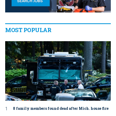
MOST POPULAR
8 family members found dead after Mich. house fire