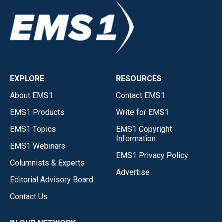
EXPLORE
RESOURCES
About EMS1
Contact EMS1
EMS1 Products
Write for EMS1
EMS1 Topics
EMS1 Copyright
Information
EMS1 Webinars
EMS1 Privacy Policy
Columnists & Experts
Advertise
Editorial Advisory Board
Contact Us