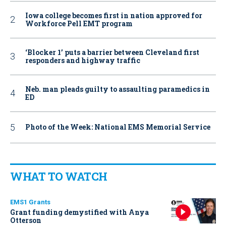
Iowa college becomes first in nation approved for
Workforce Pell EMT program
‘Blocker 1’ puts a barrier between Cleveland first
responders and highway traffic
Neb. man pleads guilty to assaulting paramedics in
ED
Photo of the Week: National EMS Memorial Service
WHAT TO WATCH
EMS1 Grants
Grant funding demystified with Anya
Otterson