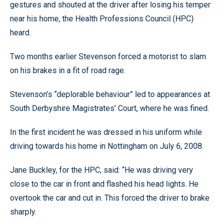
gestures and shouted at the driver after losing his temper
near his home, the Health Professions Council (HPC)
heard.
Two months earlier Stevenson forced a motorist to slam
on his brakes in a fit of road rage.
Stevenson’s “deplorable behaviour” led to appearances at
South Derbyshire Magistrates’ Court, where he was fined.
In the first incident he was dressed in his uniform while
driving towards his home in Nottingham on July 6, 2008.
Jane Buckley, for the HPC, said: “He was driving very
close to the car in front and flashed his head lights. He
overtook the car and cut in. This forced the driver to brake
sharply.