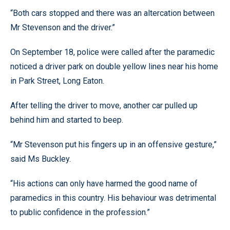
“Both cars stopped and there was an altercation between
Mr Stevenson and the driver.”
On September 18, police were called after the paramedic
noticed a driver park on double yellow lines near his home
in Park Street, Long Eaton.
After telling the driver to move, another car pulled up
behind him and started to beep.
“Mr Stevenson put his fingers up in an offensive gesture,”
said Ms Buckley.
“His actions can only have harmed the good name of
paramedics in this country. His behaviour was detrimental
to public confidence in the profession.”