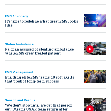
EMS Advocacy
It’s time to redefine what great EMS looks
like
Stolen Ambulance
Pa. man accused of stealing ambulance
while EMS crew treated patient
EMS Management
Building elite EMS teams: 10 soft skills
that predict long-term success
Search and Rescue
‘We don’t stop until we get that person
out': Miami USAR team return after