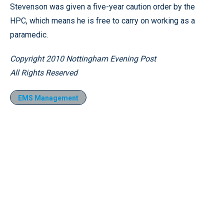
Stevenson was given a five-year caution order by the
HPC, which means he is free to carry on working as a
paramedic.
Copyright 2010 Nottingham Evening Post
All Rights Reserved
EMS Management