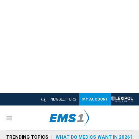
NEWSLETTERS
MY ACCOUNT
M
e
n
TRENDING TOPICS
WHAT DO MEDICS WANT IN 2026?