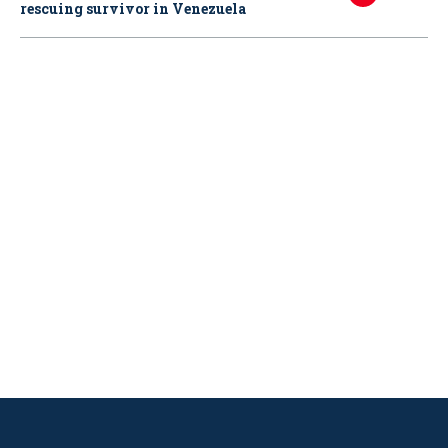
rescuing survivor in Venezuela