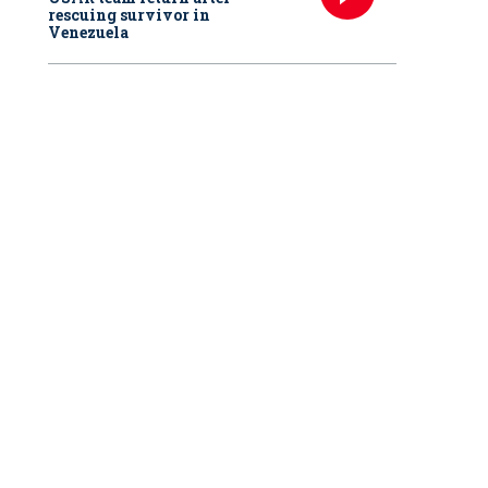
rescuing survivor in
Venezuela