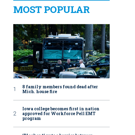
MOST POPULAR
8 family members found dead after
Mich. house fire
Iowa college becomes first in nation
approved for Workforce Pell EMT
program