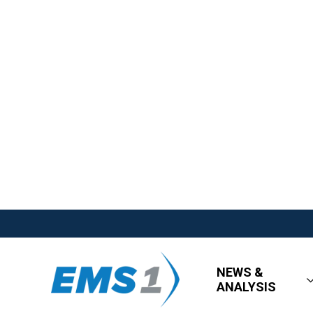
NEWS &
ANALYSIS