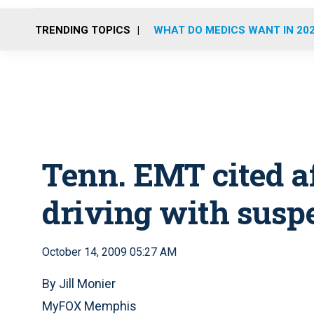
TRENDING TOPICS
WHAT DO MEDICS WANT IN 20
Tenn. EMT cited af
driving with susp
October 14, 2009 05:27 AM
By Jill Monier
MyFOX Memphis