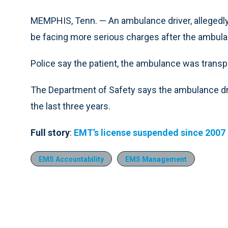
MEMPHIS, Tenn. — An ambulance driver, allegedly 
be facing more serious charges after the ambulanc
Police say the patient, the ambulance was transpor
The Department of Safety says the ambulance dri
the last three years.
Full story
:
EMT’s license suspended since 2007
EMS Accountability
EMS Management