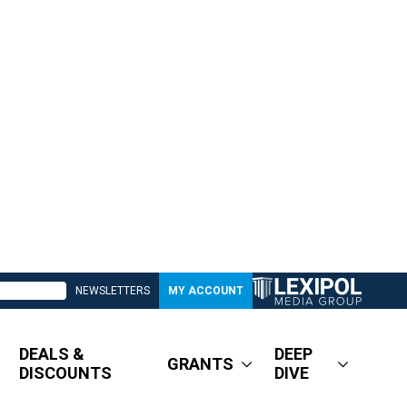
NEWSLETTERS
MY ACCOUNT
DEALS &
DEEP
GRANTS
DISCOUNTS
DIVE