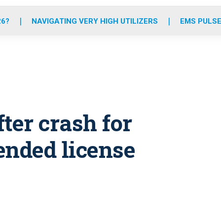
o
r
r
e
i
k
a
n
26?
NAVIGATING VERY HIGH UTILIZERS
EMS PULSE
m
ter crash for
ended license