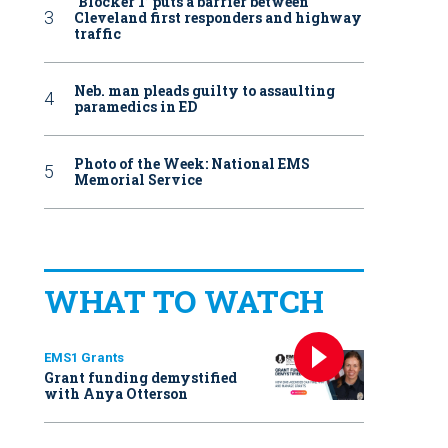
‘Blocker 1’ puts a barrier between
Cleveland first responders and highway
traffic
Neb. man pleads guilty to assaulting
paramedics in ED
Photo of the Week: National EMS
Memorial Service
WHAT TO WATCH
EMS1 Grants
Grant funding demystified
with Anya Otterson