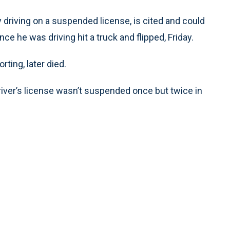
driving on a suspended license, is cited and could
e he was driving hit a truck and flipped, Friday.
ting, later died.
ver’s license wasn’t suspended once but twice in