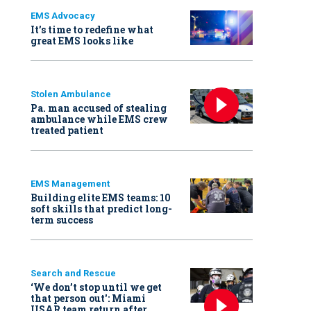
EMS Advocacy
It’s time to redefine what
great EMS looks like
Stolen Ambulance
Pa. man accused of stealing
ambulance while EMS crew
treated patient
EMS Management
Building elite EMS teams: 10
soft skills that predict long-
term success
Search and Rescue
‘We don’t stop until we get
that person out': Miami
USAR team return after