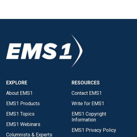
EXPLORE
RESOURCES
About EMS1
Contact EMS1
EMS1 Products
Write for EMS1
EMS1 Topics
EMS1 Copyright
Information
EMS1 Webinars
EMS1 Privacy Policy
Columnists & Experts