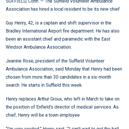
SUFFIELD, Conn. — The Suffield Volunteer Ambulance
Association has hired a local resident to be its new chief.
Guy Henry, 42, is a captain and shift supervisor in the
Bradley International Airport fire department. He has also
been an assistant chief and paramedic with the East
Windsor Ambulance Association.
Jeanine Rose, president of the Suffield Volunteer
Ambulance Association, said Monday that Henry had been
chosen from more than 30 candidates in a six-month
search. He starts in Suffield this week.
Henry replaces Arthur Groux, who left in March to take on
the position of Enfield’s director of medical services. As
chief, Henry will be a town employee.
“I’m very excited,” Henry said. `"I can’t wait to get the ball