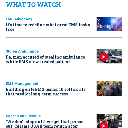
WHAT TO WATCH
EMS Advocacy
It’s time to redefine what great EMS looks
like
Stolen Ambulance
Pa. man accused of stealing ambulance
while EMS crew treated patient
EMS Management
Building elite EMS teams: 10 soft skills
that predict long-term success
Search and Rescue
‘We don’t stop until we get that person
out': Miami USAR team return after