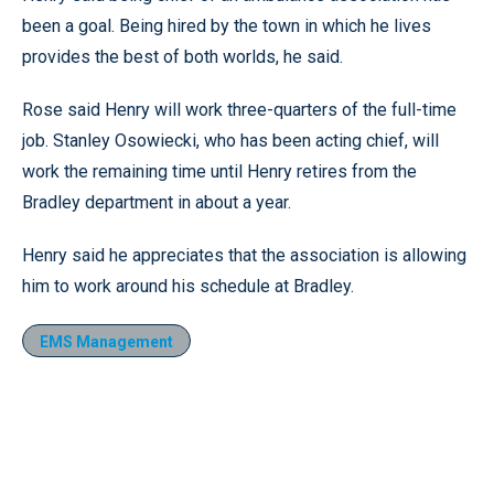
been a goal. Being hired by the town in which he lives
provides the best of both worlds, he said.
Rose said Henry will work three-quarters of the full-time
job. Stanley Osowiecki, who has been acting chief, will
work the remaining time until Henry retires from the
Bradley department in about a year.
Henry said he appreciates that the association is allowing
him to work around his schedule at Bradley.
EMS Management