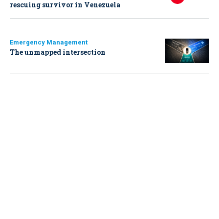
rescuing survivor in Venezuela
Emergency Management
The unmapped intersection