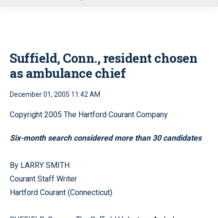
u
Suffield, Conn., resident chosen
as ambulance chief
December 01, 2005 11:42 AM
Copyright 2005 The Hartford Courant Company
Six-month search considered more than 30 candidates
By LARRY SMITH
Courant Staff Writer
Hartford Courant (Connecticut)