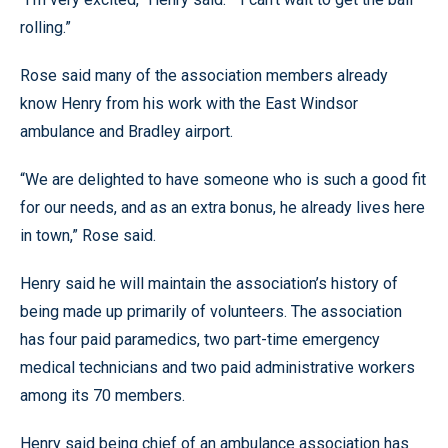
rolling.”
Rose said many of the association members already
know Henry from his work with the East Windsor
ambulance and Bradley airport.
“We are delighted to have someone who is such a good fit
for our needs, and as an extra bonus, he already lives here
in town,” Rose said.
Henry said he will maintain the association’s history of
being made up primarily of volunteers. The association
has four paid paramedics, two part-time emergency
medical technicians and two paid administrative workers
among its 70 members.
Henry said being chief of an ambulance association has