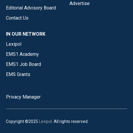
Advertise
Editorial Advisory Board
Contact Us
IN OUR NETWORK
Lexipol
EMS1 Academy
EMS1 Job Board
EMS Grants
Privacy Manager
Copyright ©2025
Lexipol
. All rights reserved.