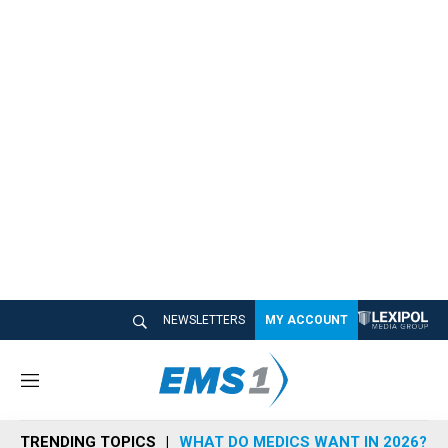
NEWSLETTERS
MY ACCOUNT
M
e
n
TRENDING TOPICS
WHAT DO MEDICS WANT IN 2026?