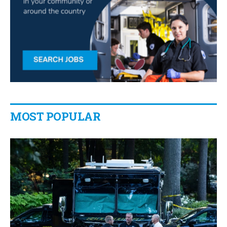
MOST POPULAR