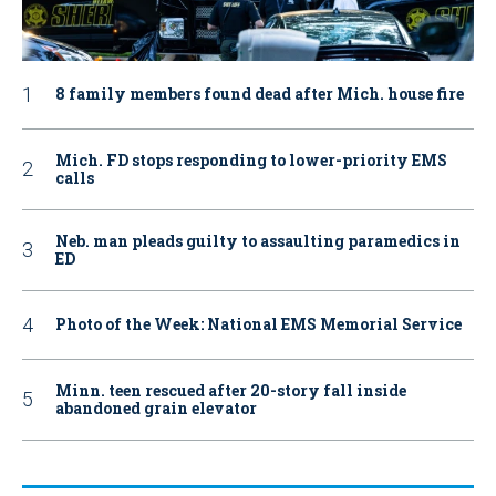
8 family members found dead after Mich. house fire
Mich. FD stops responding to lower-priority EMS
calls
Neb. man pleads guilty to assaulting paramedics in
ED
Photo of the Week: National EMS Memorial Service
Minn. teen rescued after 20-story fall inside
abandoned grain elevator