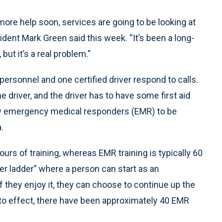
 more help soon, services are going to be looking at
ent Mark Green said this week. “It’s been a long-
but it’s a real problem.”
 personnel and one certified driver respond to calls.
 driver, and the driver has to have some first aid
llow emergency medical responders (EMR) to be
.
s of training, whereas EMR training is typically 60
eer ladder” where a person can start as an
if they enjoy it, they can choose to continue up the
into effect, there have been approximately 40 EMR