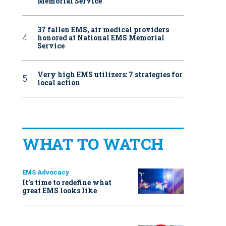
Memorial Service
37 fallen EMS, air medical providers
honored at National EMS Memorial
Service
Very high EMS utilizers: 7 strategies for
local action
WHAT TO WATCH
EMS Advocacy
It’s time to redefine what
great EMS looks like