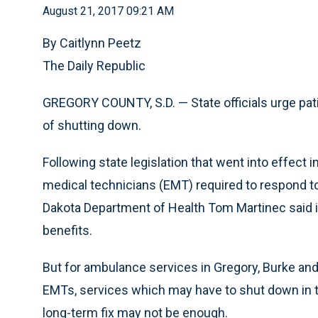
August 21, 2017 09:21 AM
By Caitlynn Peetz
The Daily Republic
GREGORY COUNTY, S.D. — State officials urge pat
of shutting down.
Following state legislation that went into effec
medical technicians (EMT) required to respond t
Dakota Department of Health Tom Martinec said it 
benefits.
But for ambulance services in Gregory, Burke and
EMTs, services which may have to shut down in th
long-term fix may not be enough.