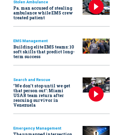
Stolen Ambulance
Pa. man accused of stealing
ambulance while EMS crew
treated patient
EMS Management
Building elite EMS teams: 10
soft skills that predict long-
term success
Search and Rescue
‘We don’t stop until we get
that person out': Miami
USAR team return after
rescuing survivor in
Venezuela
Emergency Management
The unmapped intersection