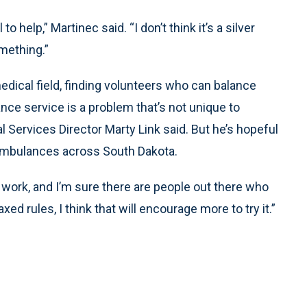
 to help,” Martinec said. “I don’t think it’s a silver
something.”
edical field, finding volunteers who can balance
nce service is a problem that’s not unique to
Services Director Marty Link said. But he’s hopeful
 ambulances across South Dakota.
work, and I’m sure there are people out there who
axed rules, I think that will encourage more to try it.”