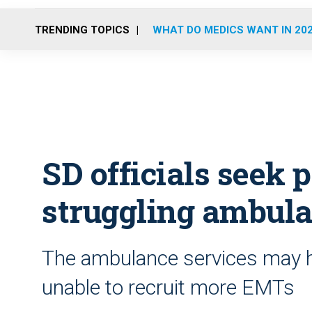
TRENDING TOPICS
WHAT DO MEDICS WANT IN 20
SD officials seek p
struggling ambula
The ambulance services may ha
unable to recruit more EMTs