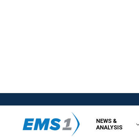
NEWS &
ANALYSIS