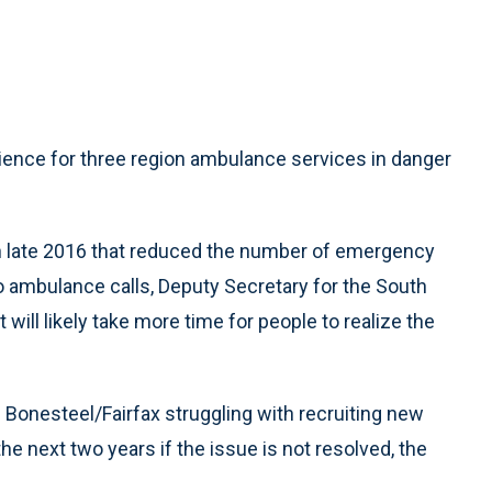
ience for three region ambulance services in danger
t in late 2016 that reduced the number of emergency
o ambulance calls, Deputy Secretary for the South
will likely take more time for people to realize the
 Bonesteel/Fairfax struggling with recruiting new
e next two years if the issue is not resolved, the