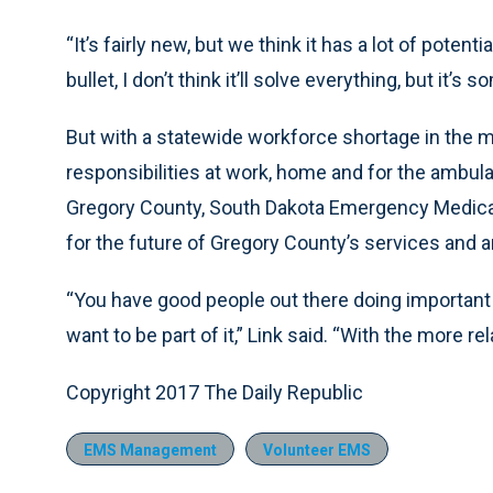
“It’s fairly new, but we think it has a lot of potential
bullet, I don’t think it’ll solve everything, but it’s 
But with a statewide workforce shortage in the m
responsibilities at work, home and for the ambula
Gregory County, South Dakota Emergency Medical 
for the future of Gregory County’s services and
“You have good people out there doing important 
want to be part of it,” Link said. “With the more rel
Copyright 2017 The Daily Republic
EMS Management
Volunteer EMS