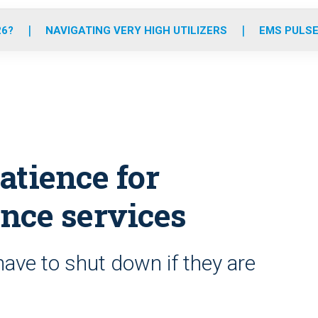
o
r
r
e
i
k
a
n
26?
NAVIGATING VERY HIGH UTILIZERS
EMS PULSE
m
atience for
nce services
ve to shut down if they are