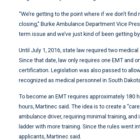
“We’re getting to the point where if we don’t find
closing,” Burke Ambulance Department Vice Presid
term issue and we’ve just kind of been getting by, 
Until July 1, 2016, state law required two medical
Since that date, law only requires one EMT and one
certification. Legislation was also passed to a
recognized as medical personnel in South Dakota
To become an EMT requires approximately 180 hour
hours, Martinec said. The idea is to create a “car
ambulance driver, requiring minimal training, and 
ladder with more training. Since the rules went 
applicants, Martinec said.