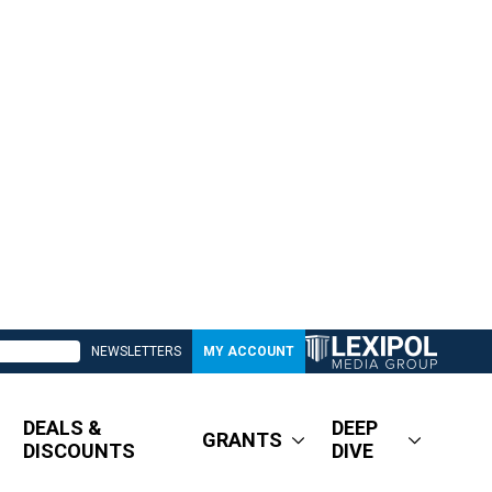
NEWSLETTERS
MY ACCOUNT
DEALS &
DEEP
GRANTS
DISCOUNTS
DIVE