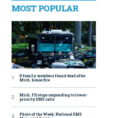
MOST POPULAR
8 family members found dead after
Mich. house fire
Mich. FD stops responding to lower-
priority EMS calls
Photo of the Week: National EMS