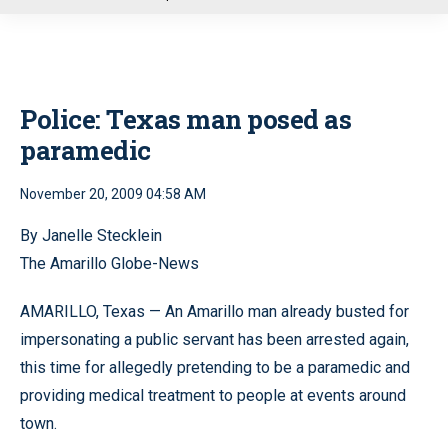
u
Police: Texas man posed as
paramedic
November 20, 2009 04:58 AM
By Janelle Stecklein
The Amarillo Globe-News
AMARILLO, Texas — An Amarillo man already busted for
impersonating a public servant has been arrested again,
this time for allegedly pretending to be a paramedic and
providing medical treatment to people at events around
town.