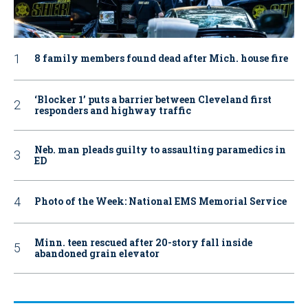
8 family members found dead after Mich. house fire
‘Blocker 1’ puts a barrier between Cleveland first
responders and highway traffic
Neb. man pleads guilty to assaulting paramedics in
ED
Photo of the Week: National EMS Memorial Service
Minn. teen rescued after 20-story fall inside
abandoned grain elevator