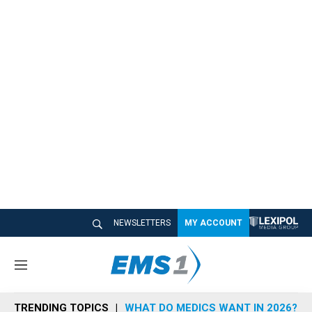
NEWSLETTERS
MY ACCOUNT
M
e
n
TRENDING TOPICS
WHAT DO MEDICS WANT IN 2026?