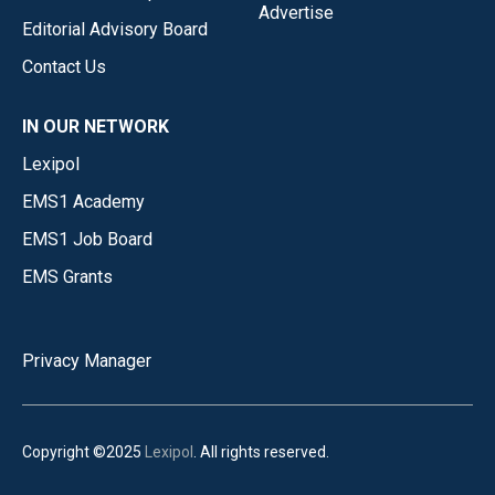
Advertise
Editorial Advisory Board
Contact Us
IN OUR NETWORK
Lexipol
EMS1 Academy
EMS1 Job Board
EMS Grants
Privacy Manager
Copyright ©2025
Lexipol
. All rights reserved.