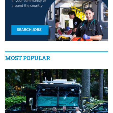
MOST POPULAR