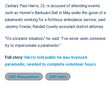
Zachary Paul Harris, 22, is accused of attending events
such as Homer’s Backyard Ball in May under the guise of a
paramedic working for a fictitious ambulance service, said
Jeremy Fowler, Randall County assistant district attorney.
“It’s a bizarre situation,” he said. “I’ve never seen someone
try to impersonate a paramedic.”
Full story:
Harris told public he was licensed
paramedic, needed to complete volunteer hours
EMS Management
EMS News