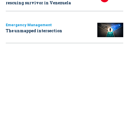
rescuing survivor in Venezuela
Emergency Management
The unmapped intersection