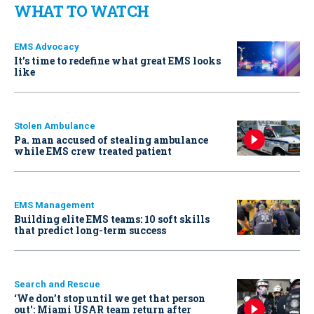
WHAT TO WATCH
EMS Advocacy
It’s time to redefine what great EMS looks
like
Stolen Ambulance
Pa. man accused of stealing ambulance
while EMS crew treated patient
EMS Management
Building elite EMS teams: 10 soft skills
that predict long-term success
Search and Rescue
‘We don’t stop until we get that person
out': Miami USAR team return after