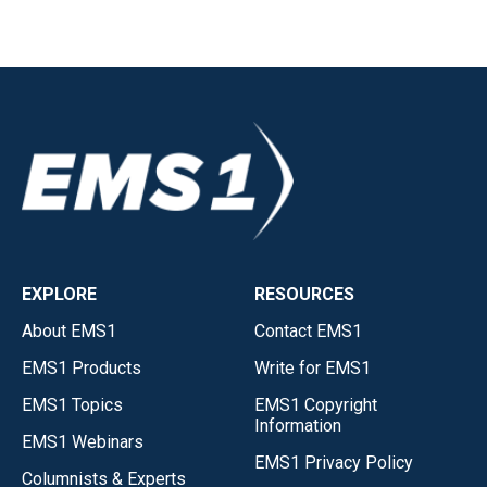
EXPLORE
RESOURCES
About EMS1
Contact EMS1
EMS1 Products
Write for EMS1
EMS1 Topics
EMS1 Copyright
Information
EMS1 Webinars
EMS1 Privacy Policy
Columnists & Experts