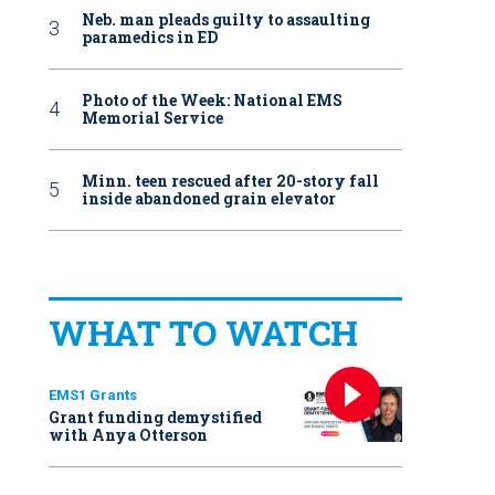
Neb. man pleads guilty to assaulting
paramedics in ED
Photo of the Week: National EMS
Memorial Service
Minn. teen rescued after 20-story fall
inside abandoned grain elevator
WHAT TO WATCH
EMS1 Grants
Grant funding demystified
with Anya Otterson