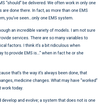
S “should” be delivered. We often work in only one
 are done there. In fact, as more than one EMS
em, you’ve seen...only one EMS system.
though an incredible variety of models. I am not sure
provide services. There are so many variables to
cal factors. I think it’s a bit ridiculous when
y to provide EMS is...” when in fact he or she
cause that’s the way it’s always been done, that
changes, medicine changes. What may have “worked”
 work today.
develop and evolve; a system that does not is one