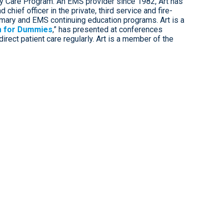
y Care Program. An EMS provider since 1982, Art has
chief officer in the private, third service and fire-
mary and EMS continuing education programs. Art is a
 for Dummies
,” has presented at conferences
irect patient care regularly. Art is a member of the