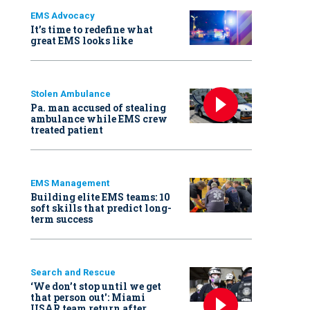
EMS Advocacy
It’s time to redefine what
great EMS looks like
Stolen Ambulance
Pa. man accused of stealing
ambulance while EMS crew
treated patient
EMS Management
Building elite EMS teams: 10
soft skills that predict long-
term success
Search and Rescue
‘We don’t stop until we get
that person out': Miami
USAR team return after