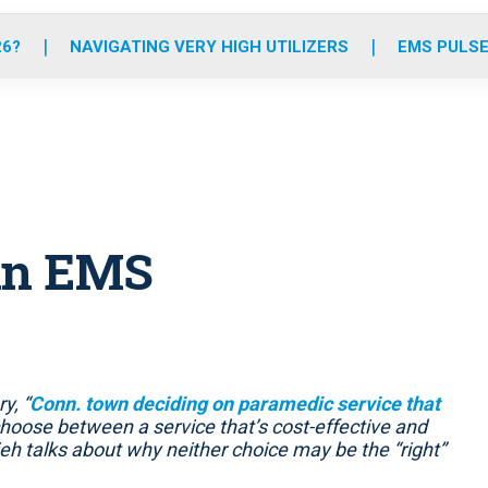
o
r
r
e
i
k
a
n
26?
NAVIGATING VERY HIGH UTILIZERS
EMS PULSE
m
 in EMS
y, “
Conn. town deciding on paramedic service that
choose between a service that’s cost-effective and
sieh talks about why neither choice may be the “right”