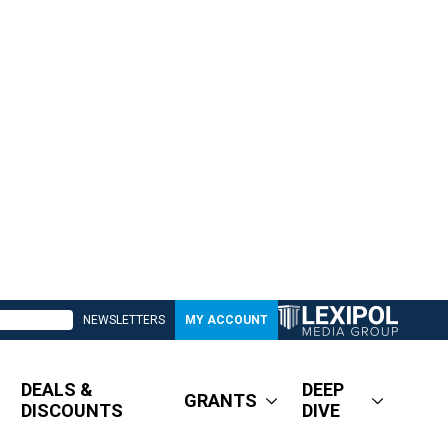
NEWSLETTERS
MY ACCOUNT
DEALS &
DEEP
GRANTS
DISCOUNTS
DIVE