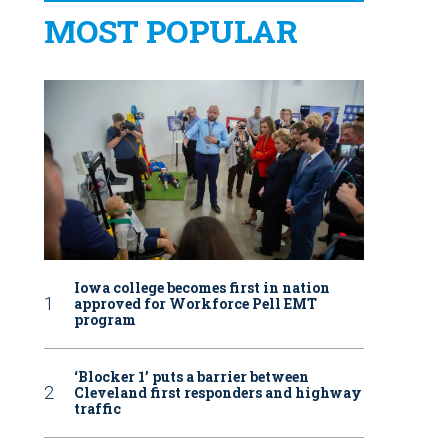
MOST POPULAR
Iowa college becomes first in nation
approved for Workforce Pell EMT
program
‘Blocker 1’ puts a barrier between
Cleveland first responders and highway
traffic