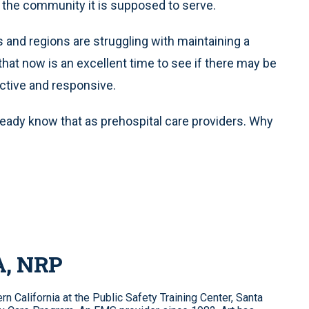
th the community it is supposed to serve.
s and regions are struggling with maintaining a
n that now is an excellent time to see if there may be
ective and responsive.
eady know that as prehospital care providers. Why
A, NRP
n California at the Public Safety Training Center, Santa