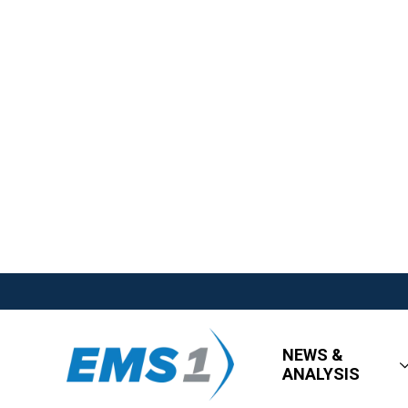
NEWS &
ANALYSIS