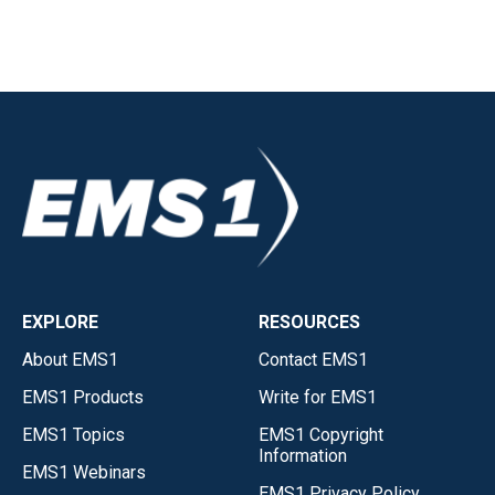
EXPLORE
RESOURCES
About EMS1
Contact EMS1
EMS1 Products
Write for EMS1
EMS1 Topics
EMS1 Copyright
Information
EMS1 Webinars
EMS1 Privacy Policy