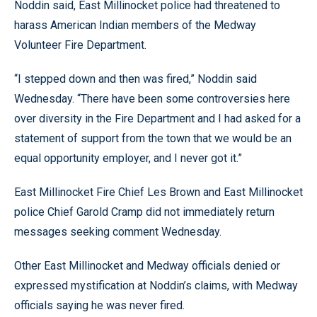
Noddin said, East Millinocket police had threatened to
harass American Indian members of the Medway
Volunteer Fire Department.
“I stepped down and then was fired,” Noddin said
Wednesday. “There have been some controversies here
over diversity in the Fire Department and I had asked for a
statement of support from the town that we would be an
equal opportunity employer, and I never got it.”
East Millinocket Fire Chief Les Brown and East Millinocket
police Chief Garold Cramp did not immediately return
messages seeking comment Wednesday.
Other East Millinocket and Medway officials denied or
expressed mystification at Noddin’s claims, with Medway
officials saying he was never fired.