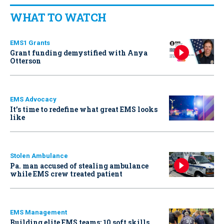
WHAT TO WATCH
EMS1 Grants
Grant funding demystified with Anya
Otterson
EMS Advocacy
It’s time to redefine what great EMS looks
like
Stolen Ambulance
Pa. man accused of stealing ambulance
while EMS crew treated patient
EMS Management
Building elite EMS teams: 10 soft skills