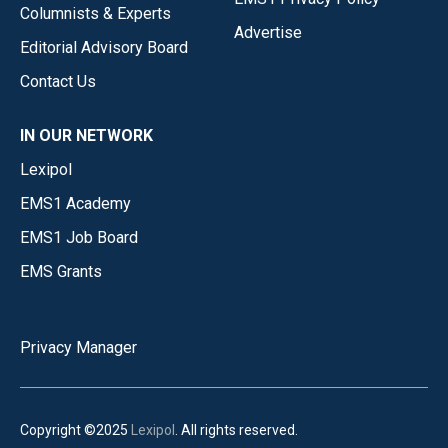
Columnists & Experts
Advertise
Editorial Advisory Board
Contact Us
IN OUR NETWORK
Lexipol
EMS1 Academy
EMS1 Job Board
EMS Grants
Privacy Manager
Copyright ©2025
Lexipol
. All rights reserved.