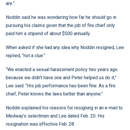
are.”
Noddin said he was wondering how far he should go in
pursuing his claims given that the job of fire chief only
paid him a stipend of about $500 annually.
When asked if she had any idea why Noddin resigned, Lee
replied, “not a clue.”
“We enacted a sexual harassment policy two years ago
because we didn’t have one and Peter helped us do it,”
Lee said. “His job performance has been fine. As a fire
chief, Peter knows the laws better than anyone.”
Noddin explained his reasons for resigning in an e-mail to
Medway’s selectmen and Lee dated Feb. 20. His
resignation was effective Feb. 28.