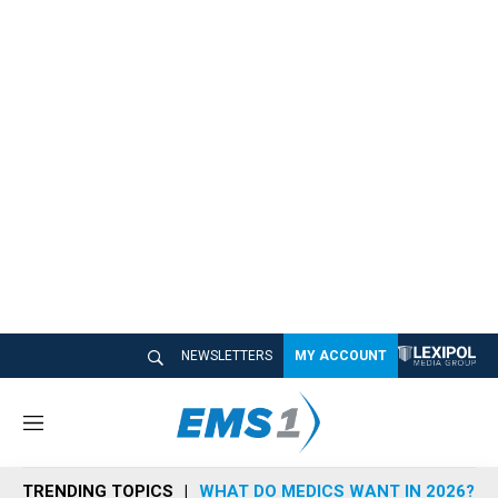
NEWSLETTERS
MY ACCOUNT
M
e
n
TRENDING TOPICS
WHAT DO MEDICS WANT IN 2026?