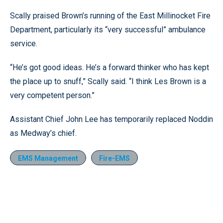
Scally praised Brown’s running of the East Millinocket Fire
Department, particularly its “very successful” ambulance
service.
“He’s got good ideas. He’s a forward thinker who has kept
the place up to snuff,” Scally said. “I think Les Brown is a
very competent person.”
Assistant Chief John Lee has temporarily replaced Noddin
as Medway’s chief.
EMS Management
Fire-EMS