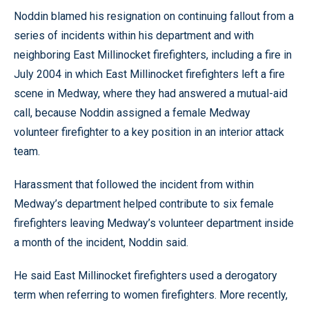
Noddin blamed his resignation on continuing fallout from a
series of incidents within his department and with
neighboring East Millinocket firefighters, including a fire in
July 2004 in which East Millinocket firefighters left a fire
scene in Medway, where they had answered a mutual-aid
call, because Noddin assigned a female Medway
volunteer firefighter to a key position in an interior attack
team.
Harassment that followed the incident from within
Medway’s department helped contribute to six female
firefighters leaving Medway’s volunteer department inside
a month of the incident, Noddin said.
He said East Millinocket firefighters used a derogatory
term when referring to women firefighters. More recently,