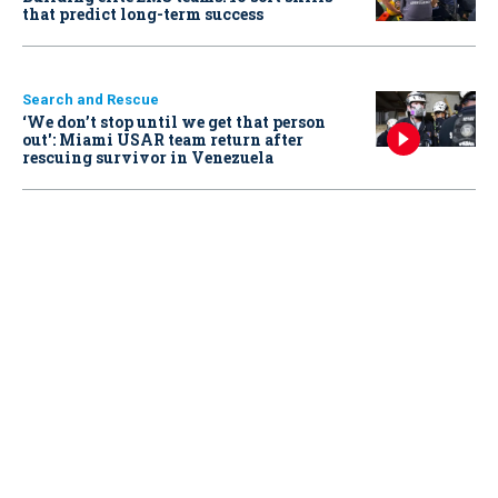
that predict long-term success
Search and Rescue
‘We don’t stop until we get that person
out': Miami USAR team return after
rescuing survivor in Venezuela