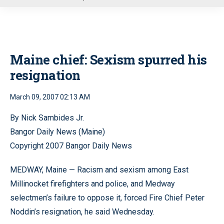
u
Maine chief: Sexism spurred his
resignation
March 09, 2007 02:13 AM
By Nick Sambides Jr.
Bangor Daily News (Maine)
Copyright 2007 Bangor Daily News
MEDWAY, Maine — Racism and sexism among East
Millinocket firefighters and police, and Medway
selectmen’s failure to oppose it, forced Fire Chief Peter
Noddin’s resignation, he said Wednesday.