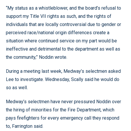
“My status as a whistleblower, and the board’s refusal to
support my Title VII rights as such, and the rights of
individuals that are locally controversial due to gender or
perceived race/national origin differences create a
situation where continued service on my part would be
ineffective and detrimental to the department as well as
the community,” Noddin wrote.
During a meeting last week, Medway’s selectmen asked
Lee to investigate. Wednesday, Scally said he would do
so as well.
Medway’s selectmen have never pressured Noddin over
the hiring of minorities for the Fire Department, which
pays firefighters for every emergency call they respond
to, Farrington said.