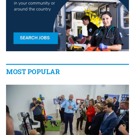
MOST POPULAR