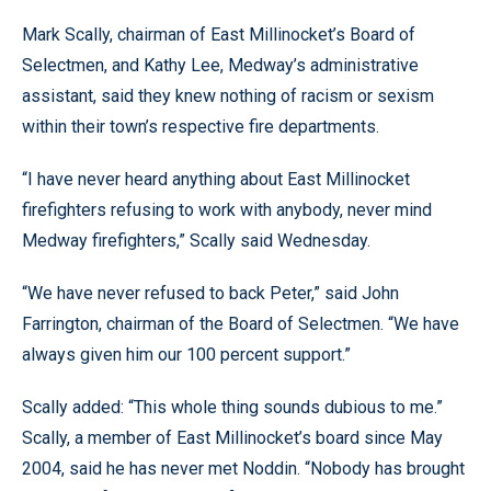
Mark Scally, chairman of East Millinocket’s Board of
Selectmen, and Kathy Lee, Medway’s administrative
assistant, said they knew nothing of racism or sexism
within their town’s respective fire departments.
“I have never heard anything about East Millinocket
firefighters refusing to work with anybody, never mind
Medway firefighters,” Scally said Wednesday.
“We have never refused to back Peter,” said John
Farrington, chairman of the Board of Selectmen. “We have
always given him our 100 percent support.”
Scally added: “This whole thing sounds dubious to me.”
Scally, a member of East Millinocket’s board since May
2004, said he has never met Noddin. “Nobody has brought