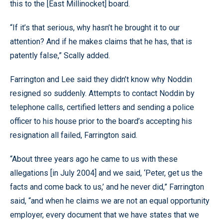
this to the [East Millinocket] board.
“If it’s that serious, why hasn’t he brought it to our
attention? And if he makes claims that he has, that is
patently false,” Scally added.
Farrington and Lee said they didn’t know why Noddin
resigned so suddenly. Attempts to contact Noddin by
telephone calls, certified letters and sending a police
officer to his house prior to the board’s accepting his
resignation all failed, Farrington said.
“About three years ago he came to us with these
allegations [in July 2004] and we said, ‘Peter, get us the
facts and come back to us,’ and he never did,” Farrington
said, “and when he claims we are not an equal opportunity
employer, every document that we have states that we