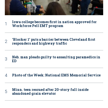
Iowa college becomes first in nation approved for
Workforce Pell EMT program
‘Blocker 1’ puts a barrier between Cleveland first
responders and highway traffic
Neb. man pleads guilty to assaulting paramedics in
ED
Photo of the Week: National EMS Memorial Service
Minn. teen rescued after 20-story fall inside
abandoned grain elevator