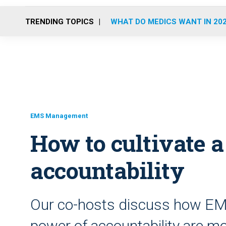
TRENDING TOPICS
WHAT DO MEDICS WANT IN 20
EMS Management
How to cultivate a
accountability
Our co-hosts discuss how EM
power of accountability are mo