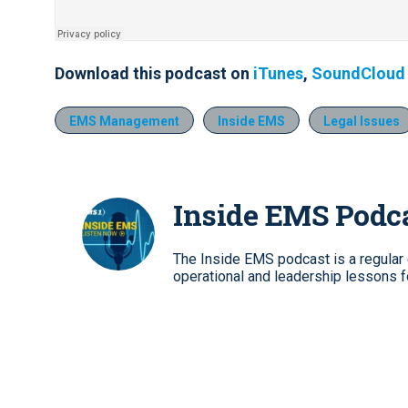
Download this podcast on
iTunes
,
SoundCloud
EMS Management
Inside EMS
Legal Issues
Inside EMS Podc
The Inside EMS podcast is a regular e
operational and leadership lessons 