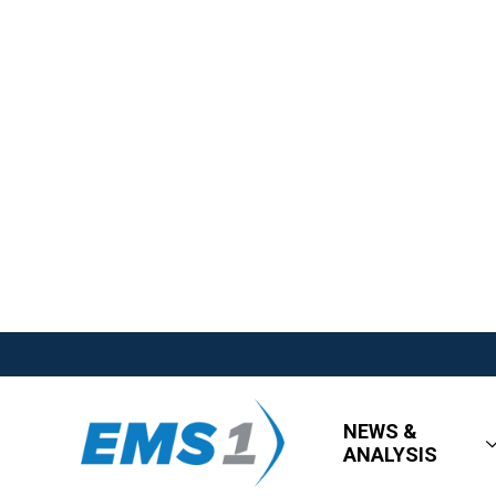
NEWS &
ANALYSIS