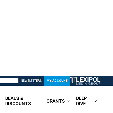
NEWSLETTERS
MY ACCOUNT
DEALS &
DEEP
GRANTS
DISCOUNTS
DIVE