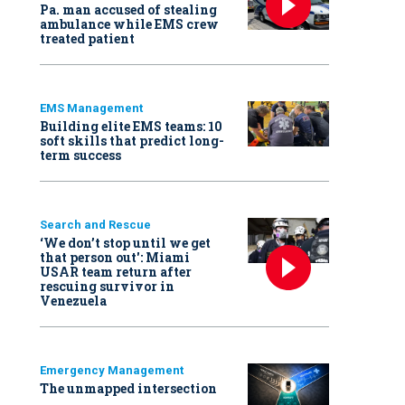
Pa. man accused of stealing
ambulance while EMS crew
treated patient
EMS Management
Building elite EMS teams: 10
soft skills that predict long-
term success
Search and Rescue
‘We don’t stop until we get
that person out': Miami
USAR team return after
rescuing survivor in
Venezuela
Emergency Management
The unmapped intersection