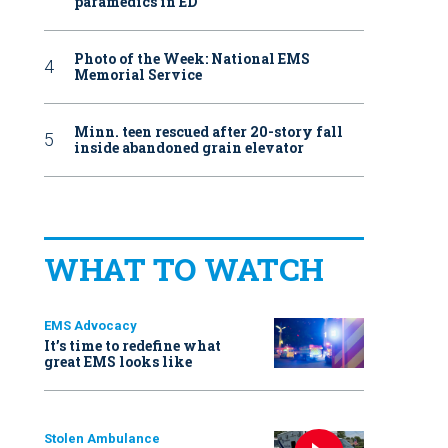
paramedics in ED
Photo of the Week: National EMS
Memorial Service
Minn. teen rescued after 20-story fall
inside abandoned grain elevator
WHAT TO WATCH
EMS Advocacy
It’s time to redefine what
great EMS looks like
Stolen Ambulance