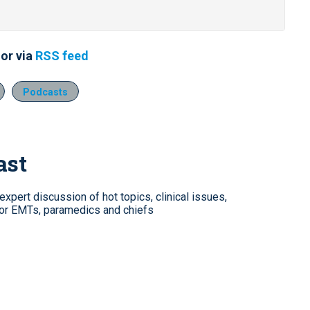
or via
RSS feed
Podcasts
ast
xpert discussion of hot topics, clinical issues,
for EMTs, paramedics and chiefs