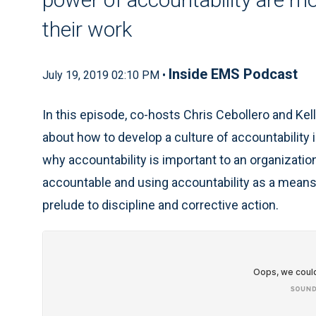
their work
Inside EMS Podcast
July 19, 2019 02:10 PM •
In this episode, co-hosts Chris Cebollero and Kel
about how to develop a culture of accountability 
why accountability is important to an organization
accountable and using accountability as a means
prelude to discipline and corrective action.