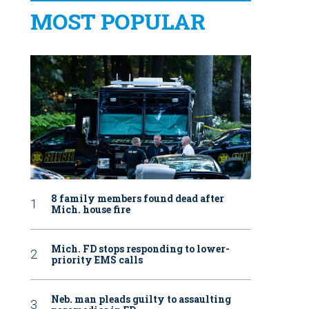
MOST POPULAR
8 family members found dead after
Mich. house fire
Mich. FD stops responding to lower-
priority EMS calls
Neb. man pleads guilty to assaulting