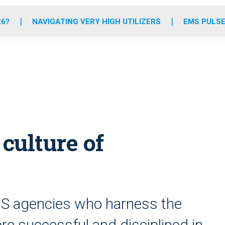
o
r
r
e
i
k
a
n
26?
NAVIGATING VERY HIGH UTILIZERS
EMS PULSE
m
 culture of
S agencies who harness the
re successful and disciplined in