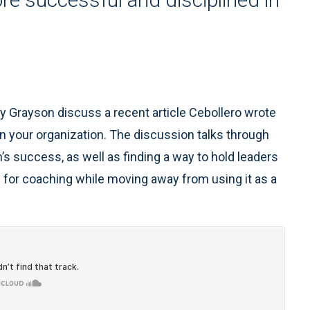
ly Grayson discuss a recent article Cebollero wrote
in your organization. The discussion talks through
’s success, as well as finding a way to hold leaders
 for coaching while moving away from using it as a