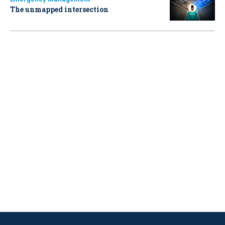
The unmapped intersection