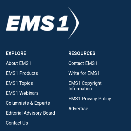
EXPLORE
RESOURCES
About EMS1
Contact EMS1
EMS1 Products
Write for EMS1
EMS1 Topics
EMS1 Copyright
Information
EMS1 Webinars
EMS1 Privacy Policy
Columnists & Experts
Advertise
Editorial Advisory Board
Contact Us