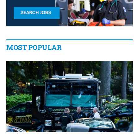
MOST POPULAR