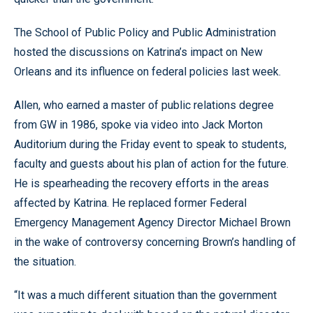
The School of Public Policy and Public Administration
hosted the discussions on Katrina’s impact on New
Orleans and its influence on federal policies last week.
Allen, who earned a master of public relations degree
from GW in 1986, spoke via video into Jack Morton
Auditorium during the Friday event to speak to students,
faculty and guests about his plan of action for the future.
He is spearheading the recovery efforts in the areas
affected by Katrina. He replaced former Federal
Emergency Management Agency Director Michael Brown
in the wake of controversy concerning Brown’s handling of
the situation.
“It was a much different situation than the government