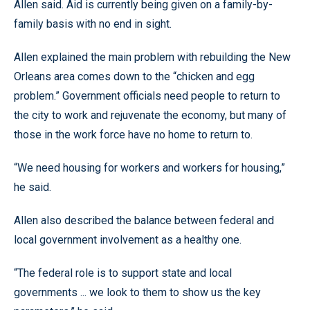
Allen said. Aid is currently being given on a family-by-
family basis with no end in sight.
Allen explained the main problem with rebuilding the New
Orleans area comes down to the “chicken and egg
problem.” Government officials need people to return to
the city to work and rejuvenate the economy, but many of
those in the work force have no home to return to.
“We need housing for workers and workers for housing,”
he said.
Allen also described the balance between federal and
local government involvement as a healthy one.
“The federal role is to support state and local
governments ... we look to them to show us the key