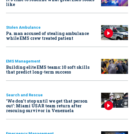
like
Stolen Ambulance
Pa. man accused of stealing ambulance
while EMS crew treated patient
EMS Management
Building elite EMS teams: 10 soft skills
that predict long-term success
Search and Rescue
‘We don’t stop until we get that person
out': Miami USAR team return after
rescuing survivor in Venezuela
Emergency Management