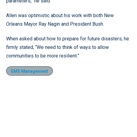
parameters,” he said.
Allen was optimistic about his work with both New
Orleans Mayor Ray Nagin and President Bush.
When asked about how to prepare for future disasters, he
firmly stated, “We need to think of ways to allow
communities to be more resilient.”
EMS Management