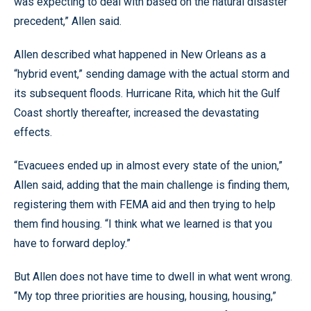
was expecting to deal with based on the natural disaster
precedent,” Allen said.
Allen described what happened in New Orleans as a
“hybrid event,” sending damage with the actual storm and
its subsequent floods. Hurricane Rita, which hit the Gulf
Coast shortly thereafter, increased the devastating
effects.
“Evacuees ended up in almost every state of the union,”
Allen said, adding that the main challenge is finding them,
registering them with FEMA aid and then trying to help
them find housing. “I think what we learned is that you
have to forward deploy.”
But Allen does not have time to dwell in what went wrong.
“My top three priorities are housing, housing, housing,”