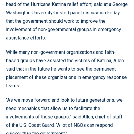
head of the Hurricane Katrina relief effort, said at a George
Washington University-hosted panel discussion Friday
that the government should work to improve the
involvement of non-governmental groups in emergency
assistance efforts.
While many non-government organizations and faith-
based groups have assisted the victims of Katrina, Allen
said that in the future he wants to see the permanent
placement of these organizations in emergency response
teams.
“As we move forward and look to future generations, we
need mechanics that allow us to facilitate the
involvements of those groups,” said Allen, chief of staff
of the U.S. Coast Guard. “A lot of NGOs can respond
quicker than the government.”