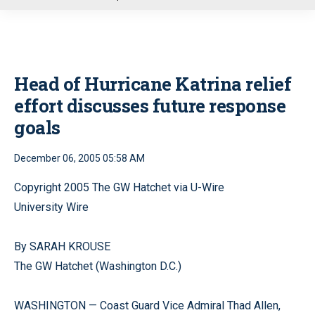
u
Head of Hurricane Katrina relief
effort discusses future response
goals
December 06, 2005 05:58 AM
Copyright 2005 The GW Hatchet via U-Wire
University Wire
By SARAH KROUSE
The GW Hatchet (Washington D.C.)
WASHINGTON — Coast Guard Vice Admiral Thad Allen,