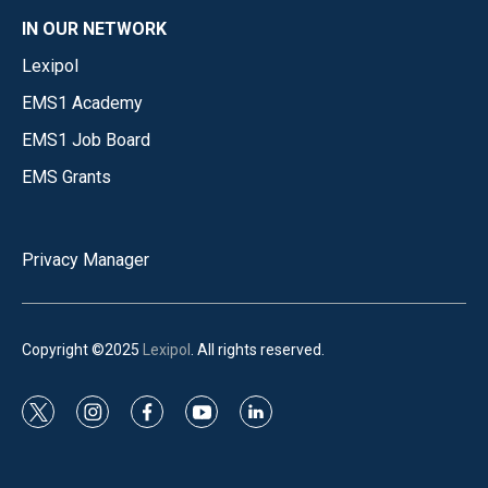
IN OUR NETWORK
Lexipol
EMS1 Academy
EMS1 Job Board
EMS Grants
Privacy Manager
Copyright ©2025
Lexipol
. All rights reserved.
t
i
f
y
l
w
n
a
o
i
i
s
c
u
n