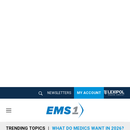
NEWSLETTERS
MY ACCOUNT
M
e
n
TRENDING TOPICS
WHAT DO MEDICS WANT IN 2026?