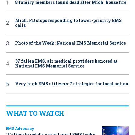
8 family members found dead after Mich. house fire
Mich. FD stops responding to lower-priority EMS
calls
Photo of the Week: National EMS Memorial Service
37 fallen EMS, air medical providers honored at
National EMS Memorial Service
Very high EMS utilizers: 7 strategies for local action
WHAT TO WATCH
EMS Advocacy
It’s time to redefine what great EMS looks