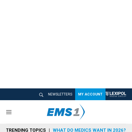
NEWSLETTERS
MY ACCOUNT
M
e
n
TRENDING TOPICS
WHAT DO MEDICS WANT IN 2026?