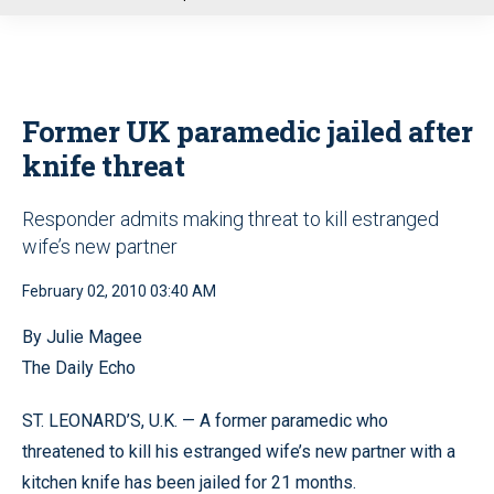
u
Former UK paramedic jailed after
knife threat
Responder admits making threat to kill estranged
wife’s new partner
February 02, 2010 03:40 AM
By Julie Magee
The Daily Echo
ST. LEONARD’S, U.K. — A former paramedic who
threatened to kill his estranged wife’s new partner with a
kitchen knife has been jailed for 21 months.