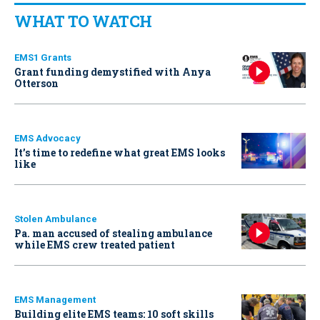
WHAT TO WATCH
EMS1 Grants
Grant funding demystified with Anya
Otterson
EMS Advocacy
It’s time to redefine what great EMS looks
like
Stolen Ambulance
Pa. man accused of stealing ambulance
while EMS crew treated patient
EMS Management
Building elite EMS teams: 10 soft skills