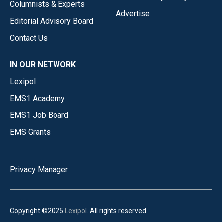
Columnists & Experts
Advertise
Editorial Advisory Board
Contact Us
IN OUR NETWORK
Lexipol
EMS1 Academy
EMS1 Job Board
EMS Grants
Privacy Manager
Copyright ©2025
Lexipol
. All rights reserved.