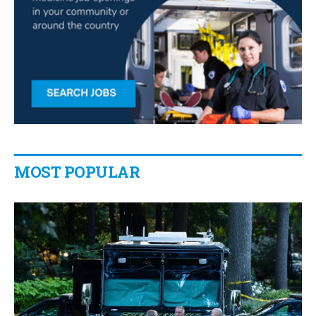
MOST POPULAR