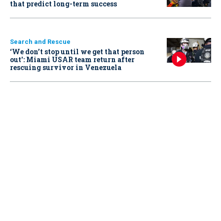
that predict long-term success
Search and Rescue
‘We don’t stop until we get that person
out': Miami USAR team return after
rescuing survivor in Venezuela