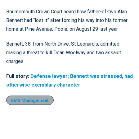
Bournemouth Crown Court heard how father-of-two Alan
Bennett had “lost it” after forcing his way into his former
home at Pine Avenue, Poole, on August 29 last year.
Bennett, 38, from North Drive, St Leonard’s, admitted
making a threat to kill Dean Woolway and two assault
charges.
Full story:
Defense lawyer: Bennett was stressed, had
otherwise exemplary character
EMS Management