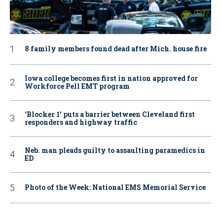
8 family members found dead after Mich. house fire
Iowa college becomes first in nation approved for
Workforce Pell EMT program
‘Blocker 1’ puts a barrier between Cleveland first
responders and highway traffic
Neb. man pleads guilty to assaulting paramedics in
ED
Photo of the Week: National EMS Memorial Service