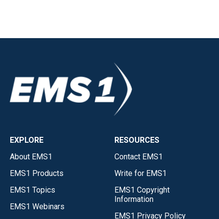
EXPLORE
RESOURCES
About EMS1
Contact EMS1
EMS1 Products
Write for EMS1
EMS1 Topics
EMS1 Copyright
Information
EMS1 Webinars
EMS1 Privacy Policy