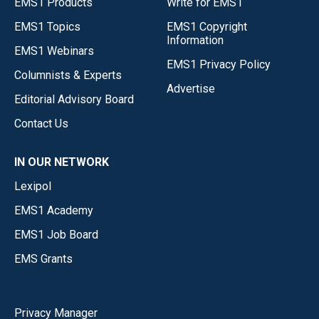
EMS1 Products
Write for EMS1
EMS1 Topics
EMS1 Copyright
Information
EMS1 Webinars
EMS1 Privacy Policy
Columnists & Experts
Advertise
Editorial Advisory Board
Contact Us
IN OUR NETWORK
Lexipol
EMS1 Academy
EMS1 Job Board
EMS Grants
Privacy Manager