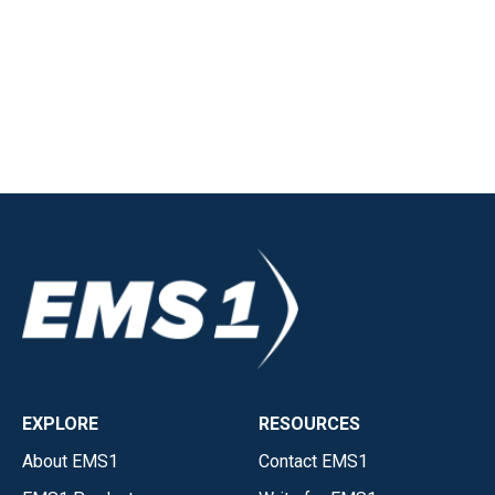
EXPLORE
RESOURCES
About EMS1
Contact EMS1