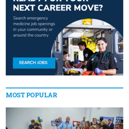
MOST POPULAR