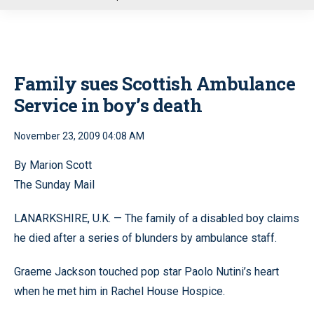
u
Family sues Scottish Ambulance
Service in boy’s death
November 23, 2009 04:08 AM
By Marion Scott
The Sunday Mail
LANARKSHIRE, U.K. — The family of a disabled boy claims
he died after a series of blunders by ambulance staff.
Graeme Jackson touched pop star Paolo Nutini’s heart
when he met him in Rachel House Hospice.