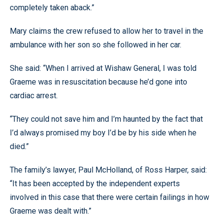
completely taken aback.”
Mary claims the crew refused to allow her to travel in the
ambulance with her son so she followed in her car.
She said: “When I arrived at Wishaw General, I was told
Graeme was in resuscitation because he’d gone into
cardiac arrest.
“They could not save him and I’m haunted by the fact that
I’d always promised my boy I’d be by his side when he
died.”
The family’s lawyer, Paul McHolland, of Ross Harper, said:
“It has been accepted by the independent experts
involved in this case that there were certain failings in how
Graeme was dealt with.”