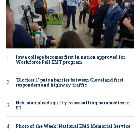
Iowa college becomes first in nation approved for
Workforce Pell EMT program
‘Blocker 1’ puts a barrier between Cleveland first
responders and highway traffic
Neb. man pleads guilty to assaulting paramedics in
ED
Photo of the Week: National EMS Memorial Service