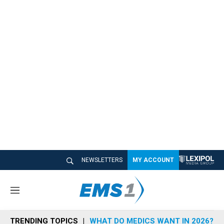
NEWSLETTERS
MY ACCOUNT
M
e
n
TRENDING TOPICS
WHAT DO MEDICS WANT IN 2026?