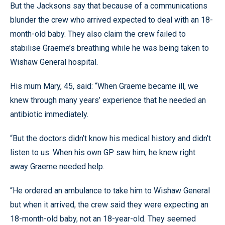
But the Jacksons say that because of a communications
blunder the crew who arrived expected to deal with an 18-
month-old baby. They also claim the crew failed to
stabilise Graeme’s breathing while he was being taken to
Wishaw General hospital.
His mum Mary, 45, said: “When Graeme became ill, we
knew through many years’ experience that he needed an
antibiotic immediately.
“But the doctors didn’t know his medical history and didn’t
listen to us. When his own GP saw him, he knew right
away Graeme needed help.
“He ordered an ambulance to take him to Wishaw General
but when it arrived, the crew said they were expecting an
18-month-old baby, not an 18-year-old. They seemed