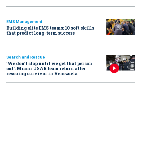
EMS Management
Building elite EMS teams: 10 soft skills
that predict long-term success
Search and Rescue
‘We don’t stop until we get that person
out': Miami USAR team return after
rescuing survivor in Venezuela