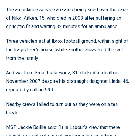
The ambulance service are also being sued over the case
of Nikki Aitken, 15, who died in 2003 after suffering an
epileptic fit and waiting 32 minutes for an ambulance.
Three vehicles sat at Ibrox football ground, within sight of
the tragic teen’s house, while another answered the call
from the family.
And war hero Ernie Rutkiewicz, 81, choked to death in
November 2007 despite his distraught daughter Linda, 46,
repeatedly calling 999.
Nearby crews failed to turn out as they were on a tea
break.
MSP Jackie Baillie said: “It is Labour’s view that there
should be a duty of care placed upon the ambulance