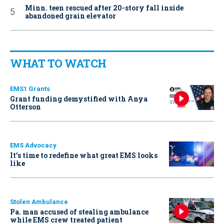
Minn. teen rescued after 20-story fall inside
abandoned grain elevator
WHAT TO WATCH
EMS1 Grants
Grant funding demystified with Anya
Otterson
EMS Advocacy
It’s time to redefine what great EMS looks
like
Stolen Ambulance
Pa. man accused of stealing ambulance
while EMS crew treated patient