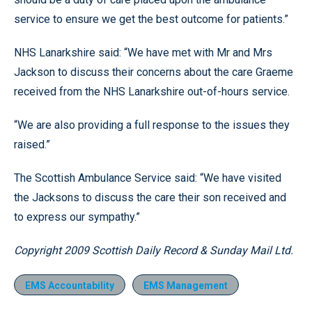
service to ensure we get the best outcome for patients.”
NHS Lanarkshire said: “We have met with Mr and Mrs
Jackson to discuss their concerns about the care Graeme
received from the NHS Lanarkshire out-of-hours service.
“We are also providing a full response to the issues they
raised.”
The Scottish Ambulance Service said: “We have visited
the Jacksons to discuss the care their son received and
to express our sympathy.”
Copyright 2009 Scottish Daily Record & Sunday Mail Ltd.
EMS Accountability
EMS Management