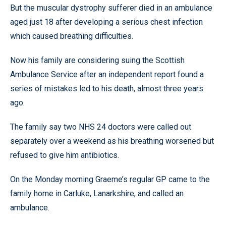
But the muscular dystrophy sufferer died in an ambulance
aged just 18 after developing a serious chest infection
which caused breathing difficulties.
Now his family are considering suing the Scottish
Ambulance Service after an independent report found a
series of mistakes led to his death, almost three years
ago.
The family say two NHS 24 doctors were called out
separately over a weekend as his breathing worsened but
refused to give him antibiotics.
On the Monday morning Graeme’s regular GP came to the
family home in Carluke, Lanarkshire, and called an
ambulance.