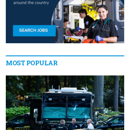
MOST POPULAR