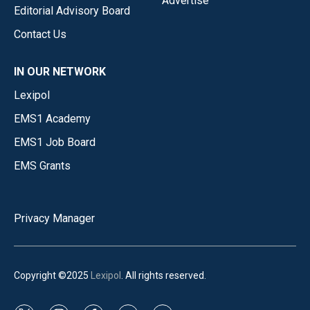
Advertise
Editorial Advisory Board
Contact Us
IN OUR NETWORK
Lexipol
EMS1 Academy
EMS1 Job Board
EMS Grants
Privacy Manager
Copyright ©2025
Lexipol
. All rights reserved.