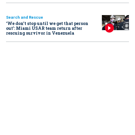
Search and Rescue
‘We don’t stop until we get that person
out': Miami USAR team return after
rescuing survivor in Venezuela