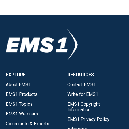
EXPLORE
RESOURCES
About EMS1
Contact EMS1
EMS1 Products
Write for EMS1
EMS1 Topics
EMS1 Copyright
Information
EMS1 Webinars
EMS1 Privacy Policy
Columnists & Experts