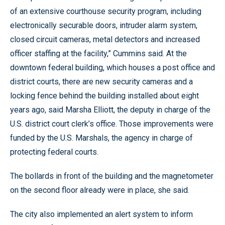
of an extensive courthouse security program, including
electronically securable doors, intruder alarm system,
closed circuit cameras, metal detectors and increased
officer staffing at the facility,” Cummins said. At the
downtown federal building, which houses a post office and
district courts, there are new security cameras and a
locking fence behind the building installed about eight
years ago, said Marsha Elliott, the deputy in charge of the
U.S. district court clerk’s office. Those improvements were
funded by the U.S. Marshals, the agency in charge of
protecting federal courts.
The bollards in front of the building and the magnetometer
on the second floor already were in place, she said.
The city also implemented an alert system to inform