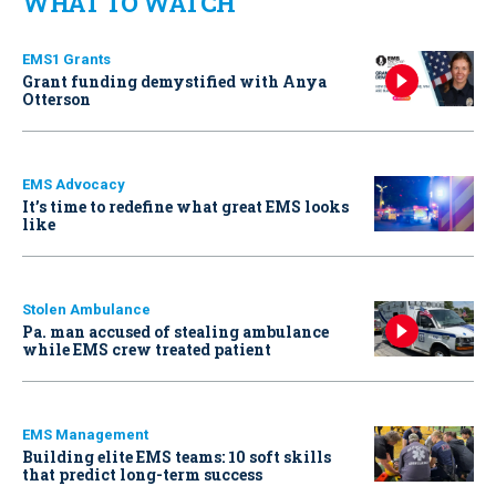
WHAT TO WATCH
EMS1 Grants
Grant funding demystified with Anya
Otterson
EMS Advocacy
It’s time to redefine what great EMS looks
like
Stolen Ambulance
Pa. man accused of stealing ambulance
while EMS crew treated patient
EMS Management
Building elite EMS teams: 10 soft skills
that predict long-term success