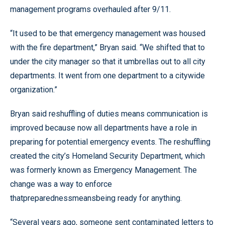
management programs overhauled after 9/11.
“It used to be that emergency management was housed
with the fire department,” Bryan said. “We shifted that to
under the city manager so that it umbrellas out to all city
departments. It went from one department to a citywide
organization.”
Bryan said reshuffling of duties means communication is
improved because now all departments have a role in
preparing for potential emergency events. The reshuffling
created the city’s Homeland Security Department, which
was formerly known as Emergency Management. The
change was a way to enforce
thatpreparednessmeansbeing ready for anything.
“Several years ago, someone sent contaminated letters to