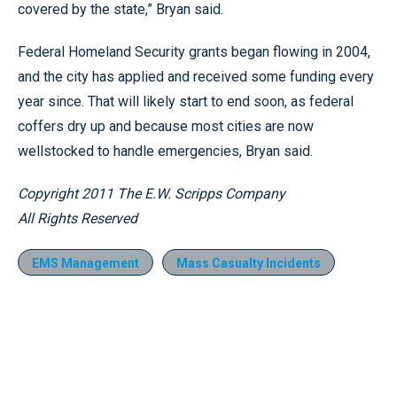
covered by the state,” Bryan said.
Federal Homeland Security grants began flowing in 2004,
and the city has applied and received some funding every
year since. That will likely start to end soon, as federal
coffers dry up and because most cities are now
wellstocked to handle emergencies, Bryan said.
Copyright 2011 The E.W. Scripps Company
All Rights Reserved
EMS Management
Mass Casualty Incidents