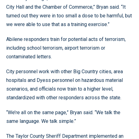
City Hall and the Chamber of Commerce,” Bryan said. “It
turned out they were in too small a dose to be harmful, but
we were able to use that as a training exercise.”
Abilene responders train for potential acts of terrorism,
including school terrorism, airport terrorism or
contaminated letters.
City personnel work with other Big Country cities, area
hospitals and Dyess personnel on hazardous material
scenarios, and officials now train to a higher level,
standardized with other responders across the state.
“We’re all on the same page,” Bryan said. “We talk the
same language. We talk simple.”
The Taylor County Sheriff Department implemented an