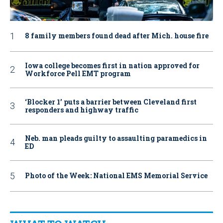
8 family members found dead after Mich. house fire
Iowa college becomes first in nation approved for
Workforce Pell EMT program
‘Blocker 1’ puts a barrier between Cleveland first
responders and highway traffic
Neb. man pleads guilty to assaulting paramedics in
ED
Photo of the Week: National EMS Memorial Service