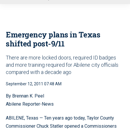
u
Emergency plans in Texas
shifted post-9/11
There are more locked doors, required ID badges
and more training required for Abilene city officials
compared with a decade ago
September 12, 2011 07:48 AM
By Brennan K. Peel
Abilene Reporter-News
ABILENE, Texas — Ten years ago today, Taylor County
Commissioner Chuck Statler opened a Commissioners