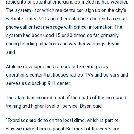
residents of potential emergencies, including bad weather.
The system - for which residents can sign up on the city’s
website - uses 911 and other databases to send an email,
phone call or text message with critical information. The
system has been used 15 or 20 times so far, primarily
during flooding situations and weather warnings, Bryan
said.
Abilene developed and remodeled an emergency
operations center that houses radios, TVs and servers and
serves as a backup 911 center.
The state has incurred most of the costs of the increased
training and higher level of service, Bryan said.
“Exercises are done on the local dime, which is part of
why we make them regional. But most of the costs are