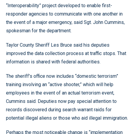
“Interoperability” project developed to enable first-
responder agencies to communicate with one another in
the event of a major emergency, said Sgt. John Cummins,
spokesman for the department.
Taylor County Sheriff Les Bruce said his deputies
improved the data collection process at traffic stops. That
information is shared with federal authorities.
The sheriff’s office now includes “domestic terrorism”
training involving an “active shooter,” which will help
employees in the event of an actual terrorism event,
Cummins said. Deputies now pay special attention to
records discovered during search warrant raids for
potential illegal aliens or those who aid illegal immigration.
Perhaps the most noticeable change is “implementation