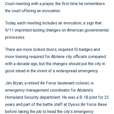
Court meeting with a prayer, the first time he remembers
the court offering an invocation.
Today, each meeting includes an invocation, a sign that
9/11 imprinted lasting changes on American governmental
processes.
There are more locked doors, required ID badges and
more training required for Abilene city officials compared
with a decade ago, but the changes should put the city in
good stead in the event of a widespread emergency.
Jim Bryan, a retired Air Force lieutenant colonel, is
emergency management coordinator for Abilene’s
Homeland Security department. He was a B-1B pilot for 22
years and part of the battle staff at Dyess Air Force Base
before taking the job to head the city’s emergency