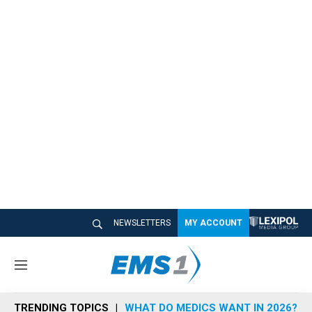
NEWSLETTERS
MY ACCOUNT
M
e
n
TRENDING TOPICS
WHAT DO MEDICS WANT IN 2026?