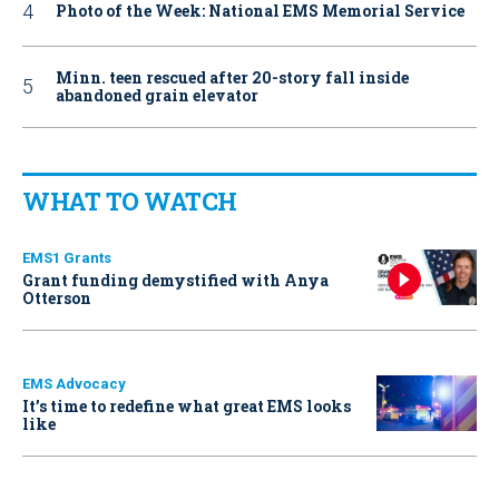
Photo of the Week: National EMS Memorial Service
Minn. teen rescued after 20-story fall inside
abandoned grain elevator
WHAT TO WATCH
EMS1 Grants
Grant funding demystified with Anya
Otterson
EMS Advocacy
It’s time to redefine what great EMS looks
like