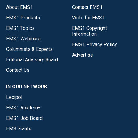
About EMS1
Contact EMS1
EMS1 Products
Write for EMS1
EMS1 Topics
EMS1 Copyright
Information
EMS1 Webinars
EMS1 Privacy Policy
Columnists & Experts
Advertise
Editorial Advisory Board
Contact Us
IN OUR NETWORK
Lexipol
EMS1 Academy
EMS1 Job Board
EMS Grants