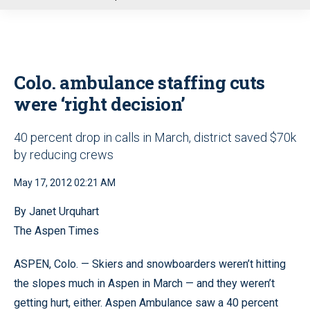
u
Colo. ambulance staffing cuts
were ‘right decision’
40 percent drop in calls in March, district saved $70k
by reducing crews
May 17, 2012 02:21 AM
By Janet Urquhart
The Aspen Times
ASPEN, Colo. — Skiers and snowboarders weren’t hitting
the slopes much in Aspen in March — and they weren’t
getting hurt, either. Aspen Ambulance saw a 40 percent