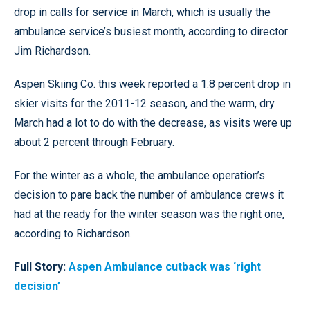
drop in calls for service in March, which is usually the
ambulance service’s busiest month, according to director
Jim Richardson.
Aspen Skiing Co. this week reported a 1.8 percent drop in
skier visits for the 2011-12 season, and the warm, dry
March had a lot to do with the decrease, as visits were up
about 2 percent through February.
For the winter as a whole, the ambulance operation’s
decision to pare back the number of ambulance crews it
had at the ready for the winter season was the right one,
according to Richardson.
Full Story:
Aspen Ambulance cutback was ‘right
decision’