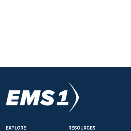
EXPLORE
RESOURCES