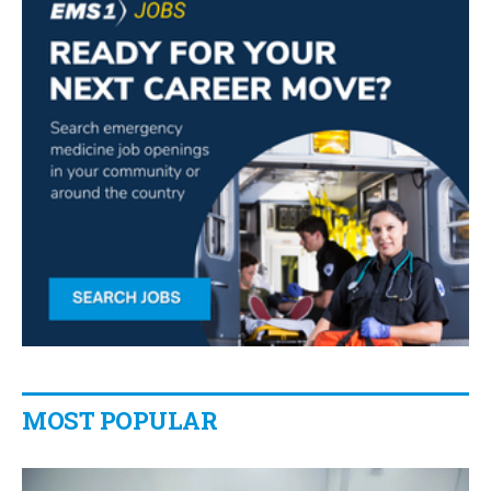
MOST POPULAR