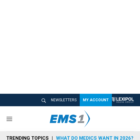
NEWSLETTERS
MY ACCOUNT
M
e
n
TRENDING TOPICS
WHAT DO MEDICS WANT IN 2026?