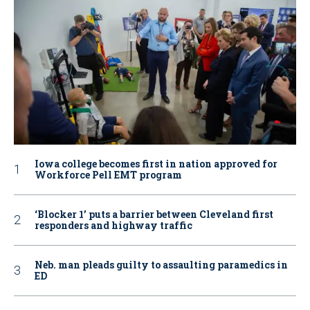
Iowa college becomes first in nation approved for
Workforce Pell EMT program
‘Blocker 1’ puts a barrier between Cleveland first
responders and highway traffic
Neb. man pleads guilty to assaulting paramedics in
ED