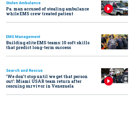
Stolen Ambulance
Pa. man accused of stealing ambulance
while EMS crew treated patient
EMS Management
Building elite EMS teams: 10 soft skills
that predict long-term success
Search and Rescue
‘We don’t stop until we get that person
out': Miami USAR team return after
rescuing survivor in Venezuela