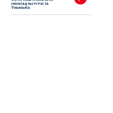
rescuing survivor in
Venezuela