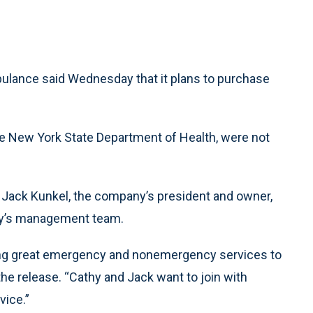
ulance said Wednesday that it plans to purchase
e New York State Department of Health, were not
d Jack Kunkel, the company’s president and owner,
ny’s management team.
ring great emergency and nonemergency services to
the release. “Cathy and Jack want to join with
vice.”