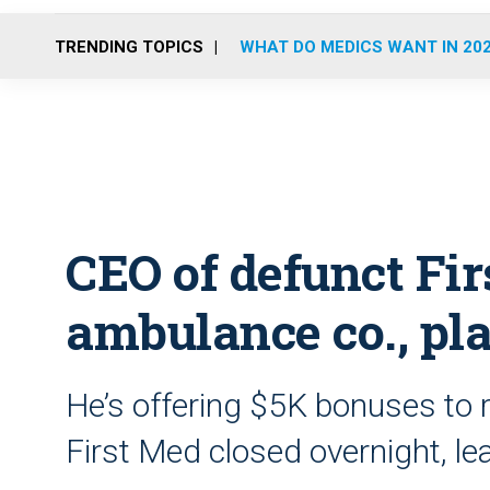
TRENDING TOPICS
WHAT DO MEDICS WANT IN 20
CEO of defunct Fi
ambulance co., pl
He’s offering $5K bonuses to r
First Med closed overnight, l