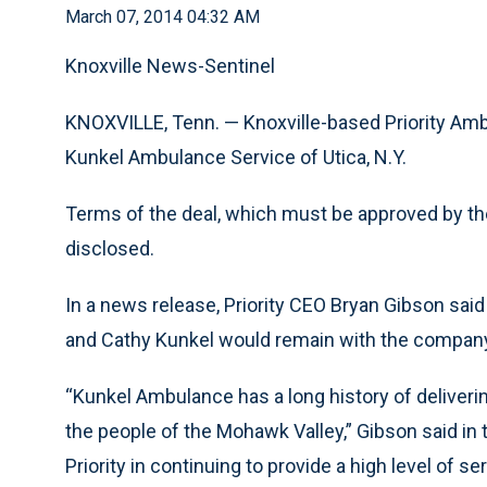
March 07, 2014 04:32 AM
Knoxville News-Sentinel
KNOXVILLE, Tenn. — Knoxville-based Priority Amb
Kunkel Ambulance Service of Utica, N.Y.
Terms of the deal, which must be approved by th
disclosed.
In a news release, Priority CEO Bryan Gibson sai
and Cathy Kunkel would remain with the compa
“Kunkel Ambulance has a long history of delive
the people of the Mohawk Valley,” Gibson said in 
Priority in continuing to provide a high level of ser