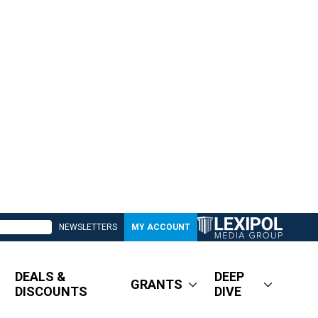
NEWSLETTERS
MY ACCOUNT
DEALS &
DEEP
GRANTS
DISCOUNTS
DIVE