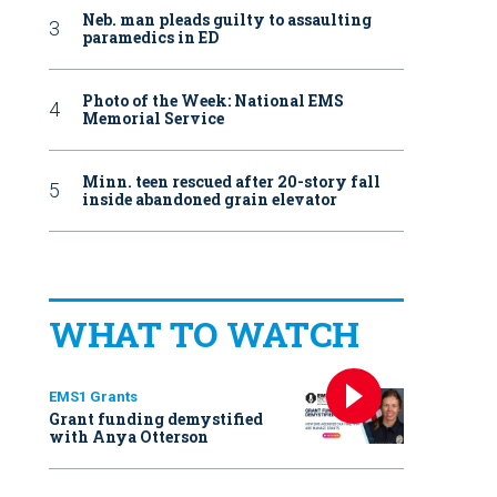
Neb. man pleads guilty to assaulting
paramedics in ED
Photo of the Week: National EMS
Memorial Service
Minn. teen rescued after 20-story fall
inside abandoned grain elevator
WHAT TO WATCH
EMS1 Grants
Grant funding demystified
with Anya Otterson