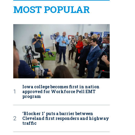
MOST POPULAR
Iowa college becomes first in nation
approved for Workforce Pell EMT
program
‘Blocker 1’ puts a barrier between
Cleveland first responders and highway
traffic