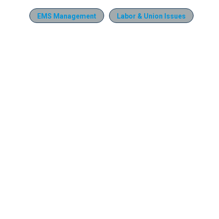
EMS Management
Labor & Union Issues