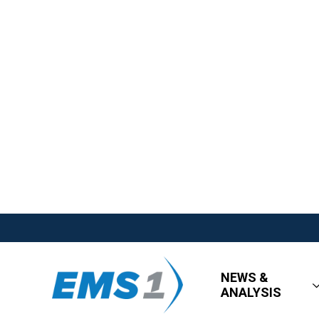
NEWS &
ANALYSIS