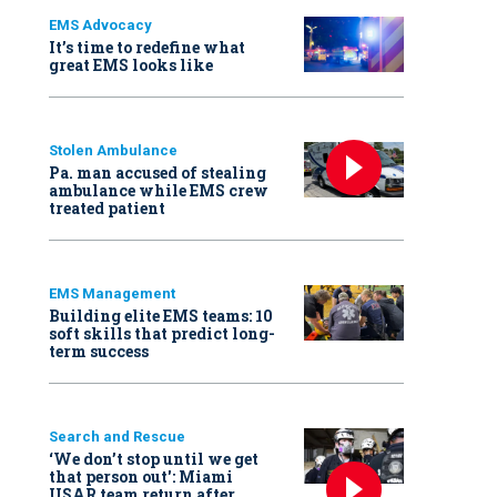
EMS Advocacy
It’s time to redefine what
great EMS looks like
Stolen Ambulance
Pa. man accused of stealing
ambulance while EMS crew
treated patient
EMS Management
Building elite EMS teams: 10
soft skills that predict long-
term success
Search and Rescue
‘We don’t stop until we get
that person out': Miami
USAR team return after