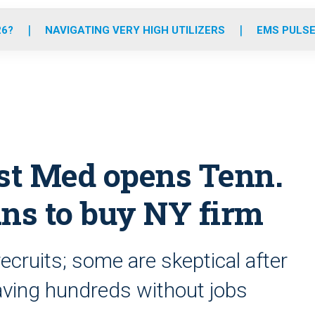
o
r
r
e
i
k
a
n
26?
NAVIGATING VERY HIGH UTILIZERS
EMS PULSE
m
rst Med opens Tenn.
ans to buy NY firm
ecruits; some are skeptical after
eaving hundreds without jobs