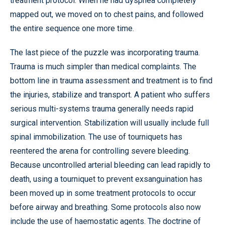
treatment protocol. When he had dyspnea completely
mapped out, we moved on to chest pains, and followed
the entire sequence one more time.
The last piece of the puzzle was incorporating trauma.
Trauma is much simpler than medical complaints. The
bottom line in trauma assessment and treatment is to find
the injuries, stabilize and transport. A patient who suffers
serious multi-systems trauma generally needs rapid
surgical intervention. Stabilization will usually include full
spinal immobilization. The use of tourniquets has
reentered the arena for controlling severe bleeding.
Because uncontrolled arterial bleeding can lead rapidly to
death, using a tourniquet to prevent exsanguination has
been moved up in some treatment protocols to occur
before airway and breathing. Some protocols also now
include the use of haemostatic agents. The doctrine of