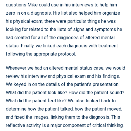
questions Mike could use in his interviews to help him
zero in on a diagnosis. His list also helped him organize
his physical exam; there were particular things he was
looking for related to the lists of signs and symptoms he
had created for all of the diagnoses of altered mental
status. Finally, we linked each diagnosis with treatment
following the appropriate protocol.
Whenever we had an altered mental status case, we would
review his interview and physical exam and his findings.
We keyed in on the details of the patient’s presentation.
What did the patient look like? How did the patient sound?
What did the patient feel like? We also looked back to
determine how the patient talked, how the patient moved,
and fixed the images, linking them to the diagnosis. This
reflective activity is a major component of critical thinking.