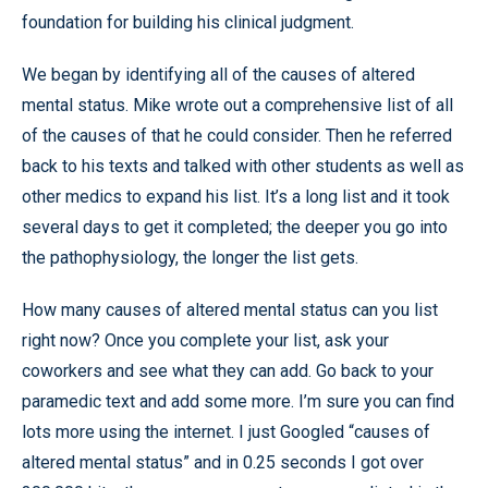
foundation for building his clinical judgment.
We began by identifying all of the causes of altered
mental status. Mike wrote out a comprehensive list of all
of the causes of that he could consider. Then he referred
back to his texts and talked with other students as well as
other medics to expand his list. It’s a long list and it took
several days to get it completed; the deeper you go into
the pathophysiology, the longer the list gets.
How many causes of altered mental status can you list
right now? Once you complete your list, ask your
coworkers and see what they can add. Go back to your
paramedic text and add some more. I’m sure you can find
lots more using the internet. I just Googled “causes of
altered mental status” and in 0.25 seconds I got over