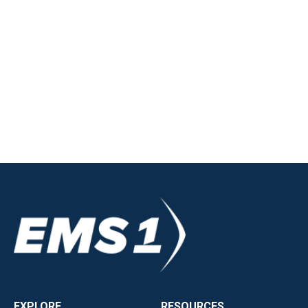
EXPLORE
RESOURCES