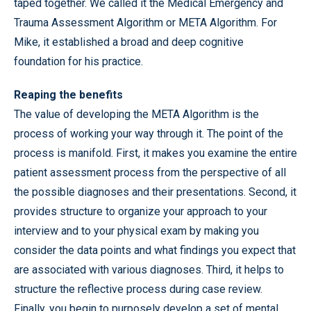
taped together. We called it the Medical Emergency and
Trauma Assessment Algorithm or META Algorithm. For
Mike, it established a broad and deep cognitive
foundation for his practice.
Reaping the benefits
The value of developing the META Algorithm is the
process of working your way through it. The point of the
process is manifold. First, it makes you examine the entire
patient assessment process from the perspective of all
the possible diagnoses and their presentations. Second, it
provides structure to organize your approach to your
interview and to your physical exam by making you
consider the data points and what findings you expect that
are associated with various diagnoses. Third, it helps to
structure the reflective process during case review.
Finally, you begin to purposely develop a set of mental