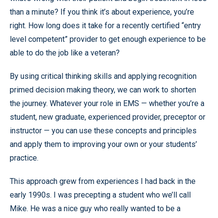
than a minute? If you think it’s about experience, you’re
right. How long does it take for a recently certified “entry
level competent” provider to get enough experience to be
able to do the job like a veteran?
By using critical thinking skills and applying recognition
primed decision making theory, we can work to shorten
the journey. Whatever your role in EMS — whether you’re a
student, new graduate, experienced provider, preceptor or
instructor — you can use these concepts and principles
and apply them to improving your own or your students’
practice.
This approach grew from experiences I had back in the
early 1990s. I was precepting a student who we’ll call
Mike. He was a nice guy who really wanted to be a