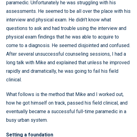
paramedic. Unfortunately he was struggling with his
assessments. He seemed to be all over the place with his
interview and physical exam. He didn’t know what
questions to ask and had trouble using the interview and
physical exam findings that he was able to acquire to
come to a diagnosis. He seemed disjointed and confused.
After several unsuccessful counseling sessions, I had a
long talk with Mike and explained that unless he improved
rapidly and dramatically, he was going to fail his field
clinical.
What follows is the method that Mike and I worked out,
how he got himself on track, passed his field clinical, and
eventually became a successful full-time paramedic in a
busy urban system.
Setting a foundation