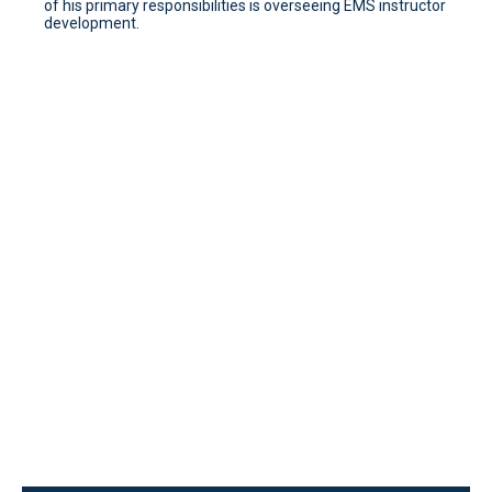
of his primary responsibilities is overseeing EMS instructor
development.