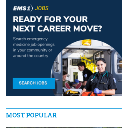
MOST POPULAR