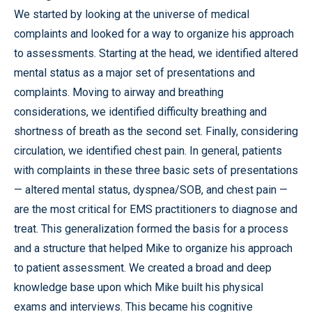
We started by looking at the universe of medical
complaints and looked for a way to organize his approach
to assessments. Starting at the head, we identified altered
mental status as a major set of presentations and
complaints. Moving to airway and breathing
considerations, we identified difficulty breathing and
shortness of breath as the second set. Finally, considering
circulation, we identified chest pain. In general, patients
with complaints in these three basic sets of presentations
— altered mental status, dyspnea/SOB, and chest pain —
are the most critical for EMS practitioners to diagnose and
treat. This generalization formed the basis for a process
and a structure that helped Mike to organize his approach
to patient assessment. We created a broad and deep
knowledge base upon which Mike built his physical
exams and interviews. This became his cognitive