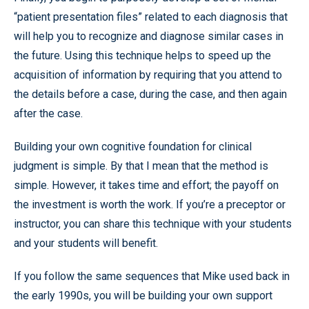
“patient presentation files” related to each diagnosis that
will help you to recognize and diagnose similar cases in
the future. Using this technique helps to speed up the
acquisition of information by requiring that you attend to
the details before a case, during the case, and then again
after the case.
Building your own cognitive foundation for clinical
judgment is simple. By that I mean that the method is
simple. However, it takes time and effort; the payoff on
the investment is worth the work. If you’re a preceptor or
instructor, you can share this technique with your students
and your students will benefit.
If you follow the same sequences that Mike used back in
the early 1990s, you will be building your own support