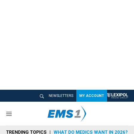
NEWSLETTERS
MY ACCOUNT
M
e
n
TRENDING TOPICS
WHAT DO MEDICS WANT IN 2026?