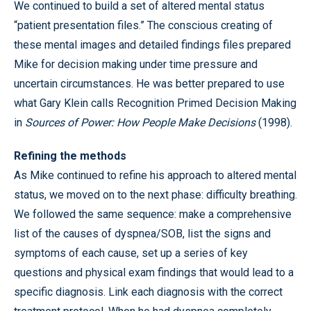
We continued to build a set of altered mental status
“patient presentation files.” The conscious creating of
these mental images and detailed findings files prepared
Mike for decision making under time pressure and
uncertain circumstances. He was better prepared to use
what Gary Klein calls Recognition Primed Decision Making
in
Sources of Power: How People Make Decisions
(1998).
Refining the methods
As Mike continued to refine his approach to altered mental
status, we moved on to the next phase: difficulty breathing.
We followed the same sequence: make a comprehensive
list of the causes of dyspnea/SOB, list the signs and
symptoms of each cause, set up a series of key
questions and physical exam findings that would lead to a
specific diagnosis. Link each diagnosis with the correct