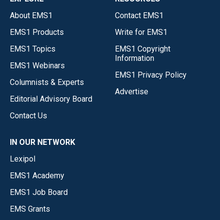
About EMS1
Contact EMS1
EMS1 Products
Write for EMS1
EMS1 Topics
EMS1 Copyright
Information
EMS1 Webinars
EMS1 Privacy Policy
Columnists & Experts
Advertise
Editorial Advisory Board
Contact Us
IN OUR NETWORK
Lexipol
EMS1 Academy
EMS1 Job Board
EMS Grants