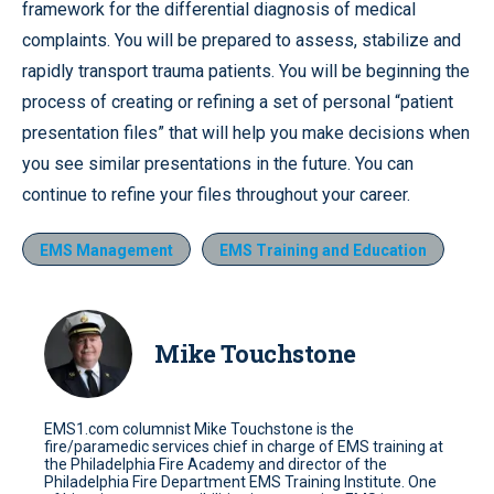
framework for the differential diagnosis of medical
complaints. You will be prepared to assess, stabilize and
rapidly transport trauma patients. You will be beginning the
process of creating or refining a set of personal “patient
presentation files” that will help you make decisions when
you see similar presentations in the future. You can
continue to refine your files throughout your career.
EMS Management
EMS Training and Education
Mike Touchstone
EMS1.com columnist Mike Touchstone is the
fire/paramedic services chief in charge of EMS training at
the Philadelphia Fire Academy and director of the
Philadelphia Fire Department EMS Training Institute. One