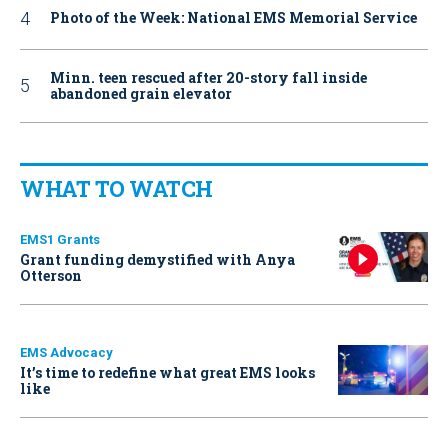
Photo of the Week: National EMS Memorial Service
Minn. teen rescued after 20-story fall inside
abandoned grain elevator
WHAT TO WATCH
EMS1 Grants
Grant funding demystified with Anya
Otterson
EMS Advocacy
It’s time to redefine what great EMS looks
like