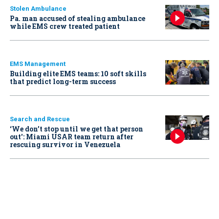
Stolen Ambulance
Pa. man accused of stealing ambulance
while EMS crew treated patient
EMS Management
Building elite EMS teams: 10 soft skills
that predict long-term success
Search and Rescue
‘We don’t stop until we get that person
out': Miami USAR team return after
rescuing survivor in Venezuela