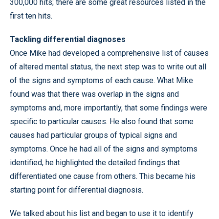
300,000 hits; there are some great resources listed in the
first ten hits.
Tackling differential diagnoses
Once Mike had developed a comprehensive list of causes
of altered mental status, the next step was to write out all
of the signs and symptoms of each cause. What Mike
found was that there was overlap in the signs and
symptoms and, more importantly, that some findings were
specific to particular causes. He also found that some
causes had particular groups of typical signs and
symptoms. Once he had all of the signs and symptoms
identified, he highlighted the detailed findings that
differentiated one cause from others. This became his
starting point for differential diagnosis.
We talked about his list and began to use it to identify