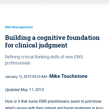
u
EMS Management
Building a cognitive foundation
for clinical judgment
Refining critical thinking skills of new EMS
professionals
Mike Touchstone
January 12, 2010 04:53 AM •
Updated May 11, 2015
How is it that some EMS practitioners seem to just know
what’s wrong with their patient and begin treatment in less