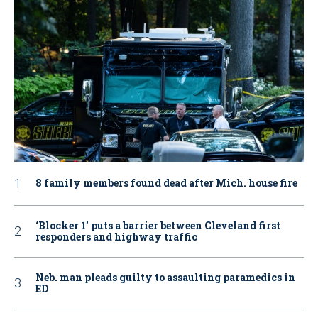
8 family members found dead after Mich. house fire
‘Blocker 1’ puts a barrier between Cleveland first
responders and highway traffic
Neb. man pleads guilty to assaulting paramedics in
ED