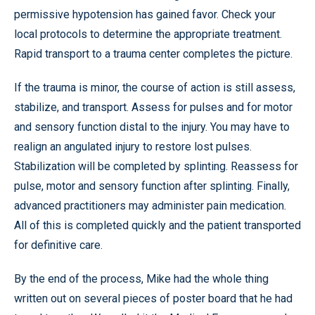
permissive hypotension has gained favor. Check your
local protocols to determine the appropriate treatment.
Rapid transport to a trauma center completes the picture.
If the trauma is minor, the course of action is still assess,
stabilize, and transport. Assess for pulses and for motor
and sensory function distal to the injury. You may have to
realign an angulated injury to restore lost pulses.
Stabilization will be completed by splinting. Reassess for
pulse, motor and sensory function after splinting. Finally,
advanced practitioners may administer pain medication.
All of this is completed quickly and the patient transported
for definitive care.
By the end of the process, Mike had the whole thing
written out on several pieces of poster board that he had