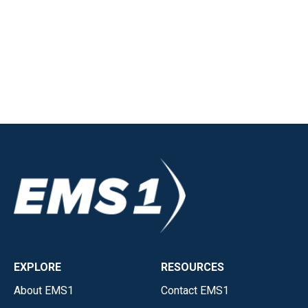
EXPLORE
RESOURCES
About EMS1
Contact EMS1