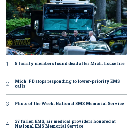
8 family members found dead after Mich. house fire
Mich. FD stops responding to lower-priority EMS
calls
Photo of the Week: National EMS Memorial Service
37 fallen EMS, air medical providers honored at
National EMS Memorial Service