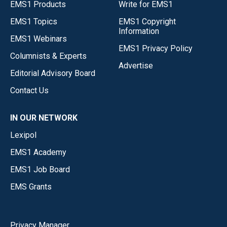
EMS1 Products
Write for EMS1
EMS1 Topics
EMS1 Copyright
Information
EMS1 Webinars
EMS1 Privacy Policy
Columnists & Experts
Advertise
Editorial Advisory Board
Contact Us
IN OUR NETWORK
Lexipol
EMS1 Academy
EMS1 Job Board
EMS Grants
Privacy Manager