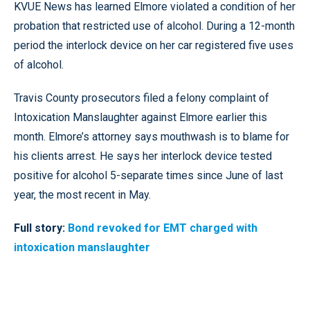
KVUE News has learned Elmore violated a condition of her
probation that restricted use of alcohol. During a 12-month
period the interlock device on her car registered five uses
of alcohol.
Travis County prosecutors filed a felony complaint of
Intoxication Manslaughter against Elmore earlier this
month. Elmore’s attorney says mouthwash is to blame for
his clients arrest. He says her interlock device tested
positive for alcohol 5-separate times since June of last
year, the most recent in May.
Full story:
Bond revoked for EMT charged with
intoxication manslaughter