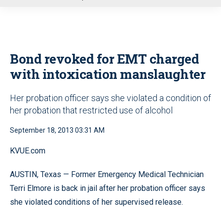
u
Bond revoked for EMT charged
with intoxication manslaughter
Her probation officer says she violated a condition of
her probation that restricted use of alcohol
September 18, 2013 03:31 AM
KVUE.com
AUSTIN, Texas — Former Emergency Medical Technician
Terri Elmore is back in jail after her probation officer says
she violated conditions of her supervised release.