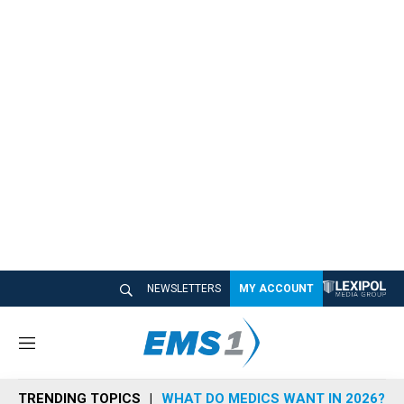
NEWSLETTERS
MY ACCOUNT
M
e
n
TRENDING TOPICS
WHAT DO MEDICS WANT IN 2026?