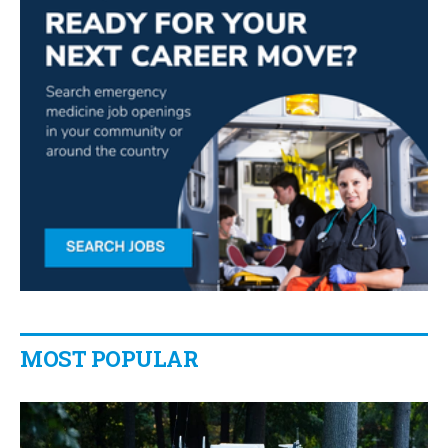
MOST POPULAR