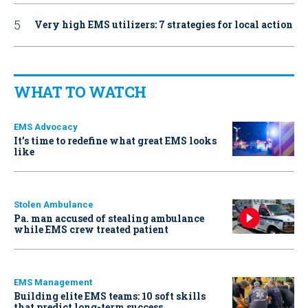
Very high EMS utilizers: 7 strategies for local action
WHAT TO WATCH
EMS Advocacy
It’s time to redefine what great EMS looks
like
Stolen Ambulance
Pa. man accused of stealing ambulance
while EMS crew treated patient
EMS Management
Building elite EMS teams: 10 soft skills
that predict long-term success