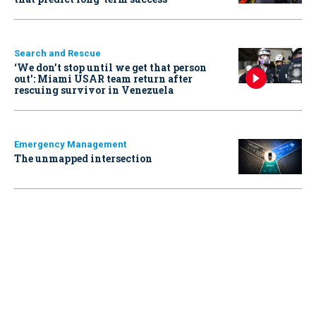
Search and Rescue
‘We don’t stop until we get that person
out': Miami USAR team return after
rescuing survivor in Venezuela
Emergency Management
The unmapped intersection