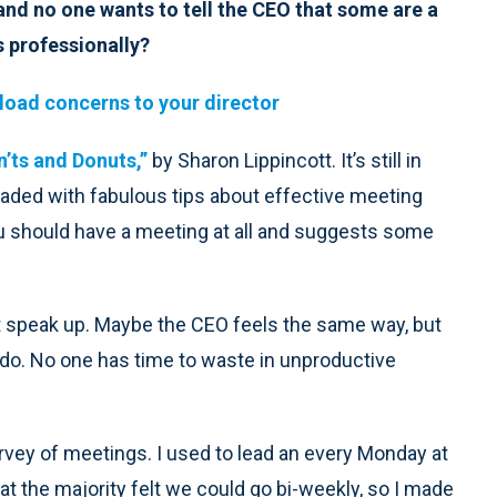
nd no one wants to tell the CEO that some are a
s professionally?
ad concerns to your director
n’ts and Donuts,”
by Sharon Lippincott. It’s still in
loaded with fabulous tips about effective meeting
u should have a meeting at all and suggests some
t speak up. Maybe the CEO feels the same way, but
 do. No one has time to waste in unproductive
vey of meetings. I used to lead an every Monday at
hat the majority felt we could go bi-weekly, so I made