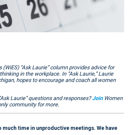
(WiES) “Ask Laurie” column provides advice for
hinking in the workplace. In “Ask Laurie,” Laurie
ichigan, hopes to encourage and coach all women
“Ask Laurie” questions and responses?
Join
Women
nly community for more.
 much time in unproductive meetings. We have