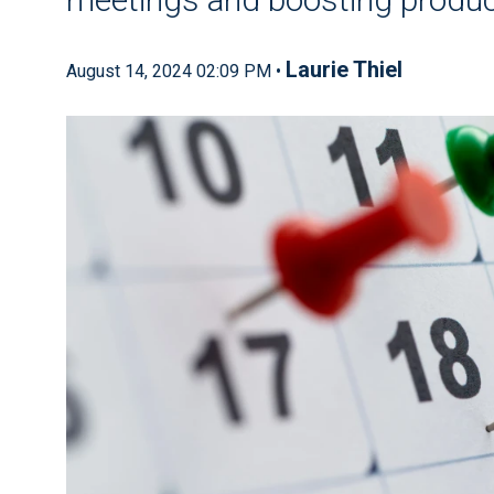
Laurie Thiel
August 14, 2024 02:09 PM •