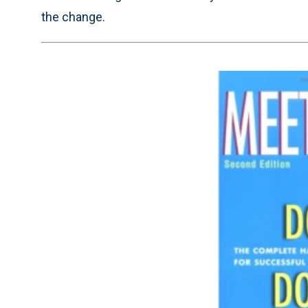
the change.