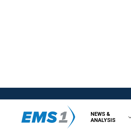
NEWS &
ANALYSIS