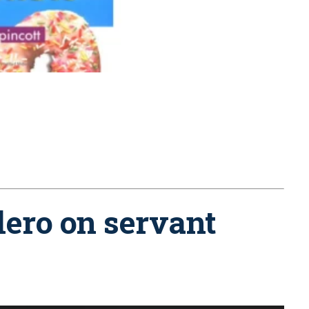
lero on servant