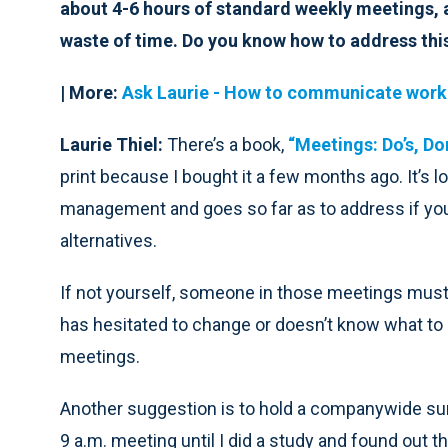
about 4-6 hours of standard weekly meetings, a
waste of time. Do you know how to address thi
| More:
Ask Laurie -
How to communicate worklo
Laurie Thiel:
There’s a book,
“Meetings: Do’s, Do
print because I bought it a few months ago. It’s 
management and goes so far as to address if yo
alternatives.
If not yourself, someone in those meetings mus
has hesitated to change or doesn’t know what to
meetings.
Another suggestion is to hold a companywide sur
9 a.m. meeting until I did a study and found out t