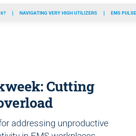
o
r
r
e
i
k
a
n
26?
NAVIGATING VERY HIGH UTILIZERS
EMS PULSE
m
kweek: Cutting
overload
 for addressing unproductive
tivity in EMS workplaces