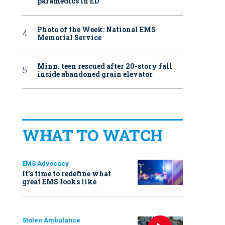
paramedics in ED
Photo of the Week: National EMS
Memorial Service
Minn. teen rescued after 20-story fall
inside abandoned grain elevator
WHAT TO WATCH
EMS Advocacy
It’s time to redefine what
great EMS looks like
Stolen Ambulance