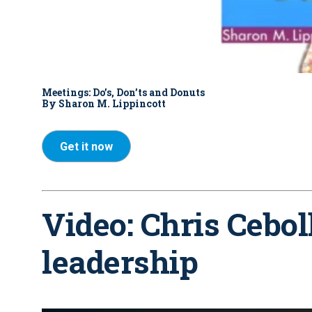
Meetings: Do’s, Don’ts and Donuts
By Sharon M. Lippincott
Get it now
Video: Chris Cebol
leadership