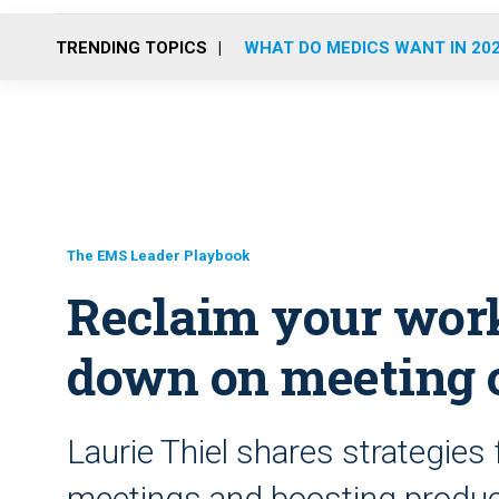
TRENDING TOPICS
WHAT DO MEDICS WANT IN 20
The EMS Leader Playbook
Reclaim your wor
down on meeting 
Laurie Thiel shares strategies
meetings and boosting produc