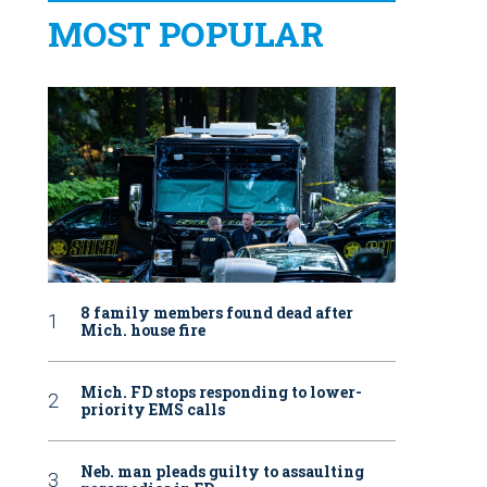
MOST POPULAR
8 family members found dead after
Mich. house fire
Mich. FD stops responding to lower-
priority EMS calls
Neb. man pleads guilty to assaulting