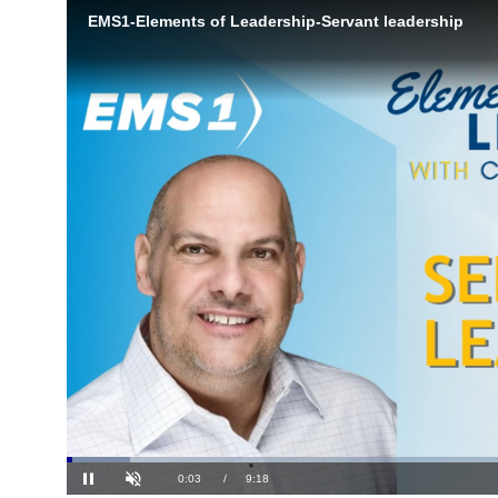
Loaded
: