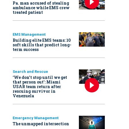
Pa. man accused of stealing
ambulance while EMS crew
treated patient
EMS Management
Building elite EMS teams: 10
soft skills that predict long-
term success
Search and Rescue
‘We don’t stop until we get
that person out': Miami
USAR team return after
rescuing survivor in
Venezuela
Emergency Management
The unmapped intersection