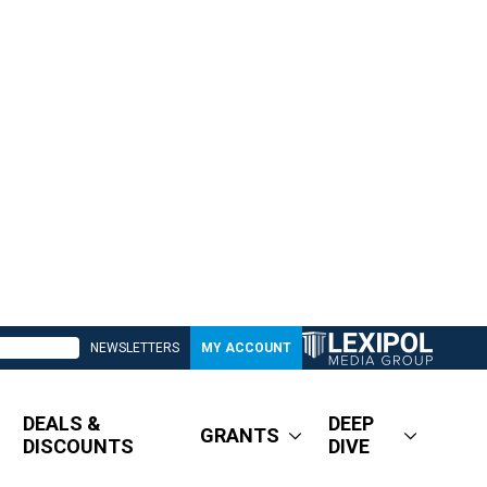
NEWSLETTERS
MY ACCOUNT
DEALS &
DEEP
GRANTS
DISCOUNTS
DIVE