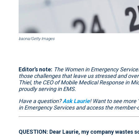
baona/Getty Images
Editor’s note:
The Women in Emergency Services 
those challenges that leave us stressed and overt
Thiel, the CEO of Mobile Medical Response in M
proudly serving in EMS.
Have a question?
Ask Laurie
! Want to see more 
in Emergency Services and access the member-o
QUESTION: Dear Laurie, my company wastes so