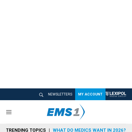
NEWSLETTERS
MY ACCOUNT
M
e
n
TRENDING TOPICS
WHAT DO MEDICS WANT IN 2026?