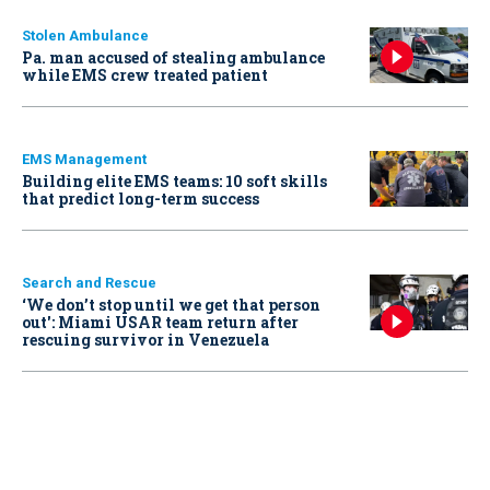
Stolen Ambulance
Pa. man accused of stealing ambulance
while EMS crew treated patient
EMS Management
Building elite EMS teams: 10 soft skills
that predict long-term success
Search and Rescue
‘We don’t stop until we get that person
out': Miami USAR team return after
rescuing survivor in Venezuela