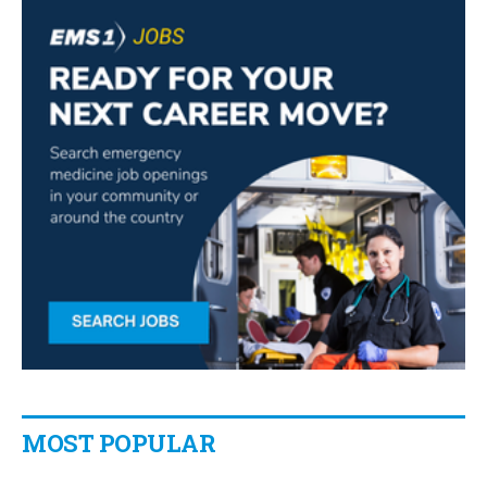
MOST POPULAR