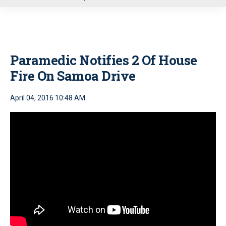
u
Paramedic Notifies 2 Of House
Fire On Samoa Drive
April 04, 2016 10:48 AM