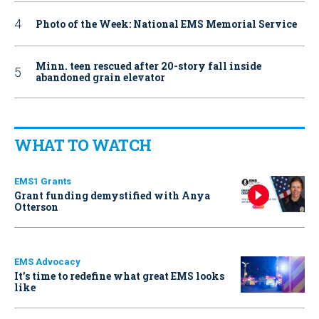
Photo of the Week: National EMS Memorial Service
Minn. teen rescued after 20-story fall inside
abandoned grain elevator
WHAT TO WATCH
EMS1 Grants
Grant funding demystified with Anya
Otterson
EMS Advocacy
It’s time to redefine what great EMS looks
like