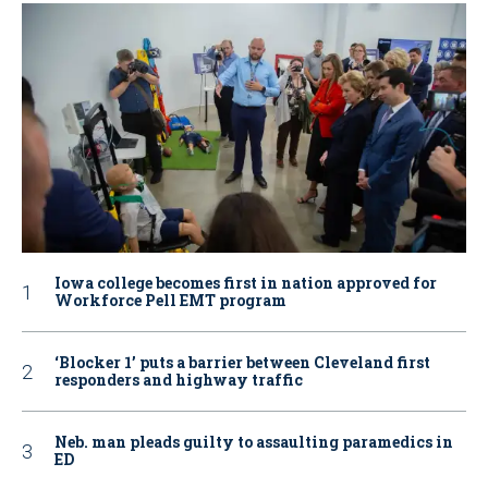
Iowa college becomes first in nation approved for
Workforce Pell EMT program
‘Blocker 1’ puts a barrier between Cleveland first
responders and highway traffic
Neb. man pleads guilty to assaulting paramedics in
ED