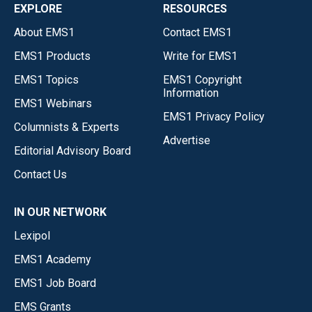
EXPLORE
RESOURCES
About EMS1
Contact EMS1
EMS1 Products
Write for EMS1
EMS1 Topics
EMS1 Copyright
Information
EMS1 Webinars
EMS1 Privacy Policy
Columnists & Experts
Advertise
Editorial Advisory Board
Contact Us
IN OUR NETWORK
Lexipol
EMS1 Academy
EMS1 Job Board
EMS Grants