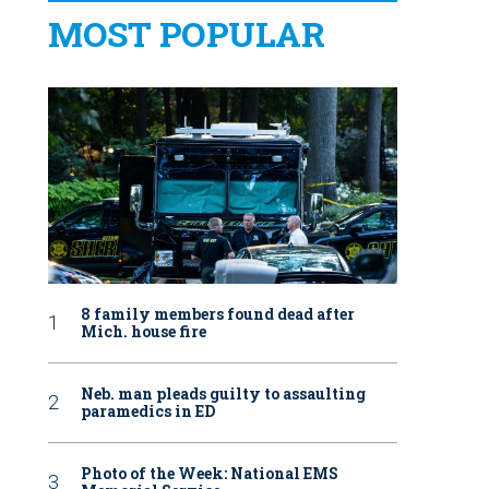
MOST POPULAR
8 family members found dead after
Mich. house fire
Neb. man pleads guilty to assaulting
paramedics in ED
Photo of the Week: National EMS