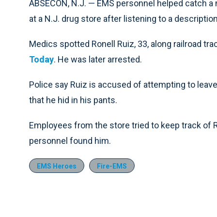
ABSECON, N.J. — EMS personnel helped catch a 
at a N.J. drug store after listening to a descriptio
Medics spotted Ronell Ruiz, 33, along railroad tra
Today
. He was later arrested.
Police say Ruiz is accused of attempting to leave
that he hid in his pants.
Employees from the store tried to keep track of R
personnel found him.
EMS Heroes
Fire-EMS