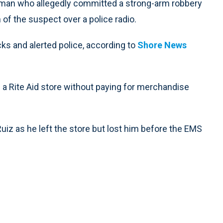
man who allegedly committed a strong-arm robbery
n of the suspect over a police radio.
cks and alerted police, according to
Shore News
 a Rite Aid store without paying for merchandise
uiz as he left the store but lost him before the EMS