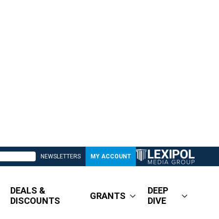
NEWSLETTERS
MY ACCOUNT
DEALS &
DEEP
GRANTS
DISCOUNTS
DIVE