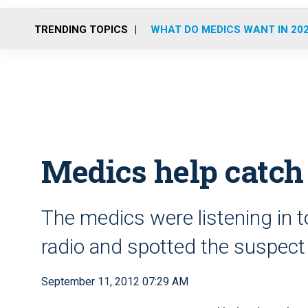
TRENDING TOPICS
WHAT DO MEDICS WANT IN 20
Medics help catch
The medics were listening in to
radio and spotted the suspect 
September 11, 2012 07:29 AM