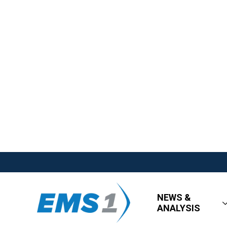
NEWS &
ANALYSIS