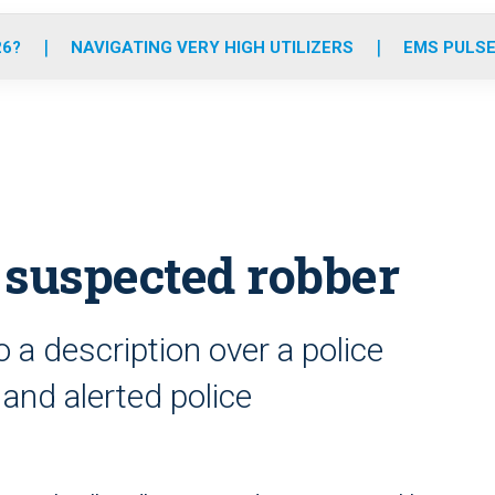
o
r
r
e
i
k
a
n
26?
NAVIGATING VERY HIGH UTILIZERS
EMS PULSE
m
 suspected robber
 a description over a police
and alerted police