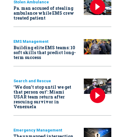
Stolen Ambulance
Pa. man accused of stealing
ambulance while EMS crew
treated patient
EMS Management
Building elite EMS teams: 10
soft skills that predict long-
term success
Search and Rescue
‘We don’t stop until we get
that person out': Miami
USAR team return after
rescuing survivor in
Venezuela
Emergency Management
The unmapped intersection