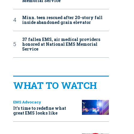
Memorial Service
Minn. teen rescued after 20-story fall
inside abandoned grain elevator
37 fallen EMS, air medical providers
honored at National EMS Memorial
Service
WHAT TO WATCH
EMS Advocacy
It’s time to redefine what
great EMS looks like