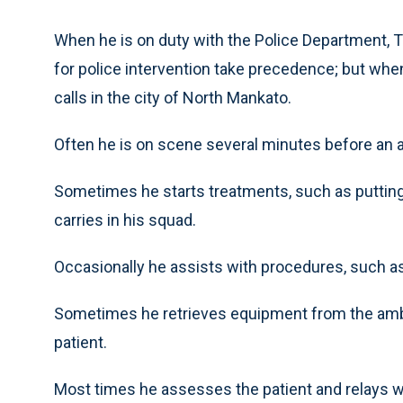
When he is on duty with the Police Department, Tor
for police intervention take precedence; but whe
calls in the city of North Mankato.
Often he is on scene several minutes before an a
Sometimes he starts treatments, such as putting 
carries in his squad.
Occasionally he assists with procedures, such as
Sometimes he retrieves equipment from the amb
patient.
Most times he assesses the patient and relays w