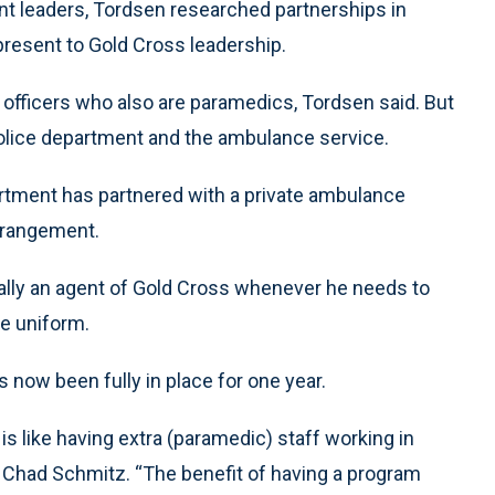
nt leaders, Tordsen researched partnerships in
resent to Gold Cross leadership.
 officers who also are paramedics, Tordsen said. But
 police department and the ambulance service.
rtment has partnered with a private ambulance
arrangement.
lly an agent of Gold Cross whenever he needs to
ce uniform.
s now been fully in place for one year.
s like having extra (paramedic) staff working in
 Chad Schmitz. “The benefit of having a program