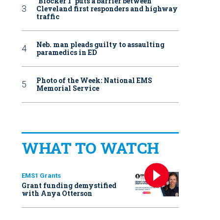
‘Blocker 1’ puts a barrier between
Cleveland first responders and highway
traffic
Neb. man pleads guilty to assaulting
paramedics in ED
Photo of the Week: National EMS
Memorial Service
WHAT TO WATCH
EMS1 Grants
Grant funding demystified
with Anya Otterson