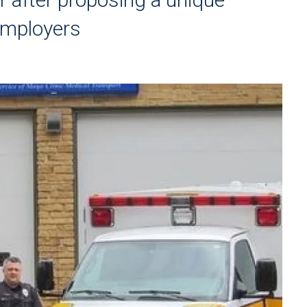
employers