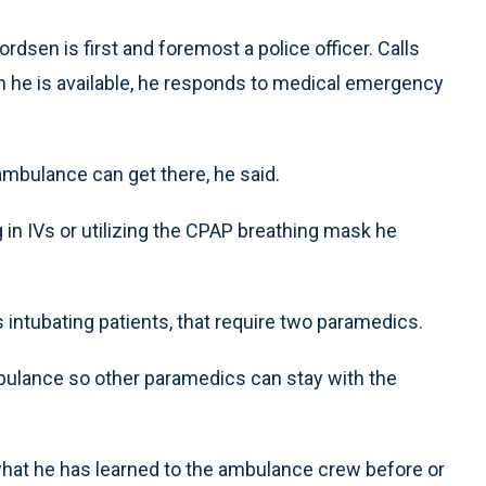
dsen is first and foremost a police officer. Calls
n he is available, he responds to medical emergency
mbulance can get there, he said.
in IVs or utilizing the CPAP breathing mask he
 intubating patients, that require two paramedics.
ulance so other paramedics can stay with the
hat he has learned to the ambulance crew before or