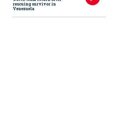
rescuing survivor in
Venezuela