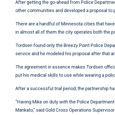
After getting the go-ahead from Police Departme
other communities and developed a proposal to p
There are a handful of Minnesota cities that have
in almost all of them the city operates both the
Tordsen found only the Breezy Point Police Depa
service and he modeled his proposal after that 
The agreement in essence makes Tordsen officia
put his medical skills to use while wearing a poli
After a successful trial period, the partnership ha
“Having Mike on duty with the Police Department i
Mankato,” said Gold Cross Operations Supervisor