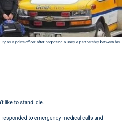
uty as a police officer after proposing a unique partnership between his
ike to stand idle.
en responded to emergency medical calls and