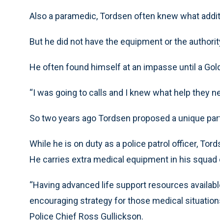
Also a paramedic, Tordsen often knew what addi
But he did not have the equipment or the authorit
He often found himself at an impasse until a Go
“I was going to calls and I knew what help they ne
So two years ago Tordsen proposed a unique par
While he is on duty as a police patrol officer, To
He carries extra medical equipment in his squad
“Having advanced life support resources available
encouraging strategy for those medical situatio
Police Chief Ross Gullickson.