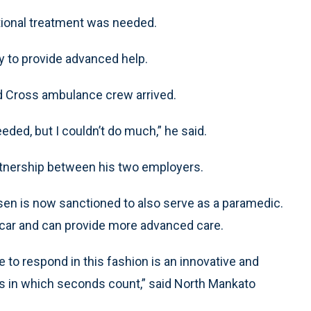
tional treatment was needed.
y to provide advanced help.
ld Cross ambulance crew arrived.
eded, but I couldn’t do much,” he said.
tnership between his two employers.
rdsen is now sanctioned to also serve as a paramedic.
 car and can provide more advanced care.
 to respond in this fashion is an innovative and
ns in which seconds count,” said North Mankato