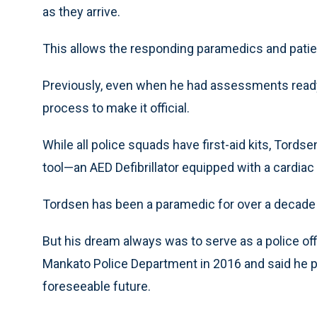
as they arrive.
This allows the responding paramedics and patient
Previously, even when he had assessments ready 
process to make it official.
While all police squads have first-aid kits, Tord
tool—an AED Defibrillator equipped with a cardi
Tordsen has been a paramedic for over a decade 
But his dream always was to serve as a police off
Mankato Police Department in 2016 and said he pl
foreseeable future.