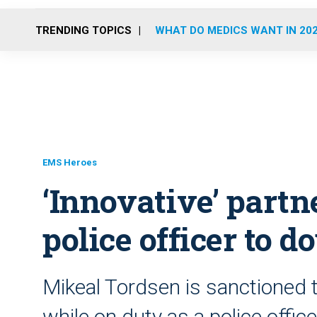
TRENDING TOPICS
WHAT DO MEDICS WANT IN 20
EMS Heroes
‘Innovative’ partn
police officer to 
Mikeal Tordsen is sanctioned 
while on duty as a police offic