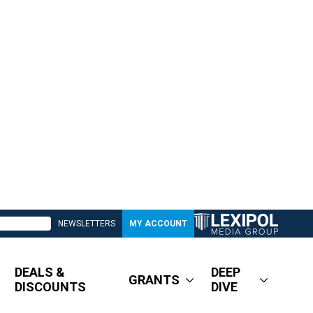
NEWSLETTERS
MY ACCOUNT
DEALS &
DEEP
GRANTS
DISCOUNTS
DIVE