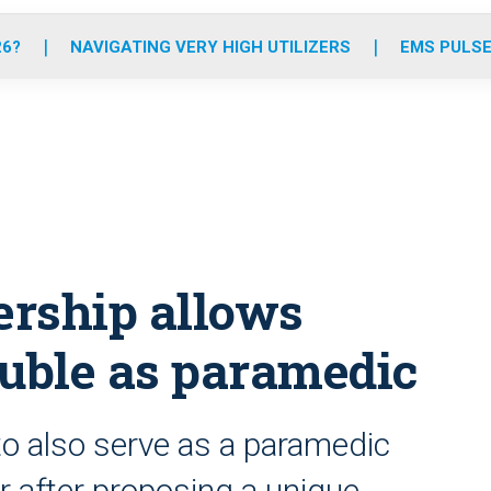
o
r
r
e
i
k
a
n
26?
NAVIGATING VERY HIGH UTILIZERS
EMS PULSE
m
ership allows
double as paramedic
to also serve as a paramedic
er after proposing a unique