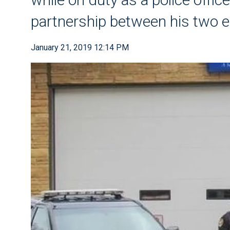
partnership between his two 
January 21, 2019 12:14 PM