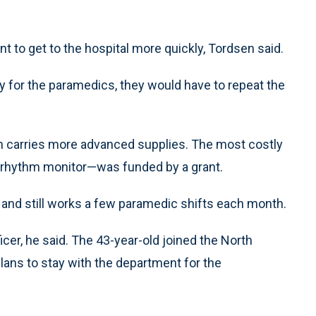
 to get to the hospital more quickly, Tordsen said.
for the paramedics, they would have to repeat the
sen carries more advanced supplies. The most costly
ac rhythm monitor—was funded by a grant.
and still works a few paramedic shifts each month.
icer, he said. The 43-year-old joined the North
ans to stay with the department for the