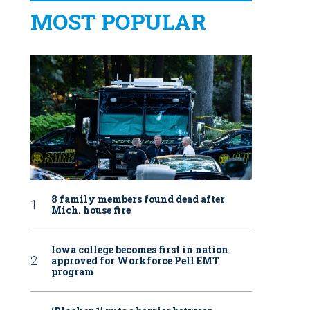
MOST POPULAR
8 family members found dead after
Mich. house fire
Iowa college becomes first in nation
approved for Workforce Pell EMT
program