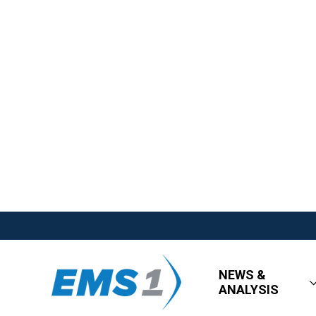
NEWS &
ANALYSIS