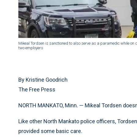
Mikeal Tordsen is sanctioned to also serve as a paramedic while on d
two employers
By Kristine Goodrich
The Free Press
NORTH MANKATO, Minn. — Mikeal Tordsen doesn’t l
Like other North Mankato police officers, Tords
provided some basic care.