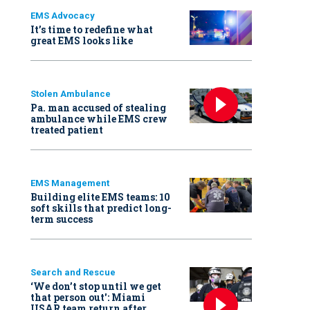
EMS Advocacy
It’s time to redefine what
great EMS looks like
Stolen Ambulance
Pa. man accused of stealing
ambulance while EMS crew
treated patient
EMS Management
Building elite EMS teams: 10
soft skills that predict long-
term success
Search and Rescue
‘We don’t stop until we get
that person out': Miami
USAR team return after