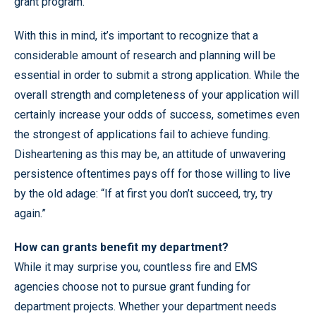
grant program.
With this in mind, it’s important to recognize that a
considerable amount of research and planning will be
essential in order to submit a strong application. While the
overall strength and completeness of your application will
certainly increase your odds of success, sometimes even
the strongest of applications fail to achieve funding.
Disheartening as this may be, an attitude of unwavering
persistence oftentimes pays off for those willing to live
by the old adage: “If at first you don’t succeed, try, try
again.”
How can grants benefit my department?
While it may surprise you, countless fire and EMS
agencies choose not to pursue grant funding for
department projects. Whether your department needs