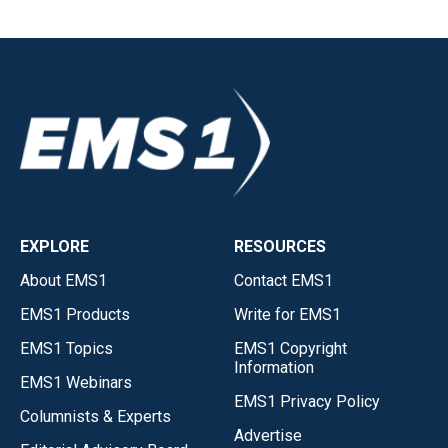
EXPLORE
RESOURCES
About EMS1
Contact EMS1
EMS1 Products
Write for EMS1
EMS1 Topics
EMS1 Copyright
Information
EMS1 Webinars
EMS1 Privacy Policy
Columnists & Experts
Advertise