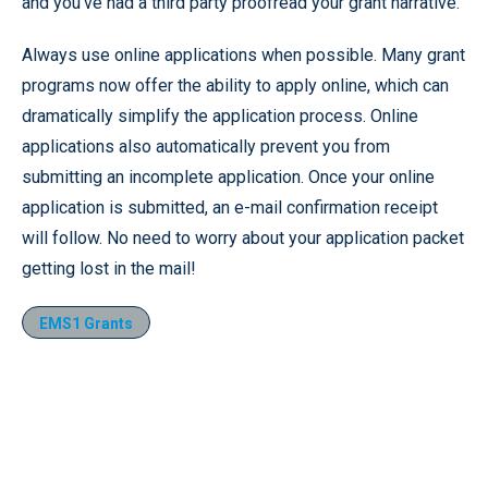
and you’ve had a third party proofread your grant narrative.
Always use online applications when possible. Many grant
programs now offer the ability to apply online, which can
dramatically simplify the application process. Online
applications also automatically prevent you from
submitting an incomplete application. Once your online
application is submitted, an e-mail confirmation receipt
will follow. No need to worry about your application packet
getting lost in the mail!
EMS1 Grants