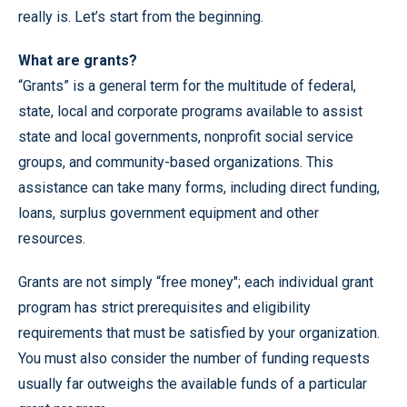
really is. Let’s start from the beginning.
What are grants?
“Grants” is a general term for the multitude of federal,
state, local and corporate programs available to assist
state and local governments, nonprofit social service
groups, and community-based organizations. This
assistance can take many forms, including direct funding,
loans, surplus government equipment and other
resources.
Grants are not simply “free money"; each individual grant
program has strict prerequisites and eligibility
requirements that must be satisfied by your organization.
You must also consider the number of funding requests
usually far outweighs the available funds of a particular