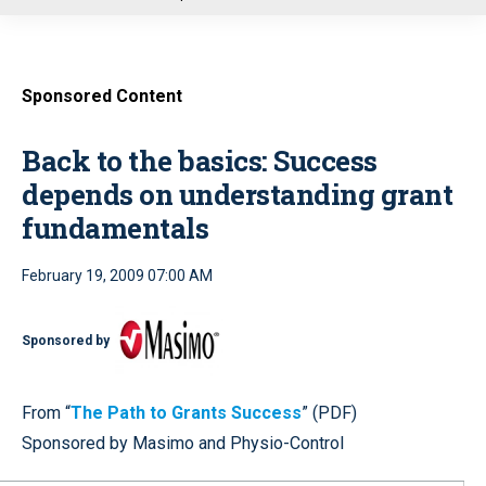
u
Sponsored Content
Back to the basics: Success
depends on understanding grant
fundamentals
February 19, 2009 07:00 AM
Sponsored by
From “
The Path to Grants Success
” (PDF)
Sponsored by Masimo and Physio-Control