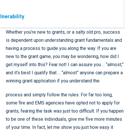
lnerability
Whether you’re new to grants, or a salty old pro, success
is dependent upon understanding grant fundamentals and
having a process to guide you along the way. If you are
new to the grant game, you may be wondering, how did I
get myself into this? Fear not! I can assure you ... “almost,”
and it’s best I qualify that ... “almost” anyone can prepare a
winning grant application if you understand the
process and simply follow the rules. For far too long,
some fire and EMS agencies have opted not to apply for
grants, fearing the task was just too difficult. If you happen
to be one of these individuals, give me five more minutes
of your time. In fact, let me show you just how easy it