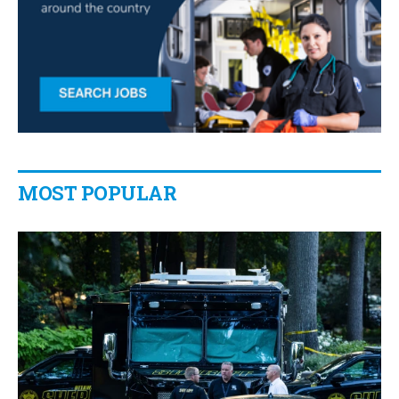
MOST POPULAR