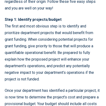
regardless of their origin. Follow these five easy steps
and you are well on your way!
Step 1: Identify projects/budget
The first and most obvious step is to identify and
prioritize department projects that would benefit from
grant funding. When considering potential projects for
grant funding, give priority to those that will produce a
quantifiable operational benefit. Be prepared to fully
explain how the proposed project will enhance your
department’s operations, and predict any potentially
negative impact to your department’s operations if the
project is not funded.
Once your department has identified a particular project, it
is now time to determine the project’s cost and prepare a
provisional budget. Your budget should include all costs