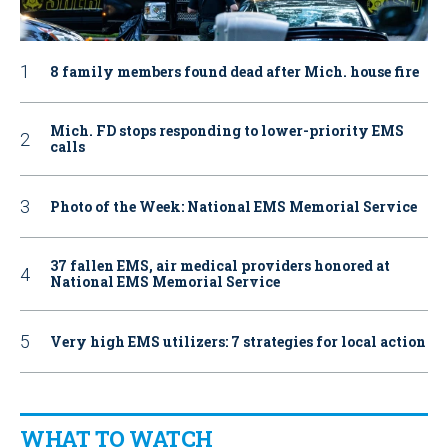
8 family members found dead after Mich. house fire
Mich. FD stops responding to lower-priority EMS
calls
Photo of the Week: National EMS Memorial Service
37 fallen EMS, air medical providers honored at
National EMS Memorial Service
Very high EMS utilizers: 7 strategies for local action
WHAT TO WATCH