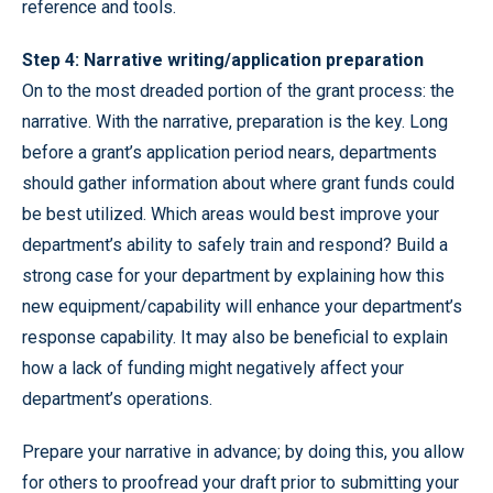
reference and tools.
Step 4: Narrative writing/application preparation
On to the most dreaded portion of the grant process: the
narrative. With the narrative, preparation is the key. Long
before a grant’s application period nears, departments
should gather information about where grant funds could
be best utilized. Which areas would best improve your
department’s ability to safely train and respond? Build a
strong case for your department by explaining how this
new equipment/capability will enhance your department’s
response capability. It may also be beneficial to explain
how a lack of funding might negatively affect your
department’s operations.
Prepare your narrative in advance; by doing this, you allow
for others to proofread your draft prior to submitting your