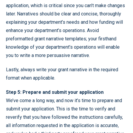
application, which is critical since you can’t make changes
later. Narratives should be clear and concise, thoroughly
explaining your department’s needs and how funding will
enhance your department’s operations. Avoid
preformatted grant narrative templates; your firsthand
knowledge of your department’s operations will enable
you to write a more persuasive narrative.
Lastly, always write your grant narrative in the required
format when applicable.
Step 5: Prepare and submit your application
We’ve come a long way, and now it’s time to prepare and
submit your application. This is the time to verify and
reverify that you have followed the instructions carefully,
all information requested in the application is accurate,