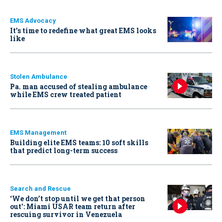
EMS Advocacy
It’s time to redefine what great EMS looks
like
Stolen Ambulance
Pa. man accused of stealing ambulance
while EMS crew treated patient
EMS Management
Building elite EMS teams: 10 soft skills
that predict long-term success
Search and Rescue
‘We don’t stop until we get that person
out': Miami USAR team return after
rescuing survivor in Venezuela