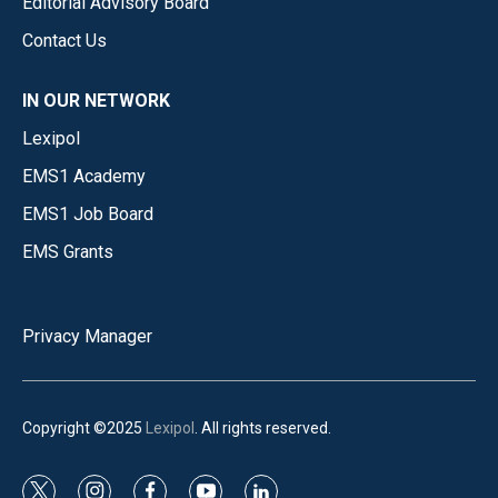
Editorial Advisory Board
Contact Us
IN OUR NETWORK
Lexipol
EMS1 Academy
EMS1 Job Board
EMS Grants
Privacy Manager
Copyright ©2025
Lexipol
. All rights reserved.