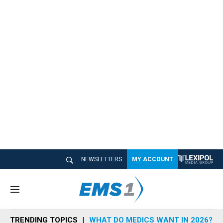
NEWSLETTERS
MY ACCOUNT
M
e
n
TRENDING TOPICS
WHAT DO MEDICS WANT IN 2026?