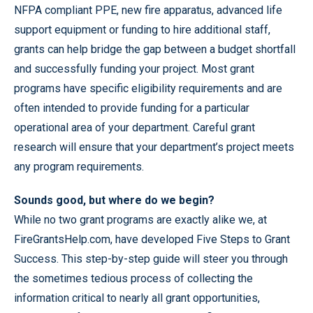
NFPA compliant PPE, new fire apparatus, advanced life
support equipment or funding to hire additional staff,
grants can help bridge the gap between a budget shortfall
and successfully funding your project. Most grant
programs have specific eligibility requirements and are
often intended to provide funding for a particular
operational area of your department. Careful grant
research will ensure that your department’s project meets
any program requirements.
Sounds good, but where do we begin?
While no two grant programs are exactly alike we, at
FireGrantsHelp.com, have developed Five Steps to Grant
Success. This step-by-step guide will steer you through
the sometimes tedious process of collecting the
information critical to nearly all grant opportunities,