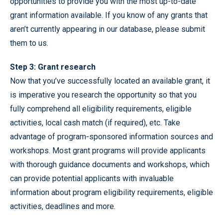
opportunities to provide you with the most up-to-date
grant information available. If you know of any grants that
aren’t currently appearing in our database, please submit
them to us.
Step 3: Grant research
Now that you’ve successfully located an available grant, it
is imperative you research the opportunity so that you
fully comprehend all eligibility requirements, eligible
activities, local cash match (if required), etc. Take
advantage of program-sponsored information sources and
workshops. Most grant programs will provide applicants
with thorough guidance documents and workshops, which
can provide potential applicants with invaluable
information about program eligibility requirements, eligible
activities, deadlines and more.