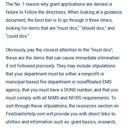
The No. 1 reason why grant applications are denied is
failure to follow the directions. When looking at a guidance
document, the best bet is to go through it three times,
looking for items that are “must dos,” “should dos,” and
“could dos.”
Obviously, pay the closest attention to the “must dos";
these are the items that can cause immediate elimination
if not followed precisely. They may include stipulations
that your department must be either a nonprofit or
municipal-based fire department or nonaffiliated EMS
agency; that you must have a DUNS number; and that you
must comply with all NIMS and NFIRS requirements. To
sort through these stipulations, the resources section on
FireGrantsHelp.com will provide you with direct links to
utilities and information such as: grant basics, research,