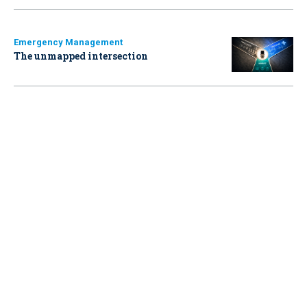
Emergency Management
The unmapped intersection