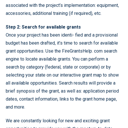
associated with the project’s implementation: equipment,
accessories, additional training (if required), etc.
Step 2: Search for available grants
Once your project has been identi- fied and a provisional
budget has been drafted, it’s time to search for available
grant opportunities. Use the FireGrantsHelp. com search
engine to locate available grants. You can perform a
search by category (federal, state or corporate) or by
selecting your state on our interactive grant map to show
all available opportunities. Search results will provide a
brief synopsis of the grant, as well as: application period
dates, contact information, links to the grant home page,
and more.
We are constantly looking for new and exciting grant