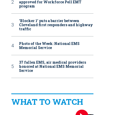
approved for Workforce Pell EMT
program
‘Blocker 1’ puts a barrier between
Cleveland first responders and highway
traffic
Photo of the Week: National EMS
Memorial Service
37 fallen EMS, air medical providers
honored at National EMS Memorial
Service
WHAT TO WATCH