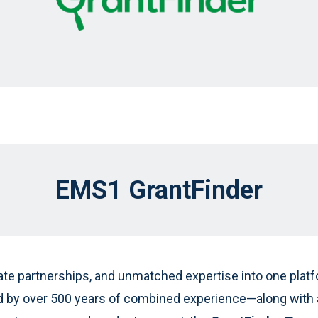
EMS1 GrantFinder
ate partnerships, and unmatched expertise into one platfo
by over 500 years of combined experience—along with a