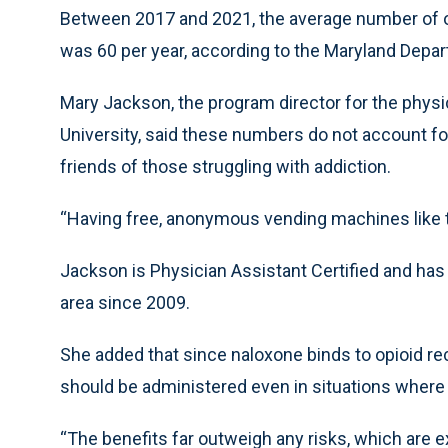
Between 2017 and 2021, the average number of o
was 60 per year, according to the Maryland Depar
Mary Jackson, the program director for the physi
University, said these numbers do not account f
friends of those struggling with addiction.
“Having free, anonymous vending machines like thi
Jackson is Physician Assistant Certified and ha
area since 2009.
She added that since naloxone binds to opioid re
should be administered even in situations where
“The benefits far outweigh any risks, which are e