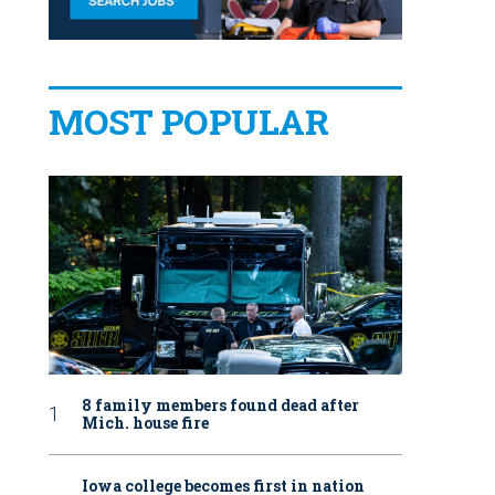
MOST POPULAR
8 family members found dead after
Mich. house fire
Iowa college becomes first in nation