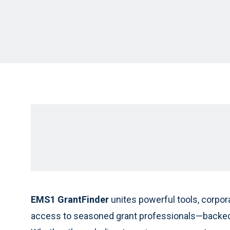
EMS1 GrantFinder
unites powerful tools, corpor
access to seasoned grant professionals—backed 