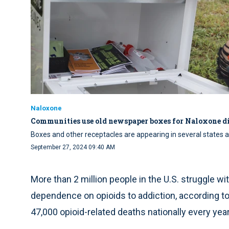
Naloxone
Communities use old newspaper boxes for Naloxone di
Boxes and other receptacles are appearing in several states 
September 27, 2024 09:40 AM
More than 2 million people in the U.S. struggle w
dependence on opioids to addiction, according to 
47,000 opioid-related deaths nationally every year