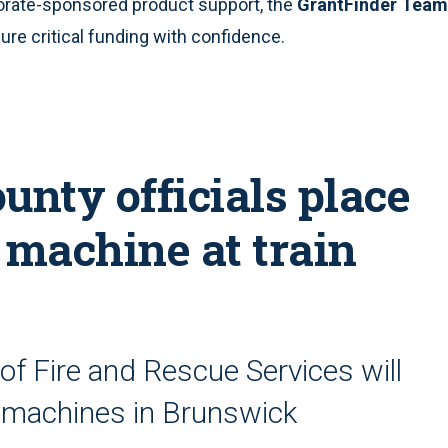
orate-sponsored product support, the
GrantFinder Team
re critical funding with confidence.
unty officials place
machine at train
of Fire and Rescue Services will
ng machines in Brunswick