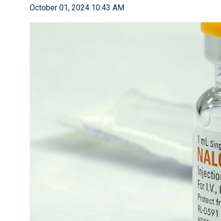
October 01, 2024 10:43 AM