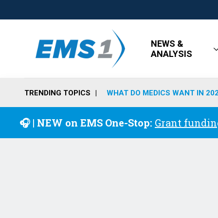
NEWS &
ANALYSIS
TRENDING TOPICS
WHAT DO MEDICS WANT IN 20
🎧 | NEW on EMS One-Stop:
Grant fundin