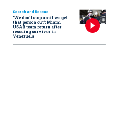
Search and Rescue
‘We don’t stop until we get
that person out': Miami
USAR team return after
rescuing survivor in
Venezuela