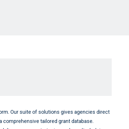
rm. Our suite of solutions gives agencies direct
 comprehensive tailored grant database.