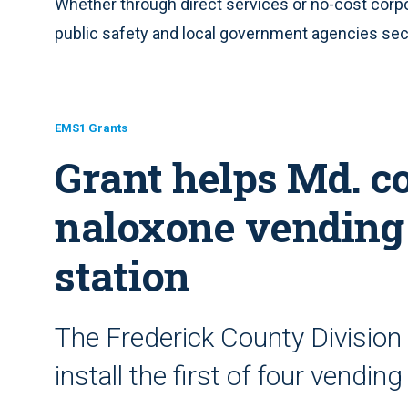
Whether through direct services or no-cost corp
public safety and local government agencies secu
EMS1 Grants
Grant helps Md. co
naloxone vending 
station
The Frederick County Division 
install the first of four vendi