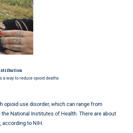
stribution
as a way to reduce opioid deaths
ith opioid use disorder, which can range from
the National Institutes of Health. There are about
, according to NIH.