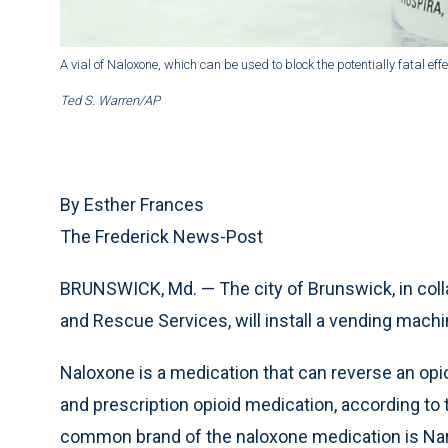
A vial of Naloxone, which can be used to block the potentially fatal eff
Ted S. Warren/AP
By Esther Frances
The Frederick News-Post
BRUNSWICK, Md. — The city of Brunswick, in colla
and Rescue Services, will install a vending mach
Naloxone is a medication that can reverse an opi
and prescription opioid medication, according to
common brand of the naloxone medication is Na