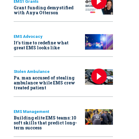
EMS1 Grants
Grant funding demystified
with Anya Otterson
EMS Advocacy
It’s time to redefine what
great EMS looks like
Stolen Ambulance
Pa. man accused of stealing
ambulance while EMS crew
treated patient
EMS Management
Building elite EMS teams: 10
soft skills that predict long-
term success