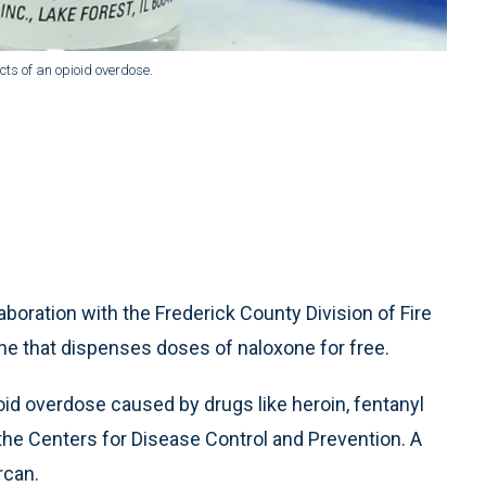
ects of an opioid overdose.
boration with the Frederick County Division of Fire
ine that dispenses doses of naloxone for free.
oid overdose caused by drugs like heroin, fentanyl
 the Centers for Disease Control and Prevention. A
rcan.