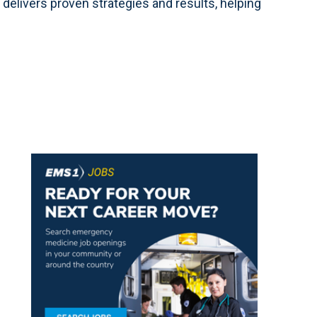
delivers proven strategies and results, helping