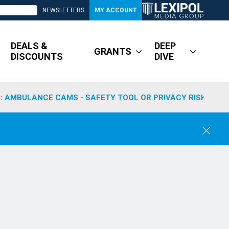
NEWSLETTERS
MY ACCOUNT
DEALS &
DEEP
GRANTS
DISCOUNTS
DIVE
: AMBULANCE CAMS - SAFETY TOOL OR PRIVACY RISK?
C
l
o
s
e