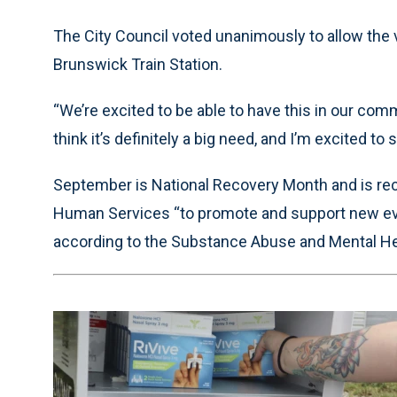
The City Council voted unanimously to allow the
Brunswick Train Station.
“We’re excited to be able to have this in our com
think it’s definitely a big need, and I’m excited to 
September is National Recovery Month and is rec
Human Services “to promote and support new ev
according to the Substance Abuse and Mental Hea