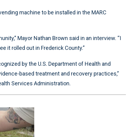
 vending machine to be installed in the MARC
munity,” Mayor Nathan Brown said in an interview. “I
see it rolled out in Frederick County.”
ognized by the U.S. Department of Health and
idence-based treatment and recovery practices,”
lth Services Administration.