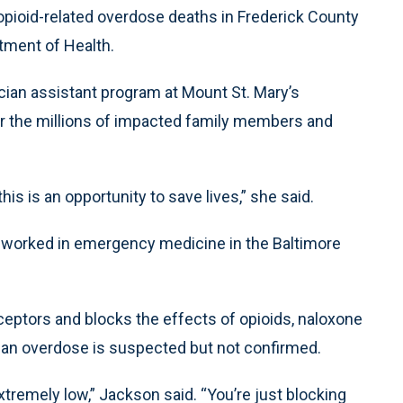
pioid-related overdose deaths in Frederick County
tment of Health.
cian assistant program at Mount St. Mary’s
or the millions of impacted family members and
s is an opportunity to save lives,” she said.
s worked in emergency medicine in the Baltimore
ceptors and blocks the effects of opioids, naloxone
 an overdose is suspected but not confirmed.
xtremely low,” Jackson said. “You’re just blocking