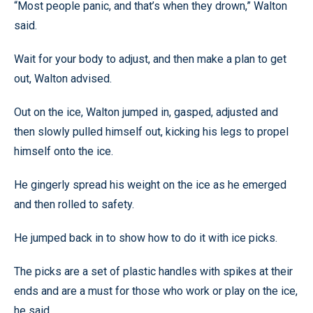
“Most people panic, and that’s when they drown,” Walton
said.
Wait for your body to adjust, and then make a plan to get
out, Walton advised.
Out on the ice, Walton jumped in, gasped, adjusted and
then slowly pulled himself out, kicking his legs to propel
himself onto the ice.
He gingerly spread his weight on the ice as he emerged
and then rolled to safety.
He jumped back in to show how to do it with ice picks.
The picks are a set of plastic handles with spikes at their
ends and are a must for those who work or play on the ice,
he said.