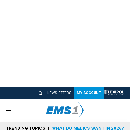
NEWSLETTERS
MY ACCOUNT
M
e
n
TRENDING TOPICS
WHAT DO MEDICS WANT IN 2026?