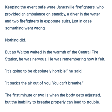
Keeping the event safe were Janesville firefighters, who
provided an ambulance on standby, a diver in the water
and two firefighters in exposure suits, just in case
something went wrong.
Nothing did.
But as Walton waited in the warmth of the Central Fire
Station, he was nervous. He was remembering how it felt.
“It’s going to be absolutely horrible,” he said.
“It sucks the air out of you. You can’t breathe.”
The first minute or two is when the body gets adjusted,
but the inability to breathe properly can lead to trouble.