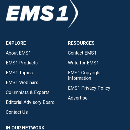
EXPLORE
RESOURCES
About EMS1
Contact EMS1
EMS1 Products
Write for EMS1
EMS1 Topics
EMS1 Copyright
Information
EMS1 Webinars
EMS1 Privacy Policy
Columnists & Experts
Advertise
Editorial Advisory Board
Contact Us
IN OUR NETWORK