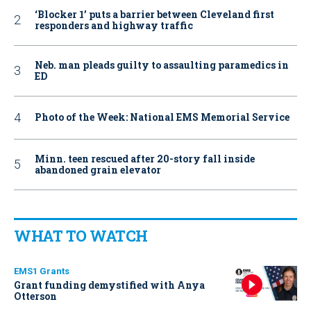
‘Blocker 1’ puts a barrier between Cleveland first
responders and highway traffic
Neb. man pleads guilty to assaulting paramedics in
ED
Photo of the Week: National EMS Memorial Service
Minn. teen rescued after 20-story fall inside
abandoned grain elevator
WHAT TO WATCH
EMS1 Grants
Grant funding demystified with Anya
Otterson