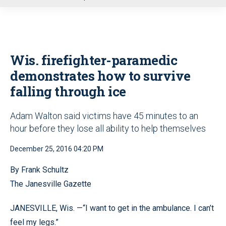
u
Wis. firefighter-paramedic
demonstrates how to survive
falling through ice
Adam Walton said victims have 45 minutes to an
hour before they lose all ability to help themselves
December 25, 2016 04:20 PM
By Frank Schultz
The Janesville Gazette
JANESVILLE, Wis. —“I want to get in the ambulance. I can’t
feel my legs.”