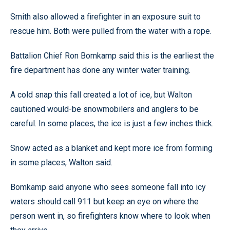
Smith also allowed a firefighter in an exposure suit to
rescue him. Both were pulled from the water with a rope.
Battalion Chief Ron Bomkamp said this is the earliest the
fire department has done any winter water training.
A cold snap this fall created a lot of ice, but Walton
cautioned would-be snowmobilers and anglers to be
careful. In some places, the ice is just a few inches thick.
Snow acted as a blanket and kept more ice from forming
in some places, Walton said.
Bomkamp said anyone who sees someone fall into icy
waters should call 911 but keep an eye on where the
person went in, so firefighters know where to look when