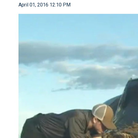
April 01, 2016 12:10 PM