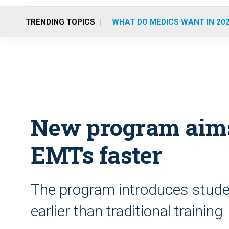
TRENDING TOPICS
WHAT DO MEDICS WANT IN 20
New program aims
EMTs faster
The program introduces stude
earlier than traditional training