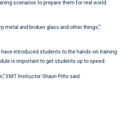
aining scenarios to prepare them for real world
arp metal and broken glass and other things,”
y have introduced students to the hands-on training
edule is important to get students up to speed.
om,” EMT Instructor Shaun Pitts said.