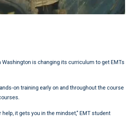
Washington is changing its curriculum to get EMTs
nds-on training early on and throughout the course
 courses.
 help, it gets you in the mindset,” EMT student