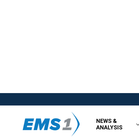
NEWS &
ANALYSIS