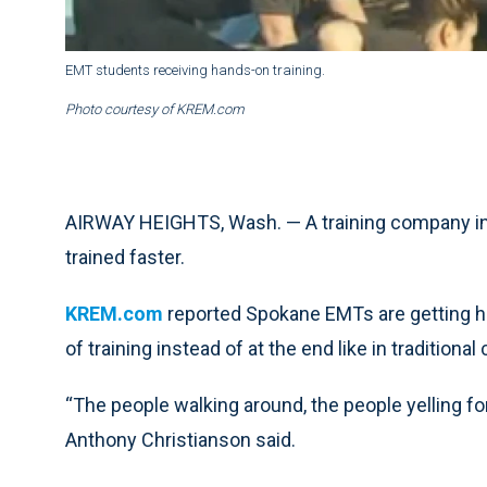
EMT students receiving hands-on training.
Photo courtesy of KREM.com
AIRWAY HEIGHTS, Wash. — A training company in 
trained faster.
KREM.com
reported Spokane EMTs are getting ha
of training instead of at the end like in traditional
“The people walking around, the people yelling for
Anthony Christianson said.