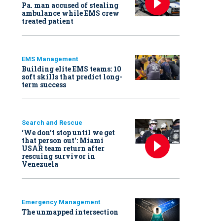
Pa. man accused of stealing
ambulance while EMS crew
treated patient
EMS Management
Building elite EMS teams: 10
soft skills that predict long-
term success
Search and Rescue
‘We don’t stop until we get
that person out': Miami
USAR team return after
rescuing survivor in
Venezuela
Emergency Management
The unmapped intersection