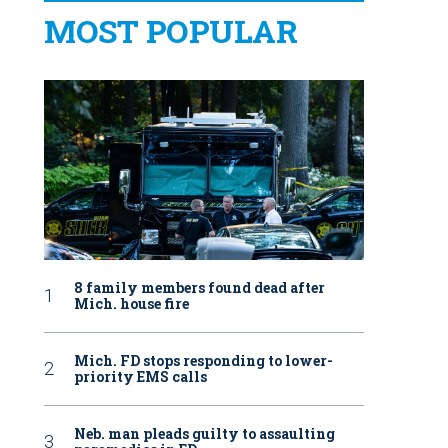
MOST POPULAR
8 family members found dead after
Mich. house fire
Mich. FD stops responding to lower-
priority EMS calls
Neb. man pleads guilty to assaulting