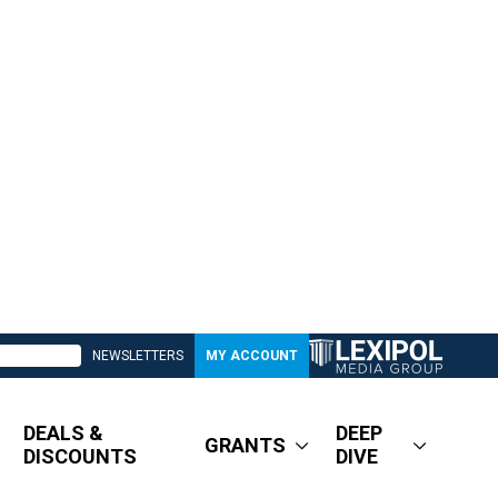
NEWSLETTERS
MY ACCOUNT
DEALS &
DEEP
GRANTS
DISCOUNTS
DIVE