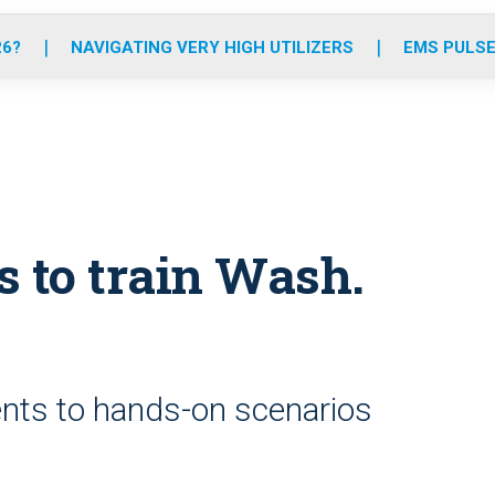
o
r
r
e
i
k
a
n
26?
NAVIGATING VERY HIGH UTILIZERS
EMS PULSE
m
 to train Wash.
nts to hands-on scenarios