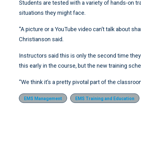
Students are tested with a variety of hands-on tr
situations they might face.
“A picture or a YouTube video can’t talk about sh
Christianson said.
Instructors said this is only the second time the
this early in the course, but the new training sch
“We think it’s a pretty pivotal part of the classro
EMS Management
EMS Training and Education