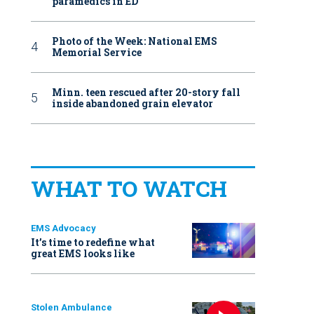
paramedics in ED
Photo of the Week: National EMS
Memorial Service
Minn. teen rescued after 20-story fall
inside abandoned grain elevator
WHAT TO WATCH
EMS Advocacy
It’s time to redefine what
great EMS looks like
Stolen Ambulance