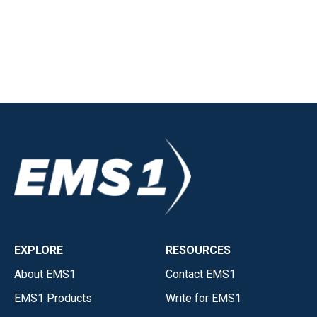
EXPLORE
RESOURCES
About EMS1
Contact EMS1
EMS1 Products
Write for EMS1