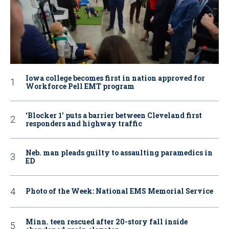
Iowa college becomes first in nation approved for
Workforce Pell EMT program
‘Blocker 1’ puts a barrier between Cleveland first
responders and highway traffic
Neb. man pleads guilty to assaulting paramedics in
ED
Photo of the Week: National EMS Memorial Service
Minn. teen rescued after 20-story fall inside