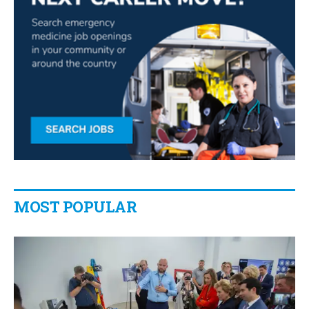
MOST POPULAR