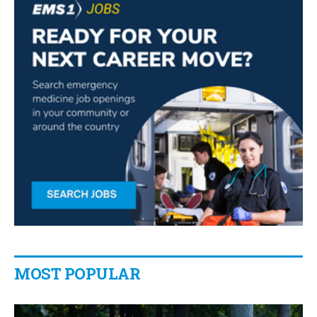
MOST POPULAR