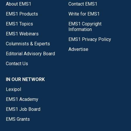
About EMS1
Contact EMS1
EMS1 Products
Write for EMS1
EMS1 Topics
EMS1 Copyright
Information
EMS1 Webinars
EMS1 Privacy Policy
Columnists & Experts
Advertise
Editorial Advisory Board
Contact Us
IN OUR NETWORK
Lexipol
EMS1 Academy
EMS1 Job Board
EMS Grants