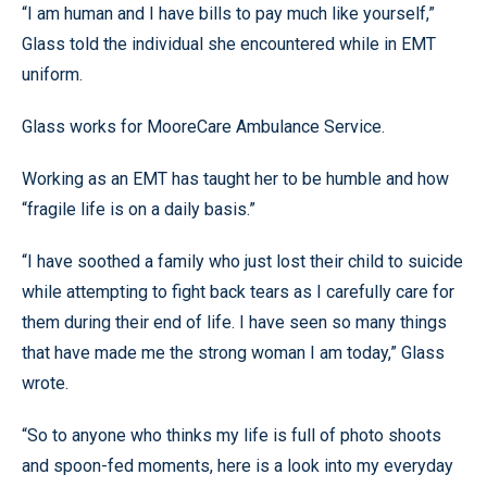
“I am human and I have bills to pay much like yourself,”
Glass told the individual she encountered while in EMT
uniform.
Glass works for MooreCare Ambulance Service.
Working as an EMT has taught her to be humble and how
“fragile life is on a daily basis.”
“I have soothed a family who just lost their child to suicide
while attempting to fight back tears as I carefully care for
them during their end of life. I have seen so many things
that have made me the strong woman I am today,” Glass
wrote.
“So to anyone who thinks my life is full of photo shoots
and spoon-fed moments, here is a look into my everyday