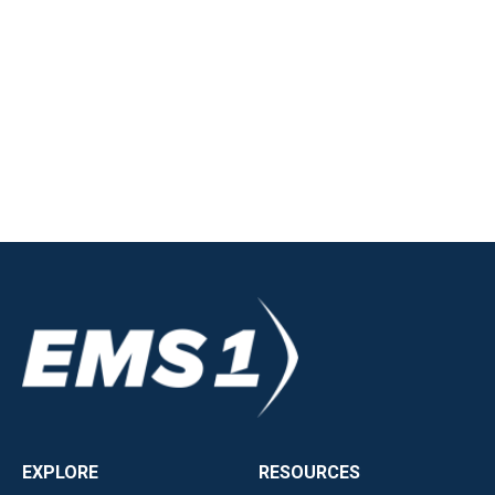
EXPLORE
RESOURCES