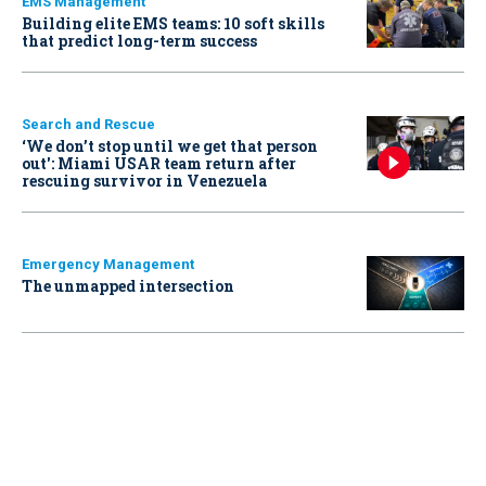
EMS Management
Building elite EMS teams: 10 soft skills
that predict long-term success
Search and Rescue
‘We don’t stop until we get that person
out': Miami USAR team return after
rescuing survivor in Venezuela
Emergency Management
The unmapped intersection