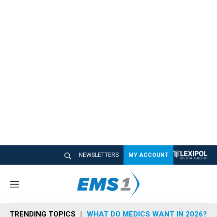
NEWSLETTERS
MY ACCOUNT
M
e
n
TRENDING TOPICS
WHAT DO MEDICS WANT IN 2026?