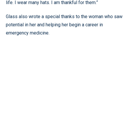
life. I wear many hats. I am thankful for them.”
Glass also wrote a special thanks to the woman who saw
potential in her and helping her begin a career in
emergency medicine.