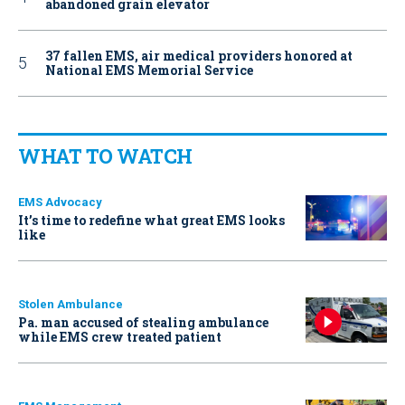
abandoned grain elevator
37 fallen EMS, air medical providers honored at
National EMS Memorial Service
WHAT TO WATCH
EMS Advocacy
It’s time to redefine what great EMS looks
like
Stolen Ambulance
Pa. man accused of stealing ambulance
while EMS crew treated patient