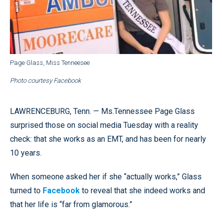
Page Glass, Miss Tenneesee
Photo courtesy Facebook
LAWRENCEBURG, Tenn. — Ms.Tennessee Page Glass
surprised those on social media Tuesday with a reality
check: that she works as an EMT, and has been for nearly
10 years.
When someone asked her if she “actually works,” Glass
turned to
Facebook
to reveal that she indeed works and
that her life is “far from glamorous.”