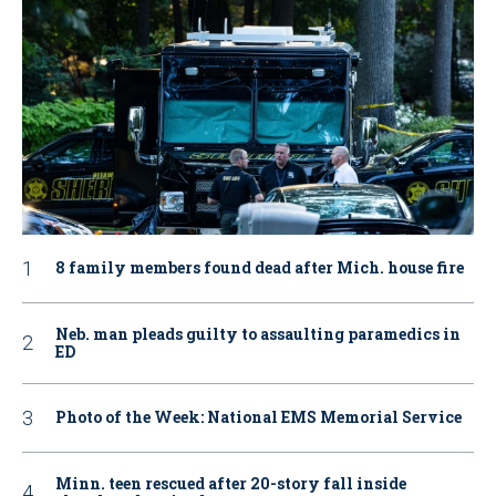
8 family members found dead after Mich. house fire
Neb. man pleads guilty to assaulting paramedics in
ED
Photo of the Week: National EMS Memorial Service
Minn. teen rescued after 20-story fall inside