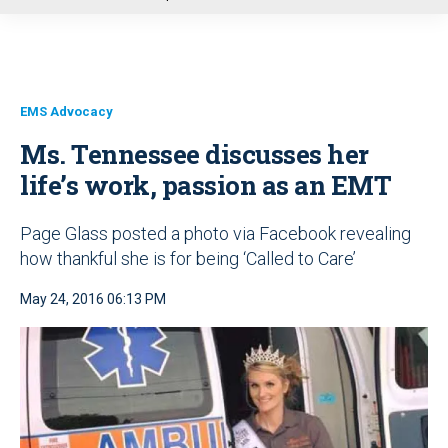
u
EMS Advocacy
Ms. Tennessee discusses her
life’s work, passion as an EMT
Page Glass posted a photo via Facebook revealing
how thankful she is for being ‘Called to Care’
May 24, 2016 06:13 PM