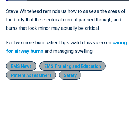
Loaded
:
16.92%
Pause
Unmute
Fullscr
Steve Whitehead reminds us how to assess the areas of
the body that the electrical current passed through, and
burns that look minor may actually be critical.
For two more burn patient tips watch this video on
caring
for airway burns
and managing swelling.
EMS News
EMS Training and Education
Patient Assessment
Safety