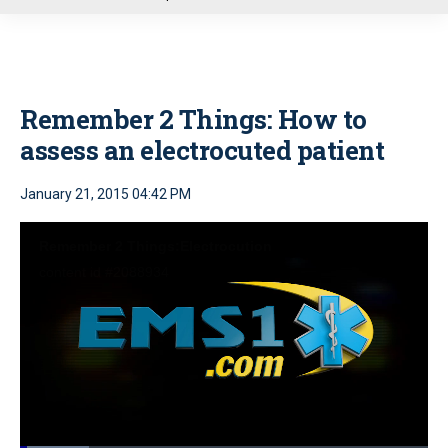
u
Remember 2 Things: How to
assess an electrocuted patient
January 21, 2015 04:42 PM