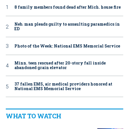
8 family members found dead after Mich. house fire
Neb. man pleads guilty to assaulting paramedics in
ED
Photo of the Week: National EMS Memorial Service
Minn. teen rescued after 20-story fall inside
abandoned grain elevator
37 fallen EMS, air medical providers honored at
National EMS Memorial Service
WHAT TO WATCH