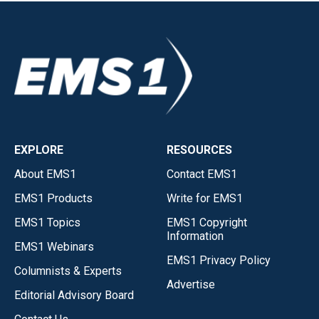
EXPLORE
RESOURCES
About EMS1
Contact EMS1
EMS1 Products
Write for EMS1
EMS1 Topics
EMS1 Copyright
Information
EMS1 Webinars
EMS1 Privacy Policy
Columnists & Experts
Advertise
Editorial Advisory Board