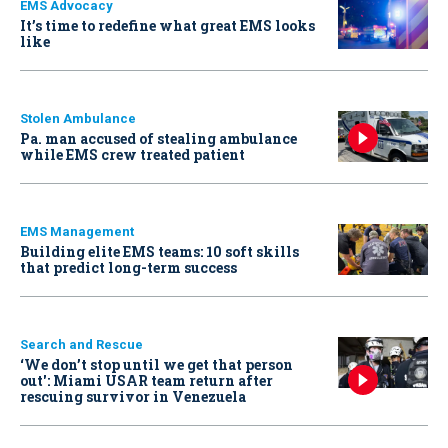
EMS Advocacy
It’s time to redefine what great EMS looks
like
Stolen Ambulance
Pa. man accused of stealing ambulance
while EMS crew treated patient
EMS Management
Building elite EMS teams: 10 soft skills
that predict long-term success
Search and Rescue
‘We don’t stop until we get that person
out': Miami USAR team return after
rescuing survivor in Venezuela