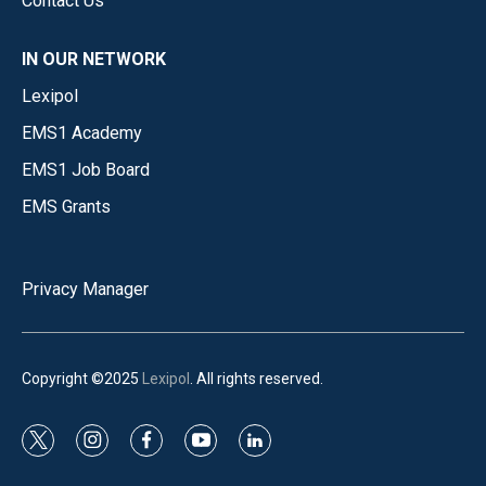
Contact Us
IN OUR NETWORK
Lexipol
EMS1 Academy
EMS1 Job Board
EMS Grants
Privacy Manager
Copyright ©2025
Lexipol
. All rights reserved.
t
i
f
y
l
w
n
a
o
i