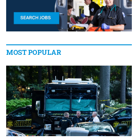
MOST POPULAR