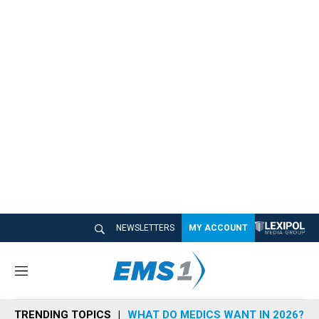
NEWSLETTERS
MY ACCOUNT
M
e
n
TRENDING TOPICS
WHAT DO MEDICS WANT IN 2026?