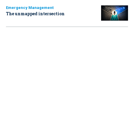
Emergency Management
The unmapped intersection