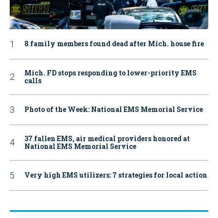
8 family members found dead after Mich. house fire
Mich. FD stops responding to lower-priority EMS
calls
Photo of the Week: National EMS Memorial Service
37 fallen EMS, air medical providers honored at
National EMS Memorial Service
Very high EMS utilizers: 7 strategies for local action