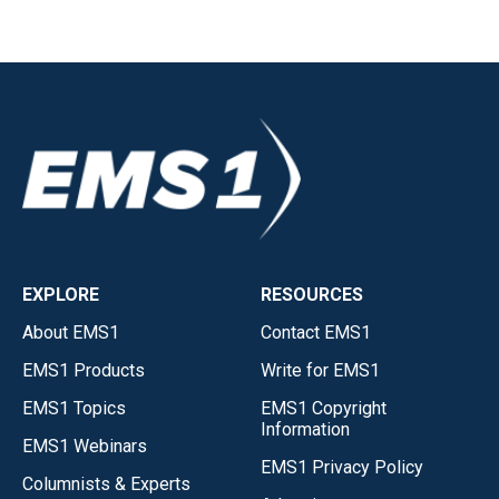
EXPLORE
RESOURCES
About EMS1
Contact EMS1
EMS1 Products
Write for EMS1
EMS1 Topics
EMS1 Copyright
Information
EMS1 Webinars
EMS1 Privacy Policy
Columnists & Experts