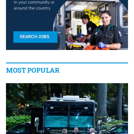
MOST POPULAR