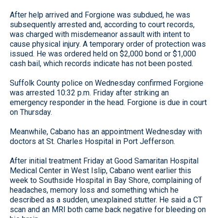
After help arrived and Forgione was subdued, he was
subsequently arrested and, according to court records,
was charged with misdemeanor assault with intent to
cause physical injury. A temporary order of protection was
issued. He was ordered held on $2,000 bond or $1,000
cash bail, which records indicate has not been posted.
Suffolk County police on Wednesday confirmed Forgione
was arrested 10:32 p.m. Friday after striking an
emergency responder in the head. Forgione is due in court
on Thursday.
Meanwhile, Cabano has an appointment Wednesday with
doctors at St. Charles Hospital in Port Jefferson.
After initial treatment Friday at Good Samaritan Hospital
Medical Center in West Islip, Cabano went earlier this
week to Southside Hospital in Bay Shore, complaining of
headaches, memory loss and something which he
described as a sudden, unexplained stutter. He said a CT
scan and an MRI both came back negative for bleeding on