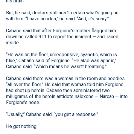
his brain.
But, he said, doctors still aren’t certain what’s going on
with him. “I have no idea,” he said. “And, it’s scary.”
Cabano said that after Forgione’s mother flagged him
down he called 911 to report the incident — and, raced
inside.
“He was on the floor, unresponsive, cyanotic, which is
blue,” Cabano said of Forgione. “He also was apneic,”
Cabano said. “Which means he wasn’t breathing.”
Cabano said there was a woman in the room and needles
“all over the floor.” He said that woman told him Forgione
had shot up heroin. Cabano then administered two
milligrams of the heroin antidote naloxone — Narcan — into
Forgione’s nose.
“Usually,” Cabano said, “you get a response.”
He got nothing.