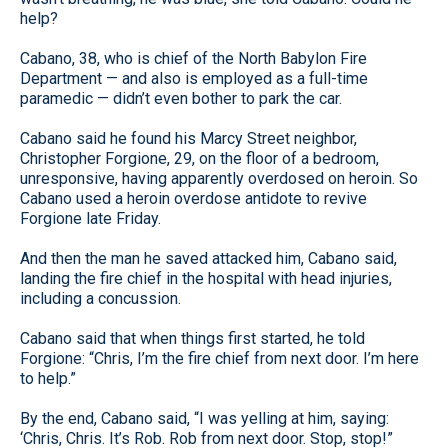
help?
Cabano, 38, who is chief of the North Babylon Fire
Department — and also is employed as a full-time
paramedic — didn’t even bother to park the car.
Cabano said he found his Marcy Street neighbor,
Christopher Forgione, 29, on the floor of a bedroom,
unresponsive, having apparently overdosed on heroin. So
Cabano used a heroin overdose antidote to revive
Forgione late Friday.
And then the man he saved attacked him, Cabano said,
landing the fire chief in the hospital with head injuries,
including a concussion.
Cabano said that when things first started, he told
Forgione: “Chris, I’m the fire chief from next door. I’m here
to help.”
By the end, Cabano said, “I was yelling at him, saying:
‘Chris, Chris. It’s Rob. Rob from next door. Stop, stop!”