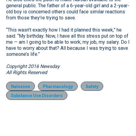
general public. The father of a 6-year-old girl and a 2-year-
old boy is concerned others could face similar reactions
from those they’re trying to save.
“This wasn’t exactly how I had it planned this week,” he
said. “My birthday. Now, I have all this stress put on top of
me — am I going to be able to work; my job, my salary. Do I
have to worry about that? All because I was trying to save
someone’s life.”
Copyright 2016 Newsday
All Rights Reserved
Naloxone
Pharmacology
Safety
Substance Use Disorders