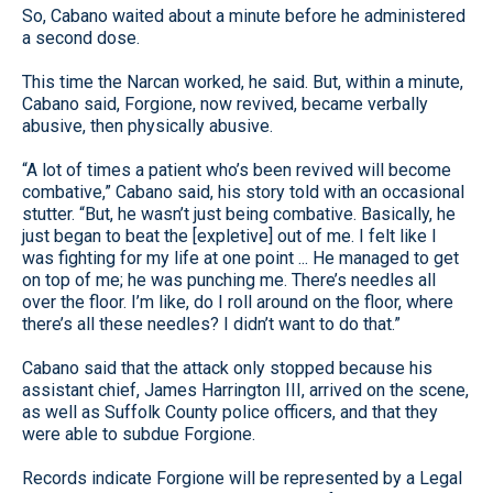
So, Cabano waited about a minute before he administered
a second dose.
This time the Narcan worked, he said. But, within a minute,
Cabano said, Forgione, now revived, became verbally
abusive, then physically abusive.
“A lot of times a patient who’s been revived will become
combative,” Cabano said, his story told with an occasional
stutter. “But, he wasn’t just being combative. Basically, he
just began to beat the [expletive] out of me. I felt like I
was fighting for my life at one point ... He managed to get
on top of me; he was punching me. There’s needles all
over the floor. I’m like, do I roll around on the floor, where
there’s all these needles? I didn’t want to do that.”
Cabano said that the attack only stopped because his
assistant chief, James Harrington III, arrived on the scene,
as well as Suffolk County police officers, and that they
were able to subdue Forgione.
Records indicate Forgione will be represented by a Legal