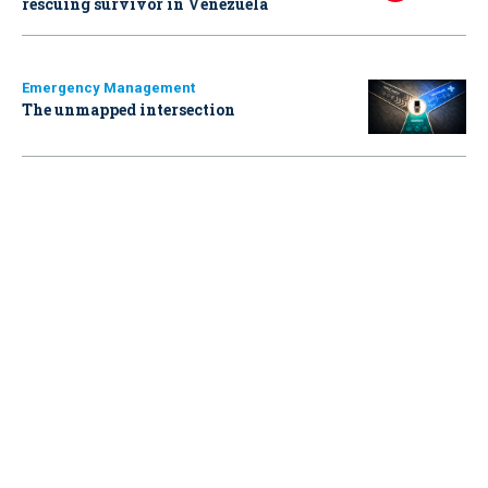
rescuing survivor in Venezuela
Emergency Management
The unmapped intersection