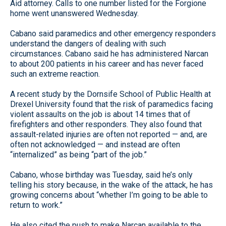
Aid attorney. Calls to one number listed for the Forgione
home went unanswered Wednesday.
Cabano said paramedics and other emergency responders
understand the dangers of dealing with such
circumstances. Cabano said he has administered Narcan
to about 200 patients in his career and has never faced
such an extreme reaction.
A recent study by the Dornsife School of Public Health at
Drexel University found that the risk of paramedics facing
violent assaults on the job is about 14 times that of
firefighters and other responders. They also found that
assault-related injuries are often not reported — and, are
often not acknowledged — and instead are often
“internalized” as being “part of the job.”
Cabano, whose birthday was Tuesday, said he’s only
telling his story because, in the wake of the attack, he has
growing concerns about “whether I’m going to be able to
return to work.”
He also cited the push to make Narcan available to the