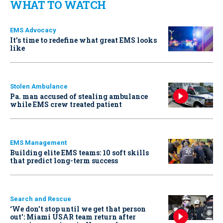
WHAT TO WATCH
EMS Advocacy
It’s time to redefine what great EMS looks
like
Stolen Ambulance
Pa. man accused of stealing ambulance
while EMS crew treated patient
EMS Management
Building elite EMS teams: 10 soft skills
that predict long-term success
Search and Rescue
‘We don’t stop until we get that person
out': Miami USAR team return after