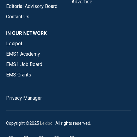
Advertise
Editorial Advisory Board
Contact Us
IN OUR NETWORK
Lexipol
EMS1 Academy
EMS1 Job Board
EMS Grants
Privacy Manager
Copyright ©2025
Lexipol
. All rights reserved.