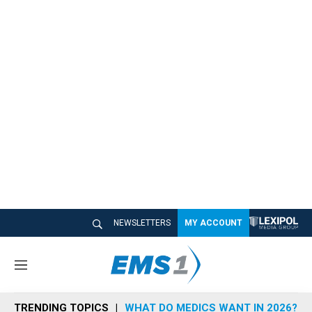
NEWSLETTERS
MY ACCOUNT
M
e
n
TRENDING TOPICS
WHAT DO MEDICS WANT IN 2026?