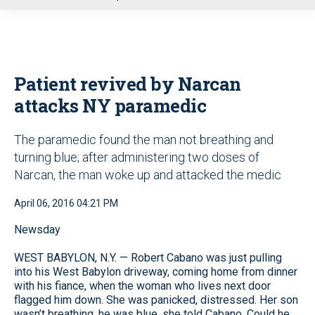
u
Patient revived by Narcan
attacks NY paramedic
The paramedic found the man not breathing and
turning blue; after administering two doses of
Narcan, the man woke up and attacked the medic
April 06, 2016 04:21 PM
Newsday
WEST BABYLON, N.Y. — Robert Cabano was just pulling
into his West Babylon driveway, coming home from dinner
with his fiance, when the woman who lives next door
flagged him down. She was panicked, distressed. Her son
wasn’t breathing, he was blue, she told Cabano. Could he